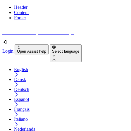
Header
Content
Footer
How accessible is your website really?
Login
Open Assist help
Select language
English
Dansk
Deutsch
Español
Français
Italiano
Nederlands