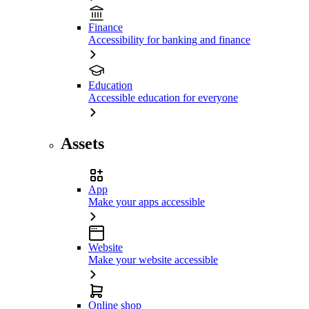
Finance
Accessibility for banking and finance
Education
Accessible education for everyone
Assets
App
Make your apps accessible
Website
Make your website accessible
Online shop