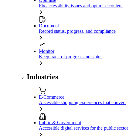
Optimise
Fix accessibility issues and optimise content
Document
Record status, progress, and compliance
Monitor
Keep track of progress and status
Industries
E-Commerce
Accessible shopping experiences that convert
Public & Government
Accessible digital services for the public sector