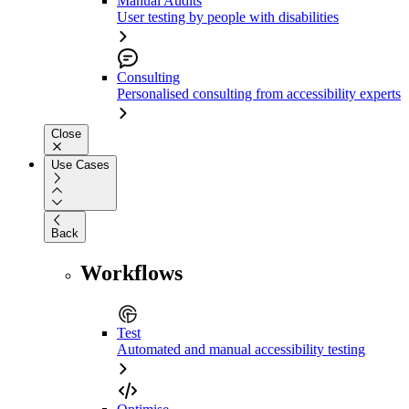
Manual Audits
User testing by people with disabilities
Consulting
Personalised consulting from accessibility experts
Close
Use Cases
Back
Workflows
Test
Automated and manual accessibility testing