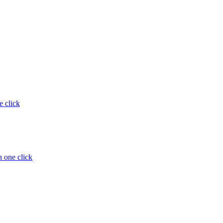
e click
 one click