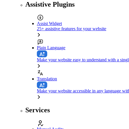
Assistive Plugins
Assist Widget
25+ assistive features for your website
Plain Language
Make your website easy to understand with a singl
Translation
Make your website accessible in any language with
Services