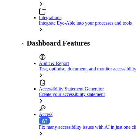
Integrations
Integrate Eye-Able into your processes and tools
Dashboard Features
Audit & Report
Test, optimise, document, and monitor accessibilit
Accessibility Statement Generator
Create your accessibility statement
Access
Fix many accessibility issues with AI in just one cl