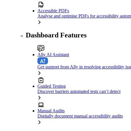
Accessible PDFs
Analyse and optimise PDFs for accessibility autom
Dashboard Features
Ally AI Assistant
Get support from Ally in resolving accessibility iss
Guided Testing
Discover barriers automated tests can’t detect
Manual Audits
Digitally document manual accessibility audits