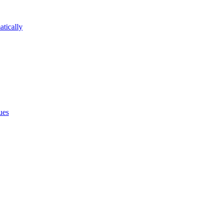
atically
ues