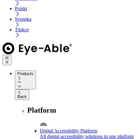
Polski
Svenska
Türkçe
Products
Back
Platform
Digital Accessibility Platform
All digital accessibility solutions in one platform