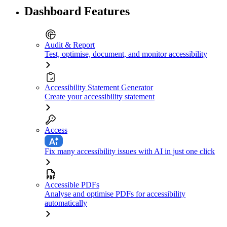
Dashboard Features
Audit & Report
Test, optimise, document, and monitor accessibility
Accessibility Statement Generator
Create your accessibility statement
Access
Fix many accessibility issues with AI in just one click
Accessible PDFs
Analyse and optimise PDFs for accessibility
automatically