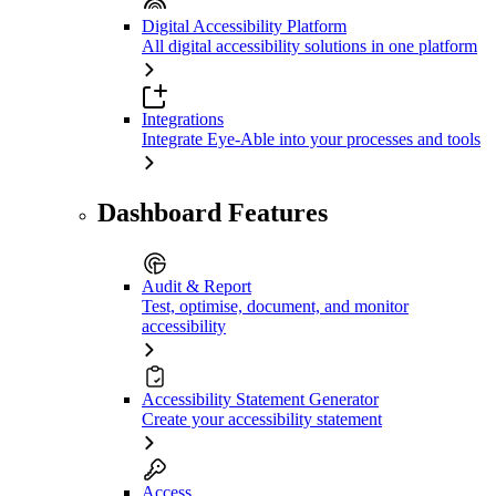
Digital Accessibility Platform
All digital accessibility solutions in one platform
Integrations
Integrate Eye-Able into your processes and tools
Dashboard Features
Audit & Report
Test, optimise, document, and monitor
accessibility
Accessibility Statement Generator
Create your accessibility statement
Access