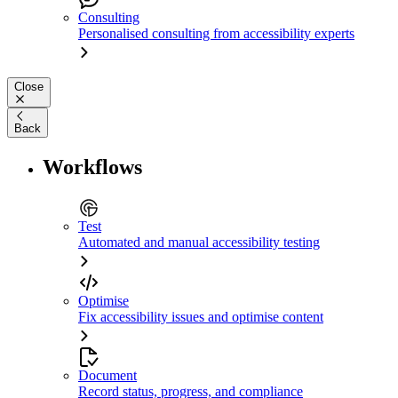
Consulting
Personalised consulting from accessibility experts
Close
Back
Workflows
Test
Automated and manual accessibility testing
Optimise
Fix accessibility issues and optimise content
Document
Record status, progress, and compliance