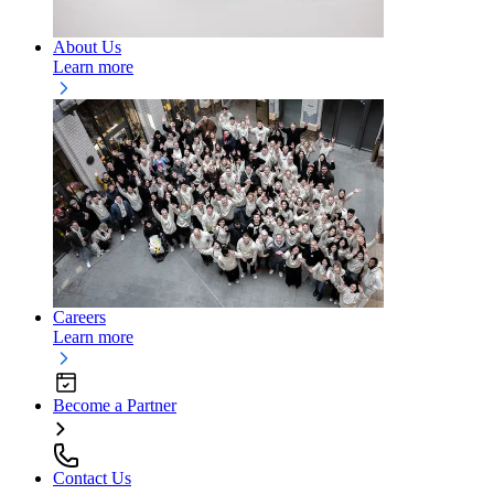
About Us
Learn more
Careers
Learn more
Become a Partner
Contact Us