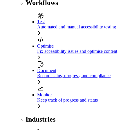
Workflows
Test
Automated and manual accessibility testing
Optimise
Fix accessibility issues and optimise content
Document
Record status, progress, and compliance
Monitor
Keep track of progress and status
Industries