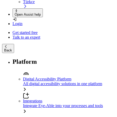
Türkçe
Open Assist help
Login
Get started free
Talk to an expert
Back
Platform
Digital Accessibility Platform
All digital accessibility solutions in one platform
Integrations
Integrate Eye-Able into your processes and tools