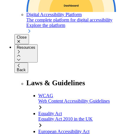
Digital Accessibility Platform
The complete platform for digital accessibility
Explore the platform
Close
Resources
Back
Laws & Guidelines
WCAG
Web Content Accessibility Guidelines
Equality Act
Equality Act 2010 in the UK
European Accessibility Act