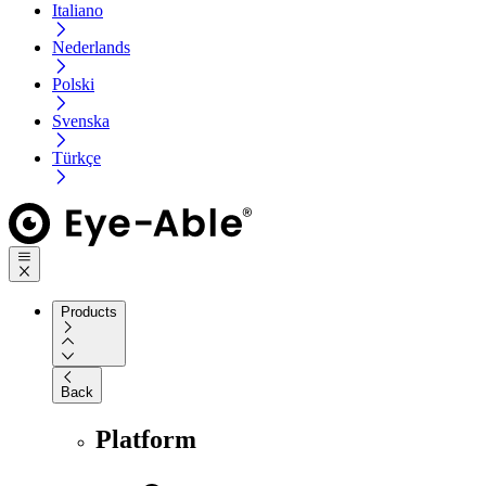
Italiano
Nederlands
Polski
Svenska
Türkçe
Products
Back
Platform