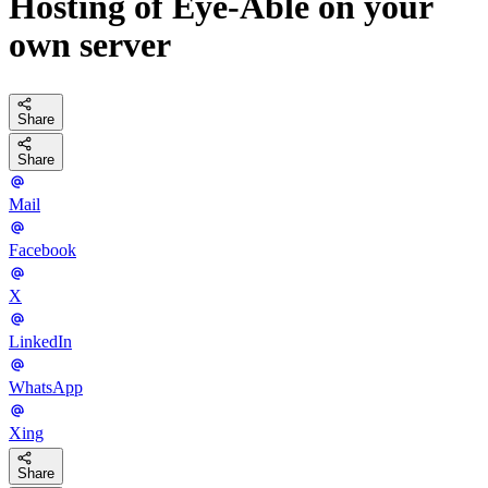
Hosting of Eye-Able on your
own server
Share
Share
Mail
Facebook
X
LinkedIn
WhatsApp
Xing
Share