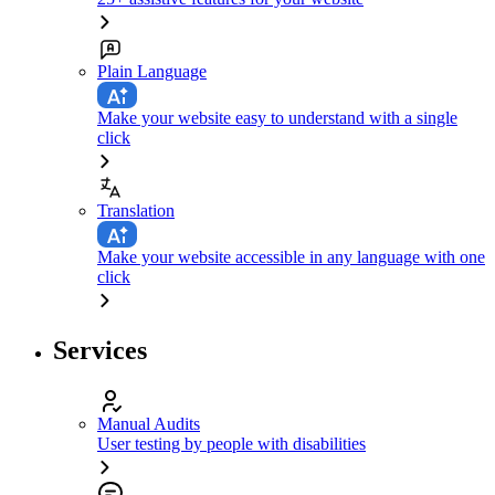
Plain Language
Make your website easy to understand with a single
click
Translation
Make your website accessible in any language with one
click
Services
Manual Audits
User testing by people with disabilities