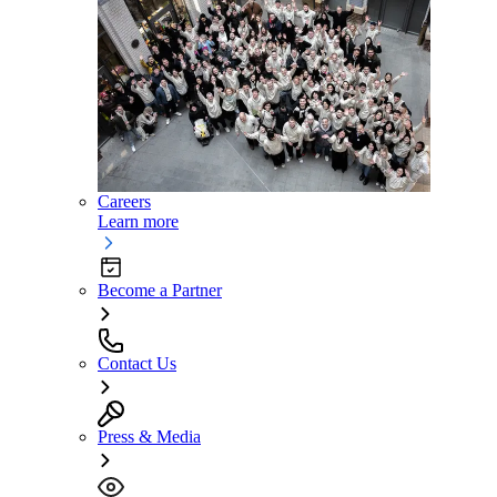
Careers
Learn more
Become a Partner
Contact Us
Press & Media