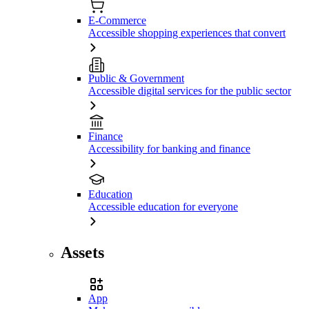
E-Commerce
Accessible shopping experiences that convert
Public & Government
Accessible digital services for the public sector
Finance
Accessibility for banking and finance
Education
Accessible education for everyone
Assets
App