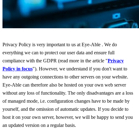
Privacy Policy is very important to us at Eye-Able . We do
everything we can to protect our user data and ensure full
compliance with the GDPR (read more in the article "
Privacy
Policy in focus
"). However, we understand if you don't want to
have any outgoing connections to other servers on your website.
Eye-Able can therefore also be hosted on your own web server
without any loss of functionality. The only disadvantages are a loss
of managed mode, i.e. configuration changes have to be made by
yourself, and the omission of automatic updates. If you decide to
host it on your own server, however, we will be happy to send you
an updated version on a regular basis.