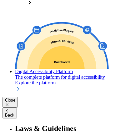
Digital Accessibility Platform
The complete platform for digital accessibility
Explore the platform
Close
Back
Laws & Guidelines