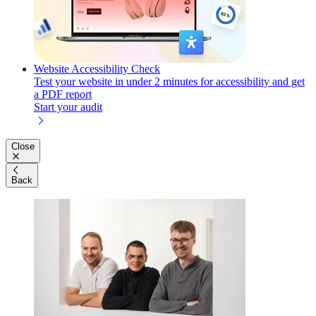
Website Accessibility Check
Test your website in under 2 minutes for accessibility and get
a PDF report
Start your audit
Close
Back