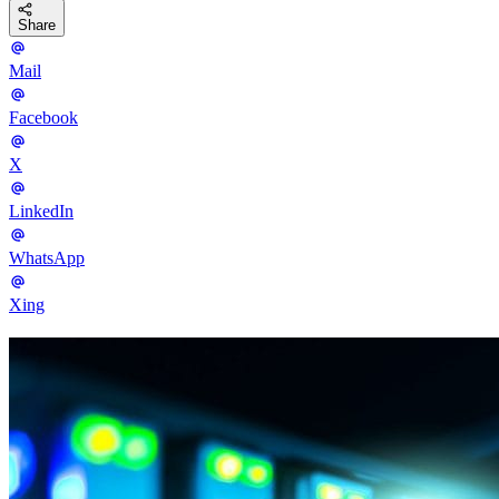
Share
Mail
Facebook
X
LinkedIn
WhatsApp
Xing