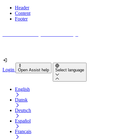
Header
Content
Footer
How accessible is your website really?
Find out in less than 2 minutes
Login
Open Assist help
Select language
English
Dansk
Deutsch
Español
Français