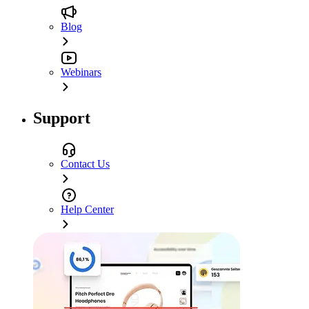
Blog
Webinars
Support
Contact Us
Help Center