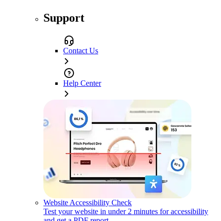
Support
Contact Us
Help Center
Website Accessibility Check
Test your website in under 2 minutes for accessibility
and get a PDF report