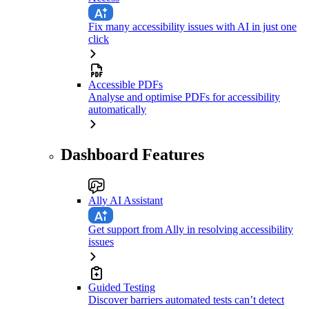
Fix many accessibility issues with AI in just one
click
Accessible PDFs
Analyse and optimise PDFs for accessibility
automatically
Dashboard Features
Ally AI Assistant
Get support from Ally in resolving accessibility
issues
Guided Testing
Discover barriers automated tests can’t detect