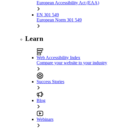
European Accessibility Act (EAA)
EN 301 549
European Norm 301 549
Learn
Web Accessibility Index
Compare your website to your industry
Success Stories
Blog
Webinars