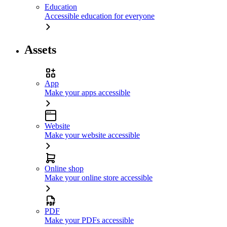
Education
Accessible education for everyone
Assets
App
Make your apps accessible
Website
Make your website accessible
Online shop
Make your online store accessible
PDF
Make your PDFs accessible