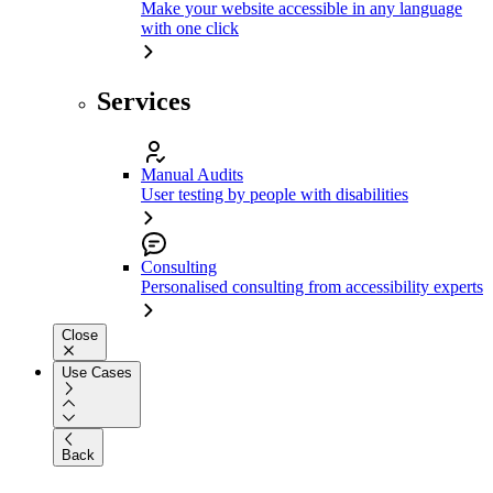
Make your website accessible in any language
with one click
Services
Manual Audits
User testing by people with disabilities
Consulting
Personalised consulting from accessibility experts
Close
Use Cases
Back