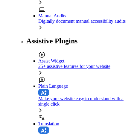
Manual Audits
Digitally document manual accessibility audits
Assistive Plugins
Assist Widget
25+ assistive features for your website
Plain Language
Make your website easy to understand with a
single click
Translation