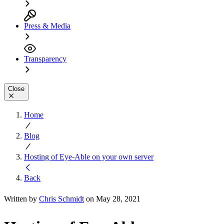
Press & Media
Transparency
Close
Home
Blog
Hosting of Eye-Able on your own server
Back
Written by
Chris Schmidt
on May 28, 2021