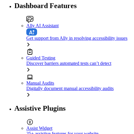
Dashboard Features
Ally AI Assistant
Get support from Ally in resolving accessibility issues
Guided Testing
Discover barriers automated tests can’t detect
Manual Audits
Digitally document manual accessibility audits
Assistive Plugins
Assist Widget
25+ assistive features for your website