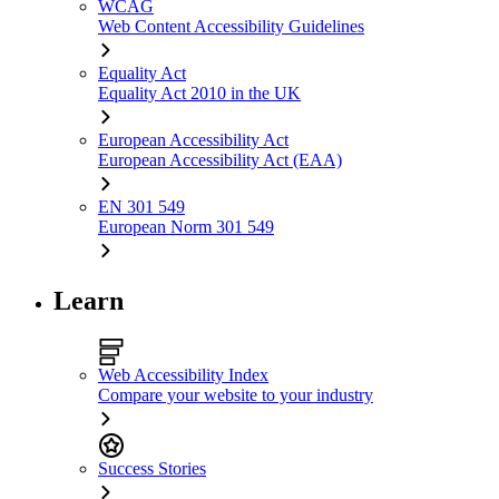
WCAG
Web Content Accessibility Guidelines
Equality Act
Equality Act 2010 in the UK
European Accessibility Act
European Accessibility Act (EAA)
EN 301 549
European Norm 301 549
Learn
Web Accessibility Index
Compare your website to your industry
Success Stories