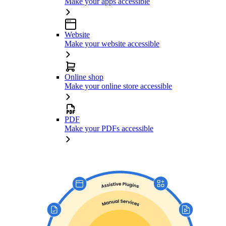
Make your apps accessible
Website
Make your website accessible
Online shop
Make your online store accessible
PDF
Make your PDFs accessible