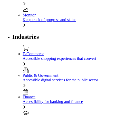
Monitor
Keep track of progress and status
Industries
E-Commerce
Accessible shopping experiences that convert
Public & Government
Accessible digital services for the public sector
Finance
Accessibility for banking and finance