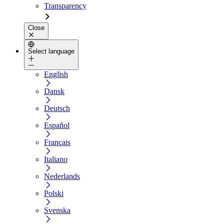
Transparency
Close
Select language
English
Dansk
Deutsch
Español
Français
Italiano
Nederlands
Polski
Svenska