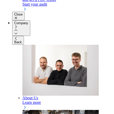
Start your audit
Close
Company
Back
About Us
Learn more