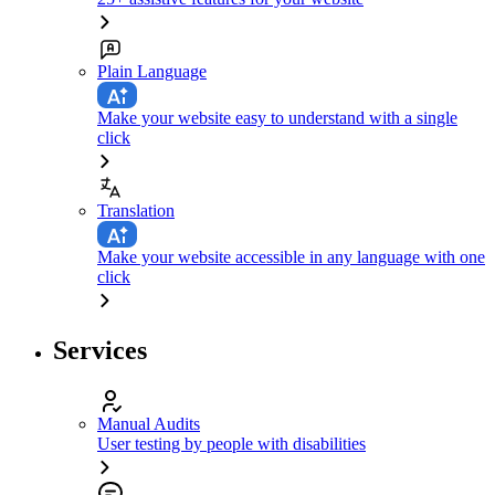
Plain Language
Make your website easy to understand with a single
click
Translation
Make your website accessible in any language with one
click
Services
Manual Audits
User testing by people with disabilities