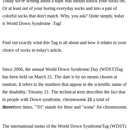
Today we're writing about a topic that should knock your socks off.
Or at least out of your boring everyday socks and into a pair of
colorful socks that don't match. Why, you ask? Quite simply, today
is World Down Syndrome -Tag!
Find out exactly what this Tag is all about and how it relates to your
choice of socks in today's article.
Since 2006, the annual World Down Syndrome Day (WDST)Tag
has been held on March 21. The date is by no means chosen at
random. It refers to the numbers that appear in the scientific name of
the disability: Trisomy 21. The technical term describes the fact that
in people with Down syndrome, chromosome
21
a total of
three
three times. "Tri" stands for three and "soma" for chromosome.
The international motto of the World Down SyndromeTag (WDST)