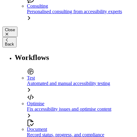
Consulting
Personalised consulting from accessibility experts
Close
Back
Workflows
Test
Automated and manual accessibility testing
Optimise
Fix accessibility issues and optimise content
Document
Record status, progress, and compliance