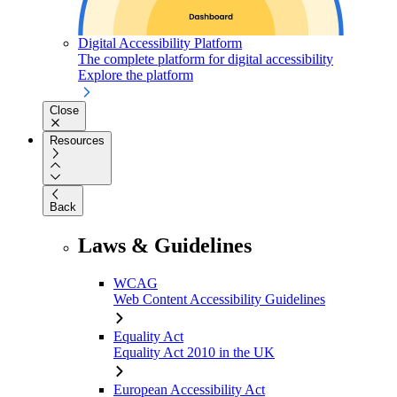
Digital Accessibility Platform
The complete platform for digital accessibility
Explore the platform
Close
Resources
Back
Laws & Guidelines
WCAG
Web Content Accessibility Guidelines
Equality Act
Equality Act 2010 in the UK
European Accessibility Act