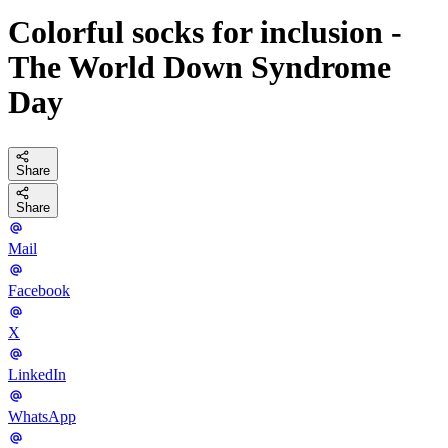
Colorful socks for inclusion -
The World Down Syndrome
Day
Share
Share
Mail
Facebook
X
LinkedIn
WhatsApp