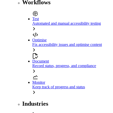
Workflows
Test
Automated and manual accessibility testing
Optimise
Fix accessibility issues and optimise content
Document
Record status, progress, and compliance
Monitor
Keep track of progress and status
Industries