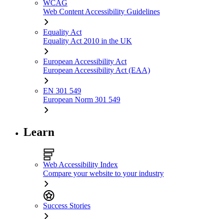
WCAG
Web Content Accessibility Guidelines
Equality Act
Equality Act 2010 in the UK
European Accessibility Act
European Accessibility Act (EAA)
EN 301 549
European Norm 301 549
Learn
Web Accessibility Index
Compare your website to your industry
Success Stories