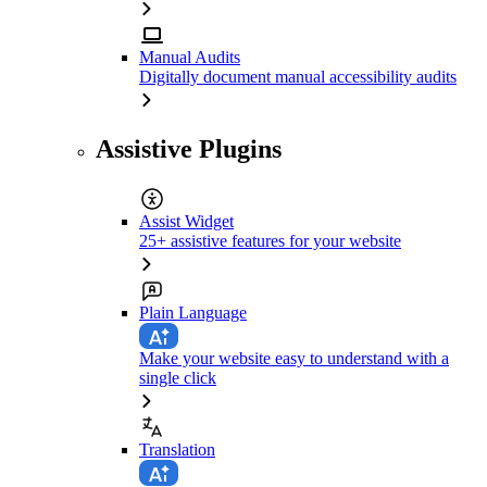
Manual Audits
Digitally document manual accessibility audits
Assistive Plugins
Assist Widget
25+ assistive features for your website
Plain Language
Make your website easy to understand with a
single click
Translation