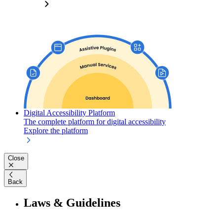
Digital Accessibility Platform
The complete platform for digital accessibility
Explore the platform
Close
Back
Laws & Guidelines