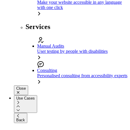
Make your website accessible in any language
with one click
Services
Manual Audits
User testing by people with disabilities
Consulting
Personalised consulting from accessibility experts
Close
Use Cases
Back