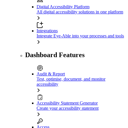
Digital Accessibility Platform
All digital accessibility solutions in one platform
Integrations
Integrate Eye-Able into your processes and tools
Dashboard Features
Audit & Report
Test, optimise, document, and monitor
accessibility
Accessibility Statement Generator
Create your accessibility statement
Access