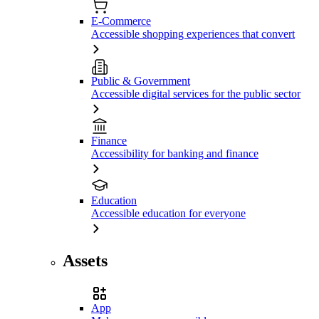
E-Commerce
Accessible shopping experiences that convert
Public & Government
Accessible digital services for the public sector
Finance
Accessibility for banking and finance
Education
Accessible education for everyone
Assets
App