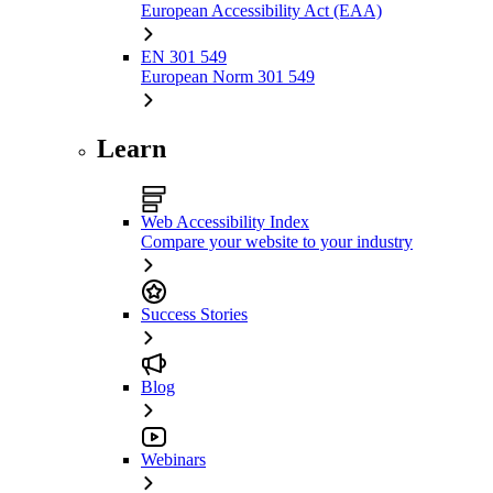
European Accessibility Act (EAA)
EN 301 549
European Norm 301 549
Learn
Web Accessibility Index
Compare your website to your industry
Success Stories
Blog
Webinars