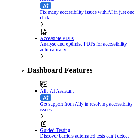
Fix many accessibility issues with AI in just one
click
Accessible PDFs
Analyse and optimise PDFs for accessibility
automatically
Dashboard Features
Ally AI Assistant
Get support from Ally in resolving accessibility
issues
Guided Testing
Discover barriers automated tests can’t detect