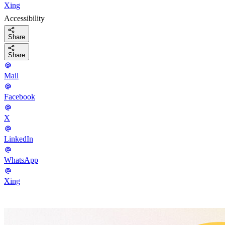
Xing
Accessibility
Share
Share
Mail
Facebook
X
LinkedIn
WhatsApp
Xing