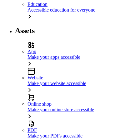
Education
Accessible education for everyone
Assets
App
Make your apps accessible
Website
Make your website accessible
Online shop
Make your online store accessible
PDF
Make your PDFs accessible