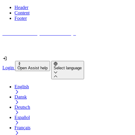
Header
Content
Footer
How accessible is your website really?
Find out in less than 2 minutes
Login
Open Assist help
Select language
English
Dansk
Deutsch
Español
Français