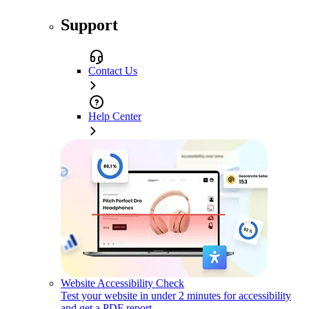
Support
Contact Us
Help Center
Website Accessibility Check
Test your website in under 2 minutes for accessibility
and get a PDF report