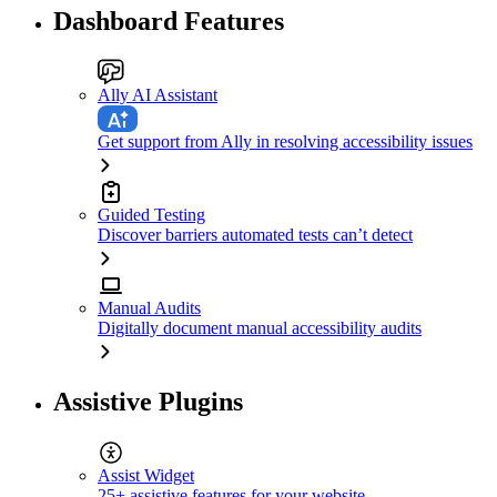
Dashboard Features
Ally AI Assistant
Get support from Ally in resolving accessibility issues
Guided Testing
Discover barriers automated tests can’t detect
Manual Audits
Digitally document manual accessibility audits
Assistive Plugins
Assist Widget
25+ assistive features for your website