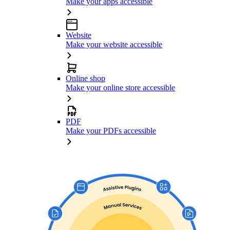
Make your apps accessible
Website
Make your website accessible
Online shop
Make your online store accessible
PDF
Make your PDFs accessible