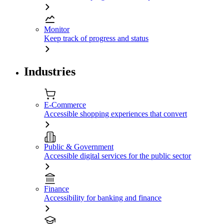
Monitor
Keep track of progress and status
Industries
E-Commerce
Accessible shopping experiences that convert
Public & Government
Accessible digital services for the public sector
Finance
Accessibility for banking and finance