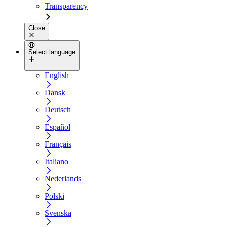
Transparency
Close
Select language
English
Dansk
Deutsch
Español
Français
Italiano
Nederlands
Polski
Svenska