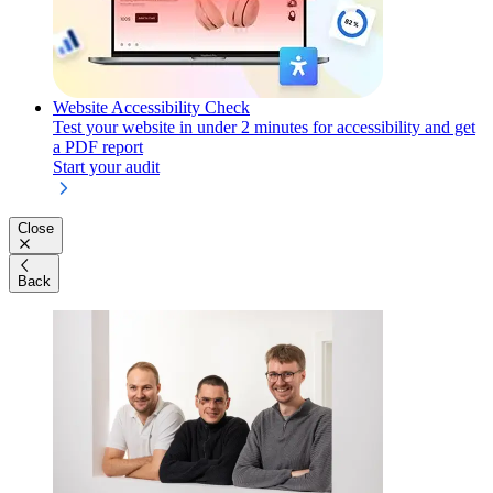
Website Accessibility Check
Test your website in under 2 minutes for accessibility and get
a PDF report
Start your audit
Close
Back