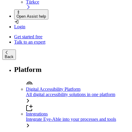
Türkçe
Open Assist help
Login
Get started free
Talk to an expert
Back
Platform
Digital Accessibility Platform
All digital accessibility solutions in one platform
Integrations
Integrate Eye-Able into your processes and tools