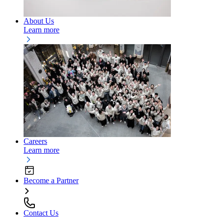
About Us
Learn more
Careers
Learn more
Become a Partner
Contact Us