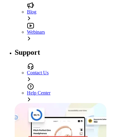
Blog
Webinars
Support
Contact Us
Help Center