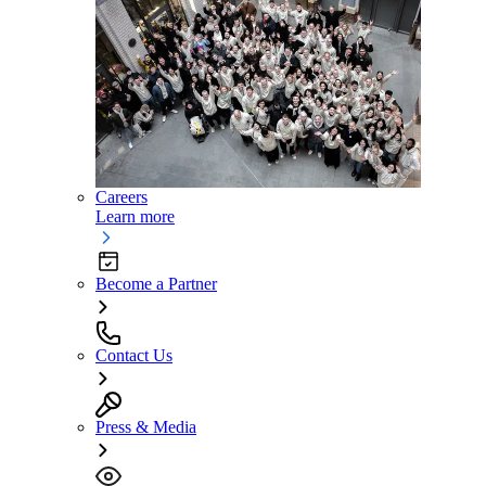
Careers
Learn more
Become a Partner
Contact Us
Press & Media