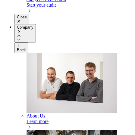
Start your audit
Close
Company
Back
About Us
Learn more