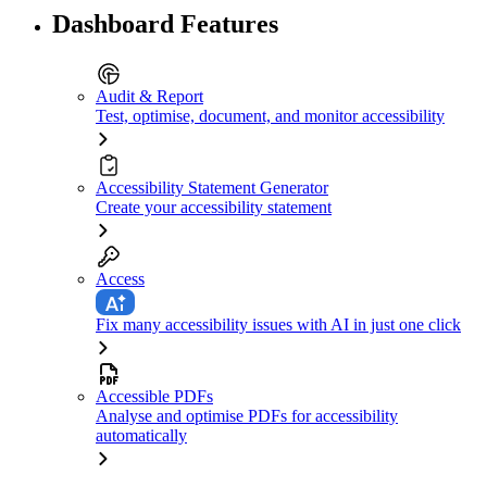
Dashboard Features
Audit & Report
Test, optimise, document, and monitor accessibility
Accessibility Statement Generator
Create your accessibility statement
Access
Fix many accessibility issues with AI in just one click
Accessible PDFs
Analyse and optimise PDFs for accessibility
automatically