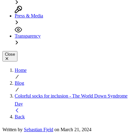
Press & Media
Transparency
Close
Home
Blog
Colorful socks for inclusion - The World Down Syndrome
Day
Back
Written by
Sebastian Fjeld
on March 21, 2024