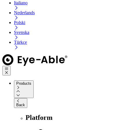
Italiano
Nederlands
Polski
Svenska
Türkçe
Products
Back
Platform