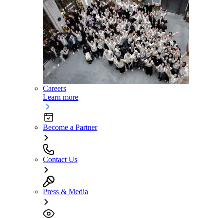
Careers
Learn more
Become a Partner
Contact Us
Press & Media