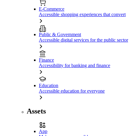
E-Commerce
Accessible shopping experiences that convert
Public & Government
Accessible digital services for the public sector
Finance
Accessibility for banking and finance
Education
Accessible education for everyone
Assets
App