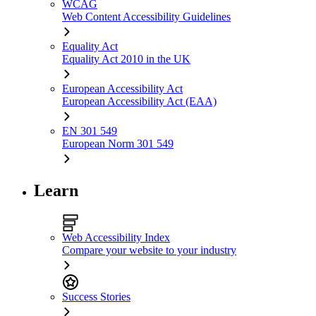
WCAG
Web Content Accessibility Guidelines
Equality Act
Equality Act 2010 in the UK
European Accessibility Act
European Accessibility Act (EAA)
EN 301 549
European Norm 301 549
Learn
Web Accessibility Index
Compare your website to your industry
Success Stories