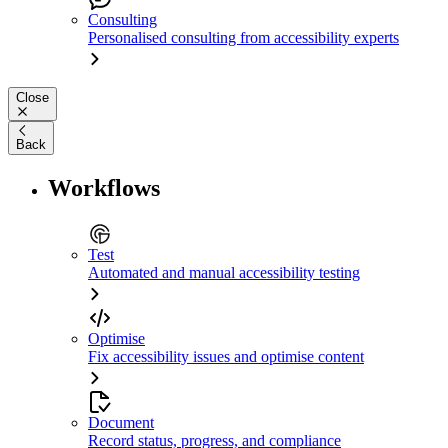
Consulting
Personalised consulting from accessibility experts
Close
Back
Workflows
Test
Automated and manual accessibility testing
Optimise
Fix accessibility issues and optimise content
Document
Record status, progress, and compliance