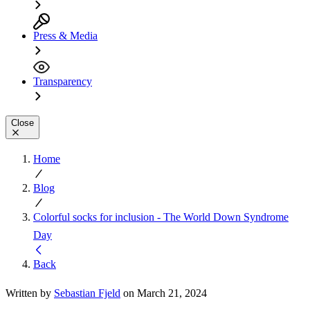
Press & Media
Transparency
Close
Home
Blog
Colorful socks for inclusion - The World Down Syndrome
Day
Back
Written by
Sebastian Fjeld
on March 21, 2024