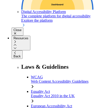
Digital Accessibility Platform
The complete platform for digital accessibility
Explore the platform
Close
Resources
Back
Laws & Guidelines
WCAG
Web Content Accessibility Guidelines
Equality Act
Equality Act 2010 in the UK
European Accessibility Act