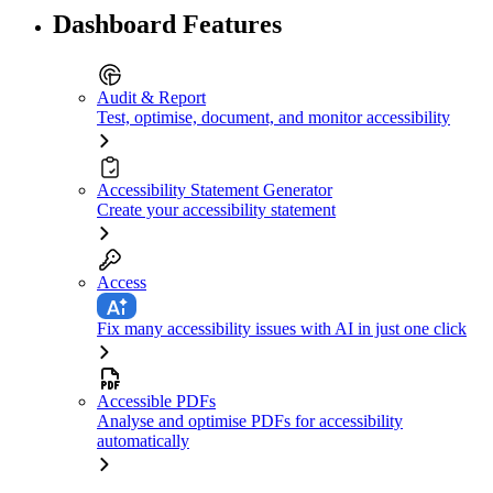
Dashboard Features
Audit & Report
Test, optimise, document, and monitor accessibility
Accessibility Statement Generator
Create your accessibility statement
Access
Fix many accessibility issues with AI in just one click
Accessible PDFs
Analyse and optimise PDFs for accessibility
automatically