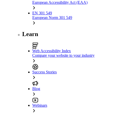
European Accessibility Act (EAA)
EN 301 549
European Norm 301 549
Learn
Web Accessibility Index
Compare your website to your industry
Success Stories
Blog
Webinars