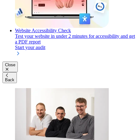
Website Accessibility Check
Test your website in under 2 minutes for accessibility and get
a PDF report
Start your audit
Close
Back