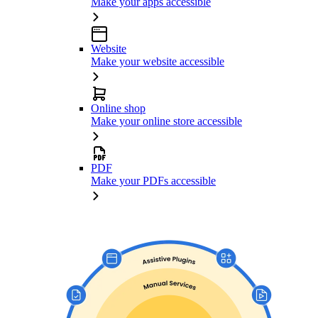
Make your apps accessible
Website
Make your website accessible
Online shop
Make your online store accessible
PDF
Make your PDFs accessible