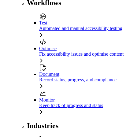
Workflows
Test
Automated and manual accessibility testing
Optimise
Fix accessibility issues and optimise content
Document
Record status, progress, and compliance
Monitor
Keep track of progress and status
Industries