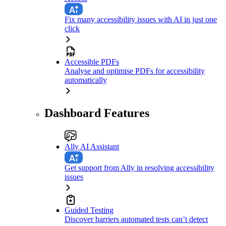
Fix many accessibility issues with AI in just one
click
Accessible PDFs
Analyse and optimise PDFs for accessibility
automatically
Dashboard Features
Ally AI Assistant
Get support from Ally in resolving accessibility
issues
Guided Testing
Discover barriers automated tests can’t detect