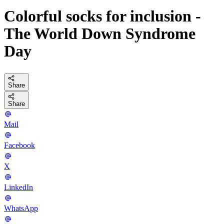
Colorful socks for inclusion -
The World Down Syndrome
Day
Share
Share
Mail
Facebook
X
LinkedIn
WhatsApp