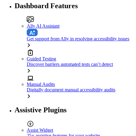
Dashboard Features
Ally AI Assistant
Get support from Ally in resolving accessibility issues
Guided Testing
Discover barriers automated tests can’t detect
Manual Audits
Digitally document manual accessibility audits
Assistive Plugins
Assist Widget
25+ assistive features for your website