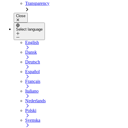
Transparency
Close
Select language
English
Dansk
Deutsch
Español
Français
Italiano
Nederlands
Polski
Svenska