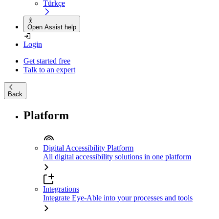
Türkçe
Open Assist help
Login
Get started free
Talk to an expert
Back
Platform
Digital Accessibility Platform
All digital accessibility solutions in one platform
Integrations
Integrate Eye-Able into your processes and tools