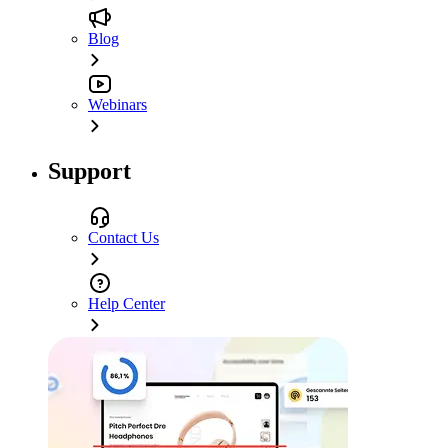
Blog
Webinars
Support
Contact Us
Help Center