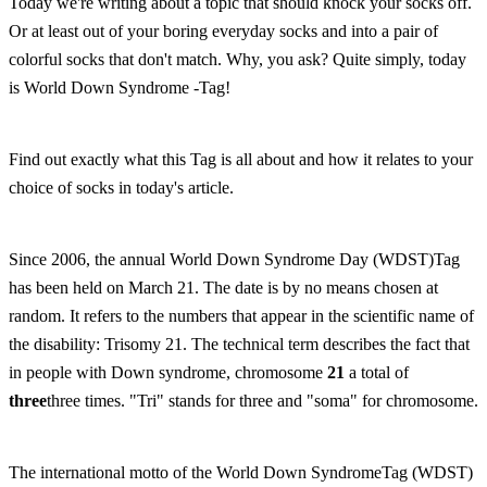
Today we're writing about a topic that should knock your socks off.
Or at least out of your boring everyday socks and into a pair of
colorful socks that don't match. Why, you ask? Quite simply, today
is World Down Syndrome -Tag!
Find out exactly what this Tag is all about and how it relates to your
choice of socks in today's article.
Since 2006, the annual World Down Syndrome Day (WDST)Tag
has been held on March 21. The date is by no means chosen at
random. It refers to the numbers that appear in the scientific name of
the disability: Trisomy 21. The technical term describes the fact that
in people with Down syndrome, chromosome
21
a total of
three
three times. "Tri" stands for three and "soma" for chromosome.
The international motto of the World Down SyndromeTag (WDST)