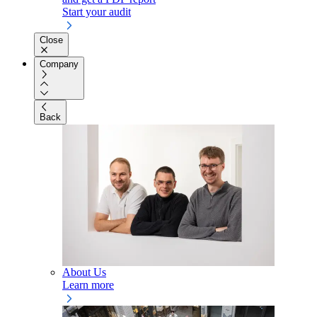
Start your audit
Close
Company
Back
About Us
Learn more