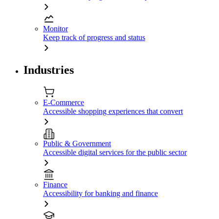
Monitor
Keep track of progress and status
Industries
E-Commerce
Accessible shopping experiences that convert
Public & Government
Accessible digital services for the public sector
Finance
Accessibility for banking and finance