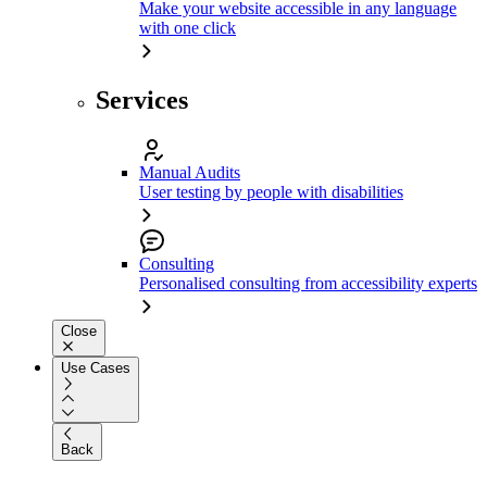
Make your website accessible in any language
with one click
Services
Manual Audits
User testing by people with disabilities
Consulting
Personalised consulting from accessibility experts
Close
Use Cases
Back