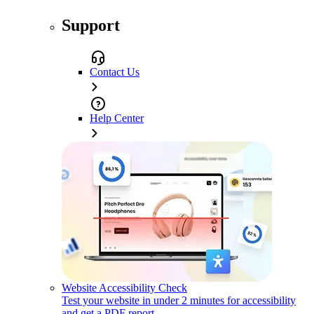
Support
Contact Us
Help Center
Website Accessibility Check
Test your website in under 2 minutes for accessibility
and get a PDF report