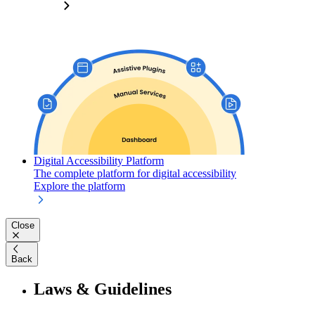
Digital Accessibility Platform
The complete platform for digital accessibility
Explore the platform
Close
Back
Laws & Guidelines