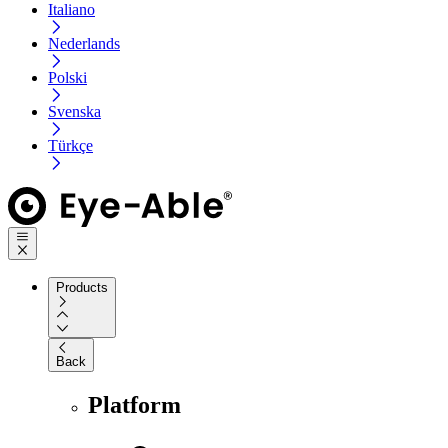
Italiano
Nederlands
Polski
Svenska
Türkçe
Products
Back
Platform