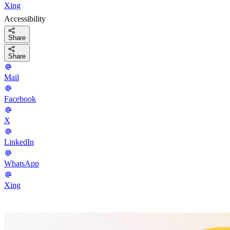
Xing
Accessibility
Share
Share
Mail
Facebook
X
LinkedIn
WhatsApp
Xing