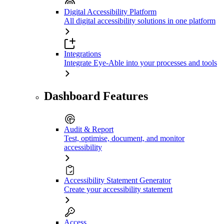
Digital Accessibility Platform
All digital accessibility solutions in one platform
Integrations
Integrate Eye-Able into your processes and tools
Dashboard Features
Audit & Report
Test, optimise, document, and monitor
accessibility
Accessibility Statement Generator
Create your accessibility statement
Access