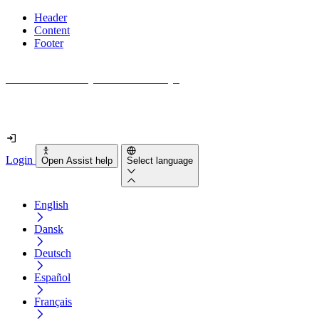
Header
Content
Footer
How accessible is your website really?
Find out in less than 2 minutes
Login
Open Assist help
Select language
English
Dansk
Deutsch
Español
Français