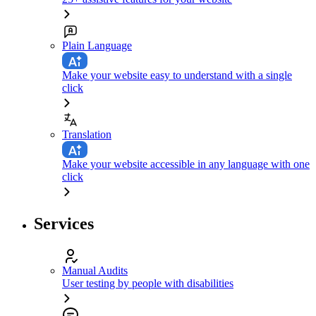
Plain Language
Make your website easy to understand with a single
click
Translation
Make your website accessible in any language with one
click
Services
Manual Audits
User testing by people with disabilities