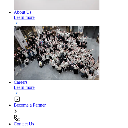
About Us
Learn more
Careers
Learn more
Become a Partner
Contact Us