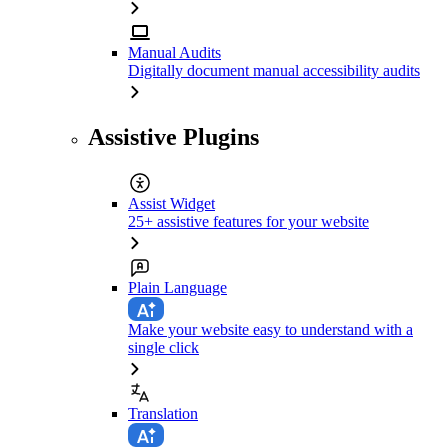
Manual Audits
Digitally document manual accessibility audits
Assistive Plugins
Assist Widget
25+ assistive features for your website
Plain Language
Make your website easy to understand with a
single click
Translation