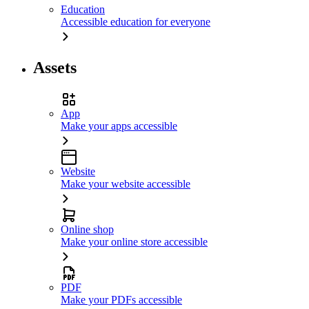
Education
Accessible education for everyone
Assets
App
Make your apps accessible
Website
Make your website accessible
Online shop
Make your online store accessible
PDF
Make your PDFs accessible