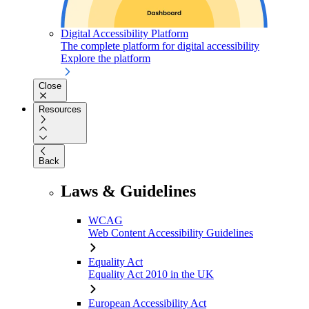
Digital Accessibility Platform
The complete platform for digital accessibility
Explore the platform
Close
Resources
Back
Laws & Guidelines
WCAG
Web Content Accessibility Guidelines
Equality Act
Equality Act 2010 in the UK
European Accessibility Act