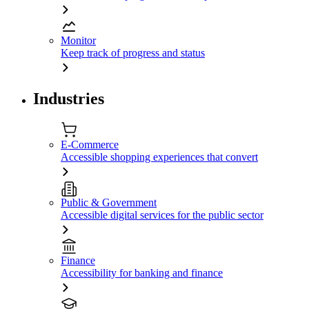
Monitor
Keep track of progress and status
Industries
E-Commerce
Accessible shopping experiences that convert
Public & Government
Accessible digital services for the public sector
Finance
Accessibility for banking and finance