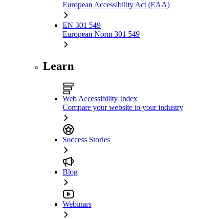
European Accessibility Act (EAA)
EN 301 549
European Norm 301 549
Learn
Web Accessibility Index
Compare your website to your industry
Success Stories
Blog
Webinars