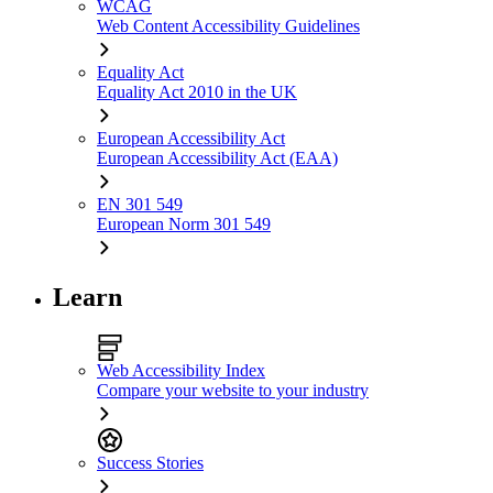
WCAG
Web Content Accessibility Guidelines
Equality Act
Equality Act 2010 in the UK
European Accessibility Act
European Accessibility Act (EAA)
EN 301 549
European Norm 301 549
Learn
Web Accessibility Index
Compare your website to your industry
Success Stories