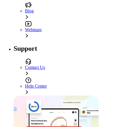
Blog
Webinars
Support
Contact Us
Help Center