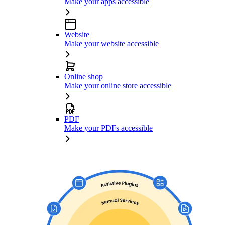
Make your apps accessible
Website
Make your website accessible
Online shop
Make your online store accessible
PDF
Make your PDFs accessible