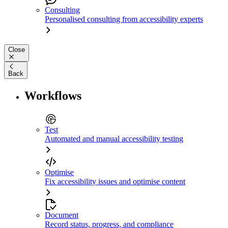
Consulting
Personalised consulting from accessibility experts
Close
Back
Workflows
Test
Automated and manual accessibility testing
Optimise
Fix accessibility issues and optimise content
Document
Record status, progress, and compliance