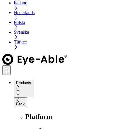
Italiano
Nederlands
Polski
Svenska
Türkçe
Products
Back
Platform