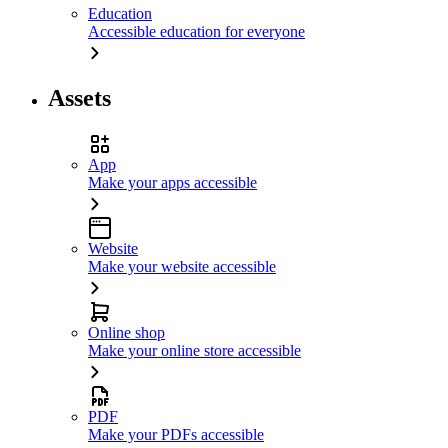
Education
Accessible education for everyone
Assets
App
Make your apps accessible
Website
Make your website accessible
Online shop
Make your online store accessible
PDF
Make your PDFs accessible