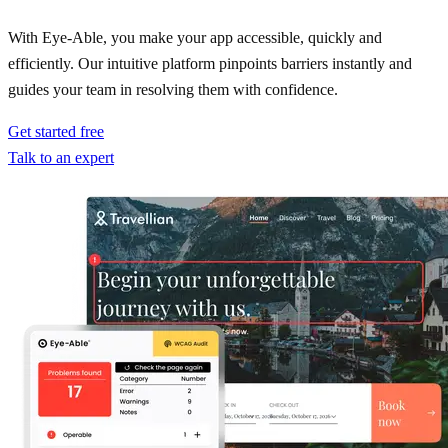
With Eye-Able, you make your app accessible, quickly and
efficiently. Our intuitive platform pinpoints barriers instantly and
guides your team in resolving them with confidence.
Get started free
Talk to an expert