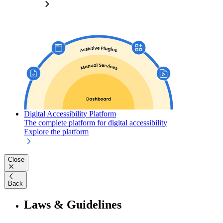
Digital Accessibility Platform
The complete platform for digital accessibility
Explore the platform
Close
Back
Laws & Guidelines