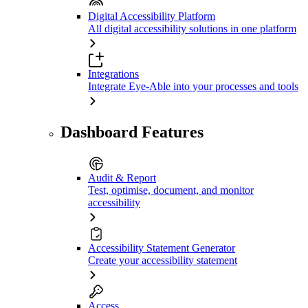
Digital Accessibility Platform
All digital accessibility solutions in one platform
Integrations
Integrate Eye-Able into your processes and tools
Dashboard Features
Audit & Report
Test, optimise, document, and monitor
accessibility
Accessibility Statement Generator
Create your accessibility statement
Access