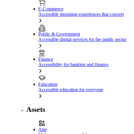
E-Commerce
Accessible shopping experiences that convert
Public & Government
Accessible digital services for the public sector
Finance
Accessibility for banking and finance
Education
Accessible education for everyone
Assets
App