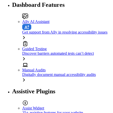
Dashboard Features
Ally AI Assistant
Get support from Ally in resolving accessibility issues
Guided Testing
Discover barriers automated tests can’t detect
Manual Audits
Digitally document manual accessibility audits
Assistive Plugins
Assist Widget
25+ assistive features for your website