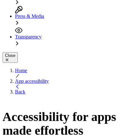
Press & Media
Transparency
Close
Home
App accessibility
Back
Accessibility for apps
made effortless