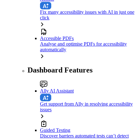
Fix many accessibility issues with AI in just one
click
Accessible PDFs
Analyse and optimise PDFs for accessibility
automatically
Dashboard Features
Ally AI Assistant
Get support from Ally in resolving accessibility
issues
Guided Testing
Discover barriers automated tests can’t detect