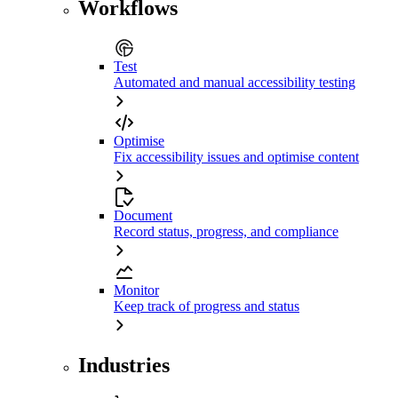
Workflows
Test
Automated and manual accessibility testing
Optimise
Fix accessibility issues and optimise content
Document
Record status, progress, and compliance
Monitor
Keep track of progress and status
Industries