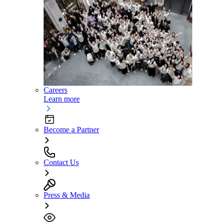
Careers
Learn more
Become a Partner
Contact Us
Press & Media