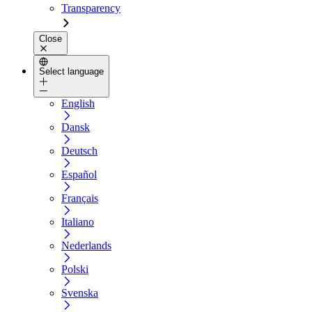
Transparency
Close
Select language
English
Dansk
Deutsch
Español
Français
Italiano
Nederlands
Polski
Svenska