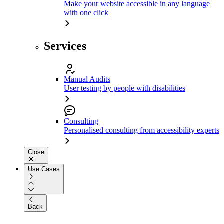
Make your website accessible in any language
with one click
Services
Manual Audits
User testing by people with disabilities
Consulting
Personalised consulting from accessibility experts
Close
Use Cases
Back