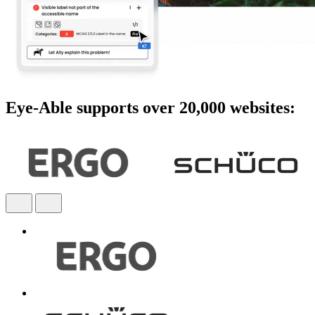
Eye-Able supports over 20,000 websites: