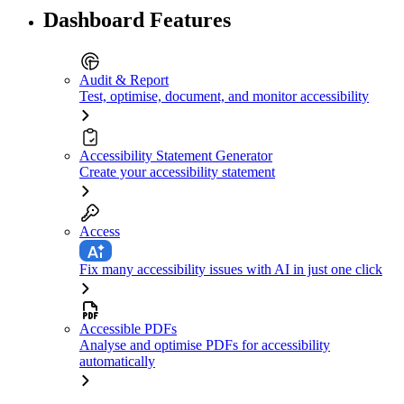
Dashboard Features
Audit & Report
Test, optimise, document, and monitor accessibility
Accessibility Statement Generator
Create your accessibility statement
Access
Fix many accessibility issues with AI in just one click
Accessible PDFs
Analyse and optimise PDFs for accessibility
automatically