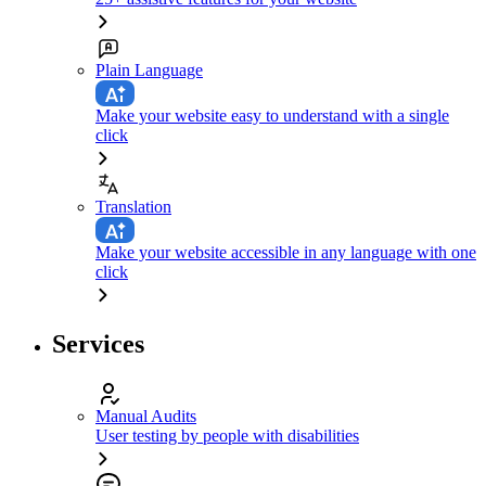
Plain Language
Make your website easy to understand with a single
click
Translation
Make your website accessible in any language with one
click
Services
Manual Audits
User testing by people with disabilities