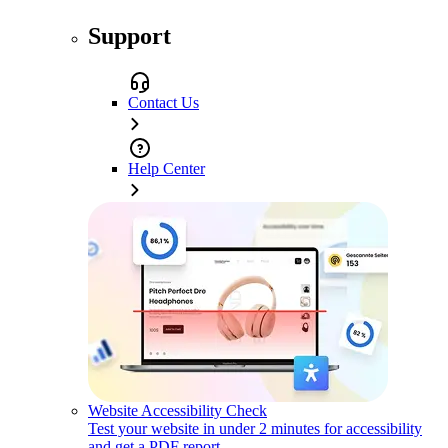
Support
Contact Us
Help Center
Website Accessibility Check
Test your website in under 2 minutes for accessibility
and get a PDF report