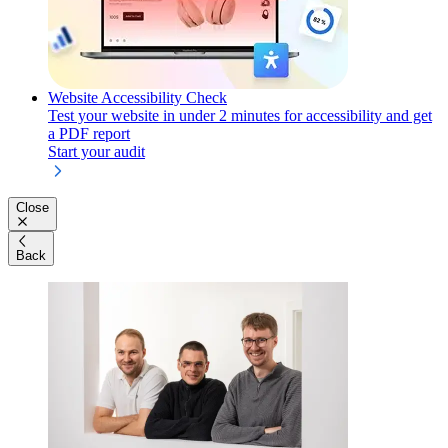
Website Accessibility Check
Test your website in under 2 minutes for accessibility and get
a PDF report
Start your audit
Close
Back