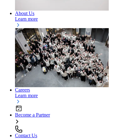
About Us
Learn more
Careers
Learn more
Become a Partner
Contact Us