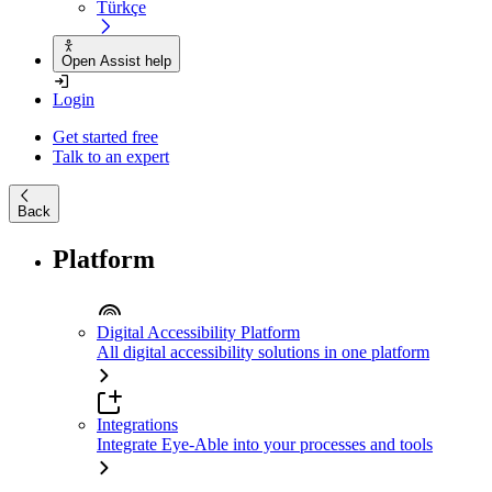
Türkçe
Open Assist help
Login
Get started free
Talk to an expert
Back
Platform
Digital Accessibility Platform
All digital accessibility solutions in one platform
Integrations
Integrate Eye-Able into your processes and tools