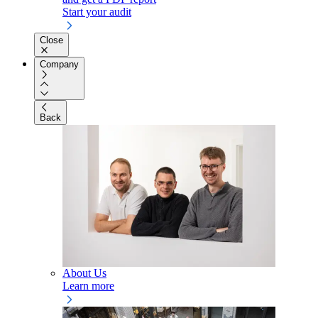
Start your audit
Close
Company
Back
About Us
Learn more