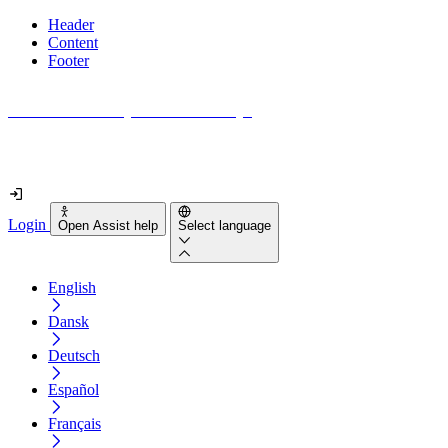
Header
Content
Footer
How accessible is your website really?
Find out in less than 2 minutes
Login
Open Assist help
Select language
English
Dansk
Deutsch
Español
Français