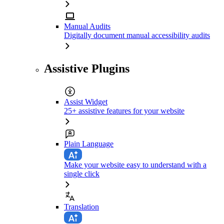
Manual Audits
Digitally document manual accessibility audits
Assistive Plugins
Assist Widget
25+ assistive features for your website
Plain Language
Make your website easy to understand with a
single click
Translation