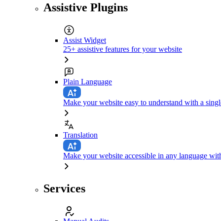
Assistive Plugins
Assist Widget
25+ assistive features for your website
Plain Language
Make your website easy to understand with a singl
Translation
Make your website accessible in any language with
Services