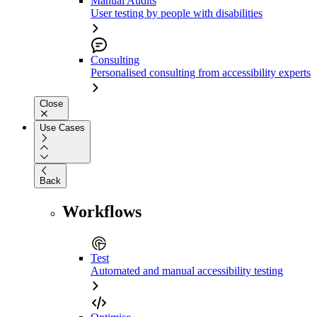
Manual Audits
User testing by people with disabilities
Consulting
Personalised consulting from accessibility experts
Close
Use Cases
Back
Workflows
Test
Automated and manual accessibility testing