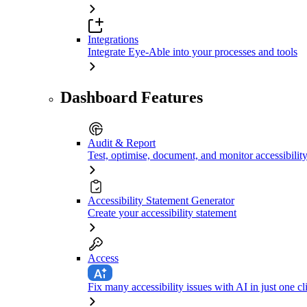
Integrations
Integrate Eye-Able into your processes and tools
Dashboard Features
Audit & Report
Test, optimise, document, and monitor accessibilit
Accessibility Statement Generator
Create your accessibility statement
Access
Fix many accessibility issues with AI in just one cl