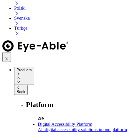
Polski
Svenska
Türkçe
Products
Back
Platform
Digital Accessibility Platform
All digital accessibility solutions in one platform