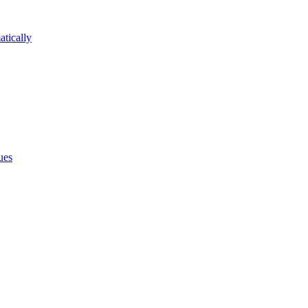
atically
ues