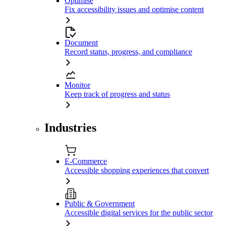
Optimise
Fix accessibility issues and optimise content
Document
Record status, progress, and compliance
Monitor
Keep track of progress and status
Industries
E-Commerce
Accessible shopping experiences that convert
Public & Government
Accessible digital services for the public sector