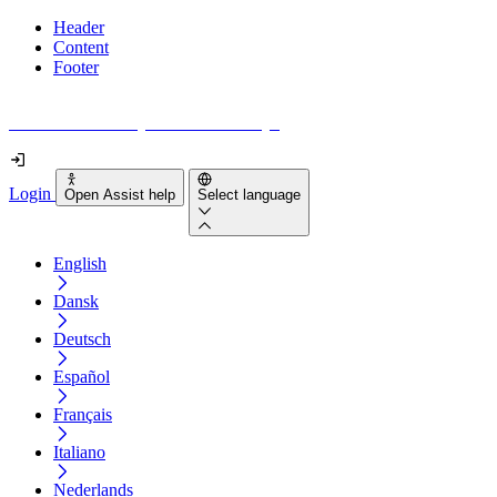
Header
Content
Footer
How accessible is your website really?
Login
Open Assist help
Select language
English
Dansk
Deutsch
Español
Français
Italiano
Nederlands