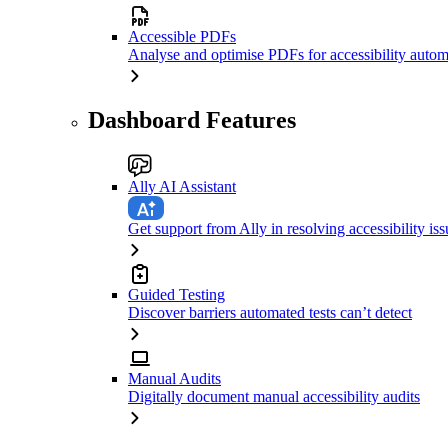
Accessible PDFs
Analyse and optimise PDFs for accessibility autom
Dashboard Features
Ally AI Assistant
Get support from Ally in resolving accessibility iss
Guided Testing
Discover barriers automated tests can’t detect
Manual Audits
Digitally document manual accessibility audits