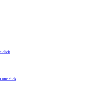
e click
 one click