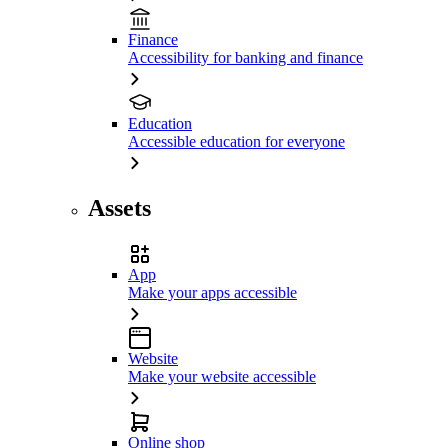
Finance
Accessibility for banking and finance
Education
Accessible education for everyone
Assets
App
Make your apps accessible
Website
Make your website accessible
Online shop