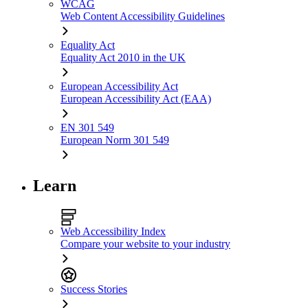
WCAG
Web Content Accessibility Guidelines
Equality Act
Equality Act 2010 in the UK
European Accessibility Act
European Accessibility Act (EAA)
EN 301 549
European Norm 301 549
Learn
Web Accessibility Index
Compare your website to your industry
Success Stories