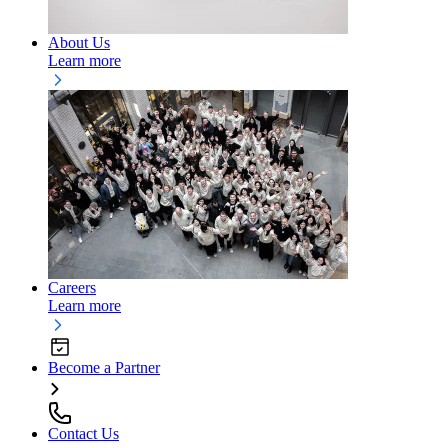
About Us
Learn more
Careers
Learn more
Become a Partner
Contact Us