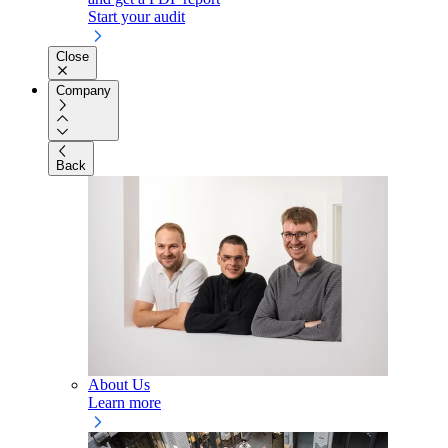
Start your audit
Close
Company
Back
About Us
Learn more