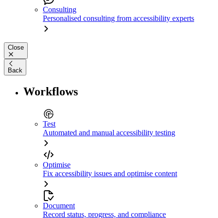
Consulting
Personalised consulting from accessibility experts
Close
Back
Workflows
Test
Automated and manual accessibility testing
Optimise
Fix accessibility issues and optimise content
Document
Record status, progress, and compliance