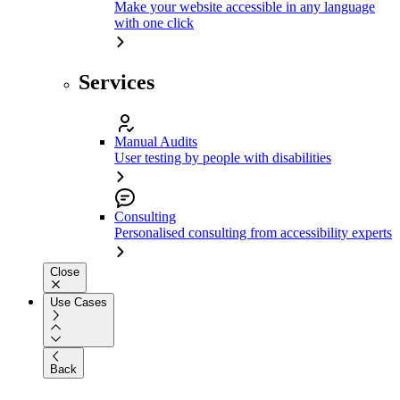
Make your website accessible in any language
with one click
Services
Manual Audits
User testing by people with disabilities
Consulting
Personalised consulting from accessibility experts
Close
Use Cases
Back