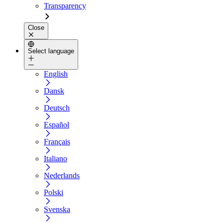
Transparency
Close
Select language
English
Dansk
Deutsch
Español
Français
Italiano
Nederlands
Polski
Svenska