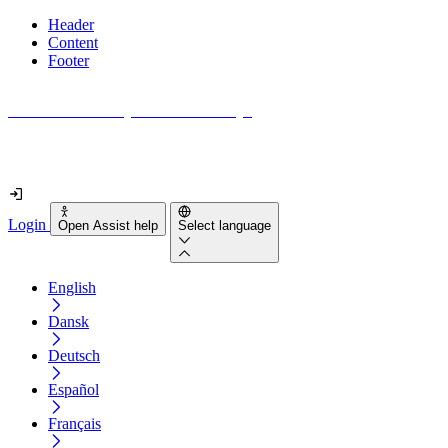
Header
Content
Footer
How accessible is your website really?
Find out in less than 2 minutes
Login
Open Assist help
Select language
English
Dansk
Deutsch
Español
Français