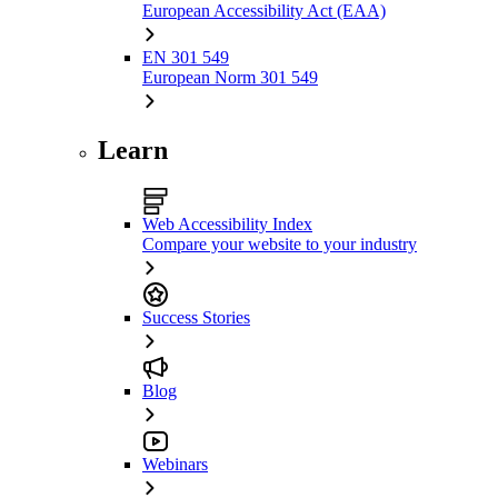
European Accessibility Act (EAA)
EN 301 549
European Norm 301 549
Learn
Web Accessibility Index
Compare your website to your industry
Success Stories
Blog
Webinars