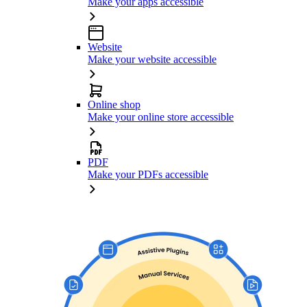
Make your apps accessible
Website
Make your website accessible
Online shop
Make your online store accessible
PDF
Make your PDFs accessible