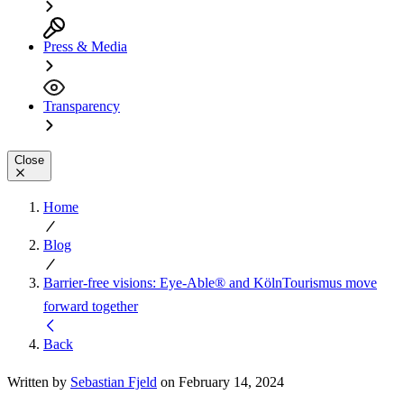
Press & Media
Transparency
Close
Home
Blog
Barrier-free visions: Eye-Able® and KölnTourismus move
forward together
Back
Written by
Sebastian Fjeld
on February 14, 2024