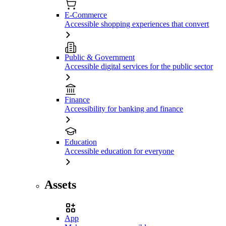
E-Commerce
Accessible shopping experiences that convert
Public & Government
Accessible digital services for the public sector
Finance
Accessibility for banking and finance
Education
Accessible education for everyone
Assets
App