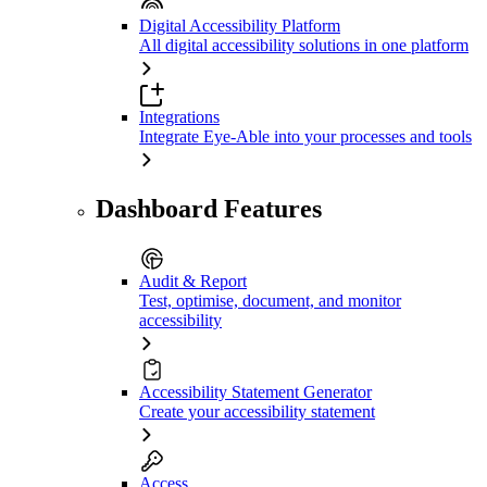
Digital Accessibility Platform
All digital accessibility solutions in one platform
Integrations
Integrate Eye-Able into your processes and tools
Dashboard Features
Audit & Report
Test, optimise, document, and monitor
accessibility
Accessibility Statement Generator
Create your accessibility statement
Access