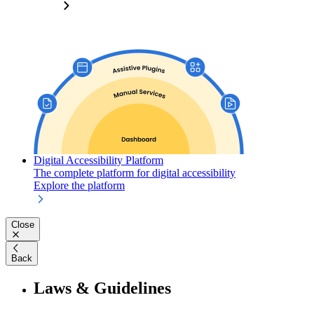
Digital Accessibility Platform
The complete platform for digital accessibility
Explore the platform
Close
Back
Laws & Guidelines