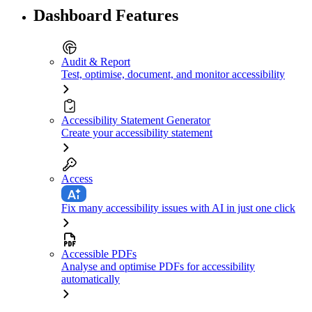
Dashboard Features
Audit & Report
Test, optimise, document, and monitor accessibility
Accessibility Statement Generator
Create your accessibility statement
Access
Fix many accessibility issues with AI in just one click
Accessible PDFs
Analyse and optimise PDFs for accessibility
automatically