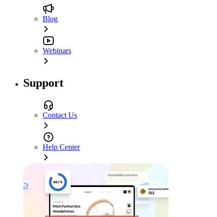
Blog
Webinars
Support
Contact Us
Help Center