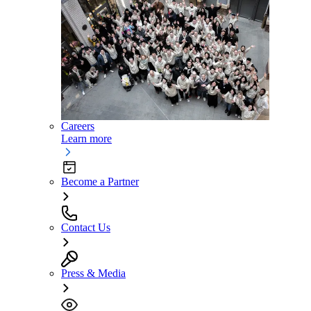
Careers
Learn more
Become a Partner
Contact Us
Press & Media