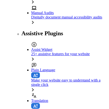
Manual Audits
Digitally document manual accessibility audits
Assistive Plugins
Assist Widget
25+ assistive features for your website
Plain Language
Make your website easy to understand with a
single click
Translation