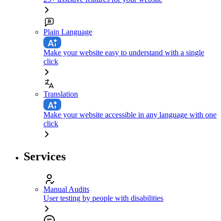
Plain Language
Make your website easy to understand with a single
click
Translation
Make your website accessible in any language with one
click
Services
Manual Audits
User testing by people with disabilities