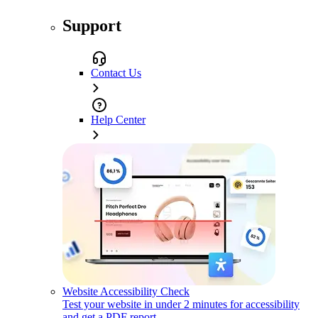
Support
Contact Us
Help Center
Website Accessibility Check
Test your website in under 2 minutes for accessibility
and get a PDF report