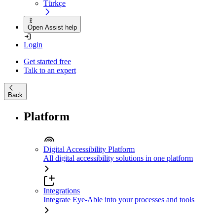
Türkçe
Open Assist help
Login
Get started free
Talk to an expert
Back
Platform
Digital Accessibility Platform
All digital accessibility solutions in one platform
Integrations
Integrate Eye-Able into your processes and tools