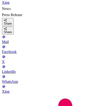
Xing
News
Press Release
Share
Share
Mail
Facebook
X
LinkedIn
WhatsApp
Xing