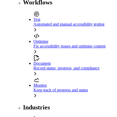
Workflows
Test
Automated and manual accessibility testing
Optimise
Fix accessibility issues and optimise content
Document
Record status, progress, and compliance
Monitor
Keep track of progress and status
Industries