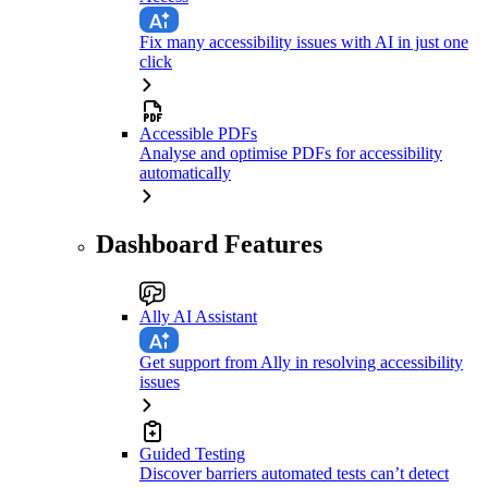
Fix many accessibility issues with AI in just one
click
Accessible PDFs
Analyse and optimise PDFs for accessibility
automatically
Dashboard Features
Ally AI Assistant
Get support from Ally in resolving accessibility
issues
Guided Testing
Discover barriers automated tests can’t detect