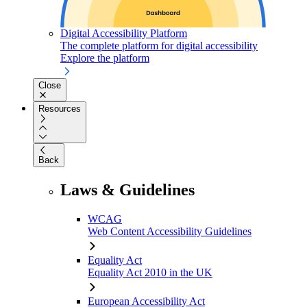
Digital Accessibility Platform
The complete platform for digital accessibility
Explore the platform
Close
Resources
Back
Laws & Guidelines
WCAG
Web Content Accessibility Guidelines
Equality Act
Equality Act 2010 in the UK
European Accessibility Act