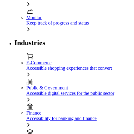
Monitor
Keep track of progress and status
Industries
E-Commerce
Accessible shopping experiences that convert
Public & Government
Accessible digital services for the public sector
Finance
Accessibility for banking and finance