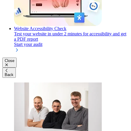
Website Accessibility Check
Test your website in under 2 minutes for accessibility and get
a PDF report
Start your audit
Close
Back