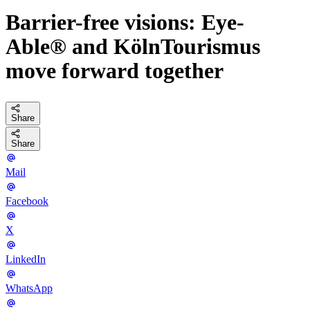
Barrier-free visions: Eye-
Able® and KölnTourismus
move forward together
Share
Share
Mail
Facebook
X
LinkedIn
WhatsApp