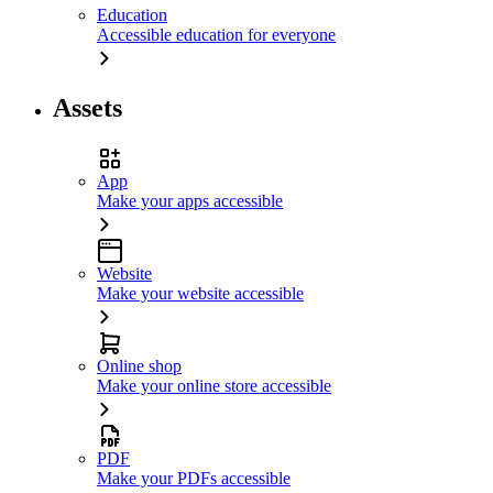
Education
Accessible education for everyone
Assets
App
Make your apps accessible
Website
Make your website accessible
Online shop
Make your online store accessible
PDF
Make your PDFs accessible