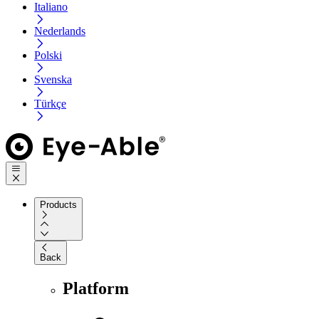
Italiano
Nederlands
Polski
Svenska
Türkçe
Products
Back
Platform