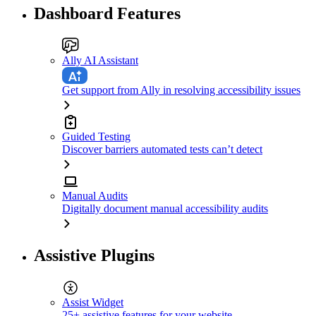
Dashboard Features
Ally AI Assistant
Get support from Ally in resolving accessibility issues
Guided Testing
Discover barriers automated tests can’t detect
Manual Audits
Digitally document manual accessibility audits
Assistive Plugins
Assist Widget
25+ assistive features for your website