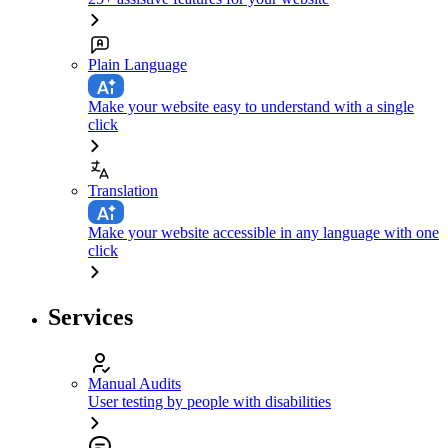
Plain Language
Make your website easy to understand with a single
click
Translation
Make your website accessible in any language with one
click
Services
Manual Audits
User testing by people with disabilities