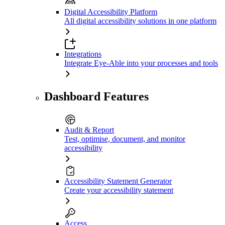
Digital Accessibility Platform
All digital accessibility solutions in one platform
Integrations
Integrate Eye-Able into your processes and tools
Dashboard Features
Audit & Report
Test, optimise, document, and monitor
accessibility
Accessibility Statement Generator
Create your accessibility statement
Access