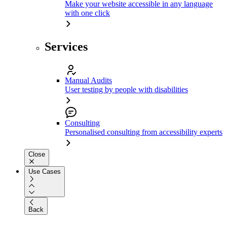
Make your website accessible in any language
with one click
Services
Manual Audits
User testing by people with disabilities
Consulting
Personalised consulting from accessibility experts
Close
Use Cases
Back