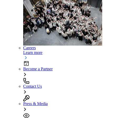
Careers
Learn more
Become a Partner
Contact Us
Press & Media