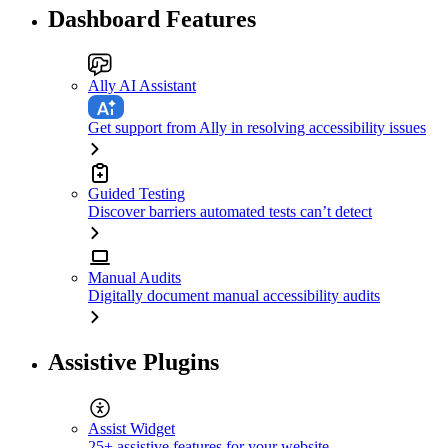
Dashboard Features
Ally AI Assistant
Get support from Ally in resolving accessibility issues
Guided Testing
Discover barriers automated tests can’t detect
Manual Audits
Digitally document manual accessibility audits
Assistive Plugins
Assist Widget
25+ assistive features for your website