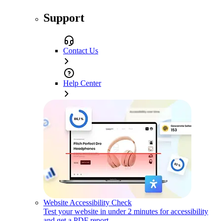
Support
Contact Us
Help Center
Website Accessibility Check
Test your website in under 2 minutes for accessibility
and get a PDF report