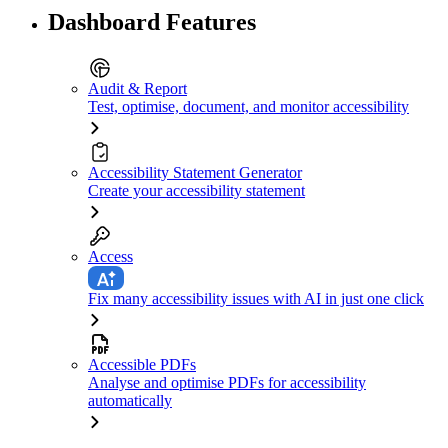
Dashboard Features
Audit & Report
Test, optimise, document, and monitor accessibility
Accessibility Statement Generator
Create your accessibility statement
Access
Fix many accessibility issues with AI in just one click
Accessible PDFs
Analyse and optimise PDFs for accessibility
automatically