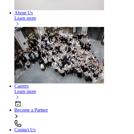
About Us
Learn more
Careers
Learn more
Become a Partner
Contact Us