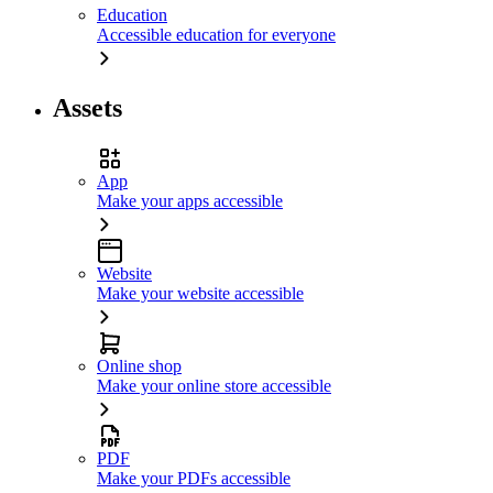
Education
Accessible education for everyone
Assets
App
Make your apps accessible
Website
Make your website accessible
Online shop
Make your online store accessible
PDF
Make your PDFs accessible