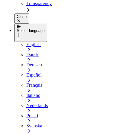
Transparency
Close
Select language
English
Dansk
Deutsch
Español
Français
Italiano
Nederlands
Polski
Svenska