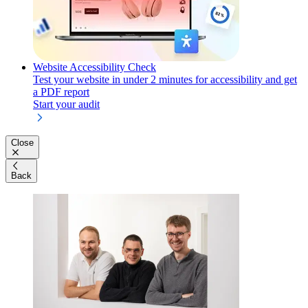
Website Accessibility Check
Test your website in under 2 minutes for accessibility and get
a PDF report
Start your audit
Close
Back