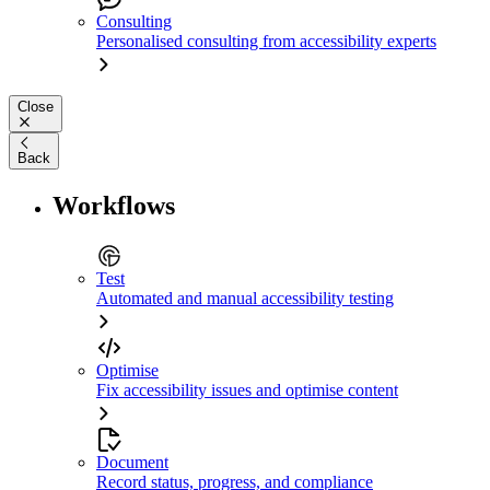
Consulting
Personalised consulting from accessibility experts
Close
Back
Workflows
Test
Automated and manual accessibility testing
Optimise
Fix accessibility issues and optimise content
Document
Record status, progress, and compliance