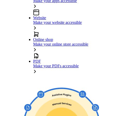
Make your apps accessible
Website
Make your website accessible
Online shop
Make your online store accessible
PDF
Make your PDFs accessible