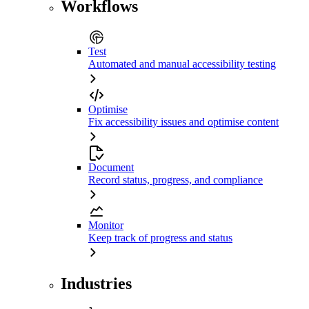
Workflows
Test
Automated and manual accessibility testing
Optimise
Fix accessibility issues and optimise content
Document
Record status, progress, and compliance
Monitor
Keep track of progress and status
Industries