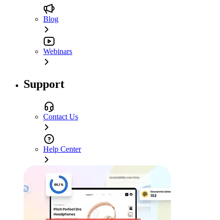
Blog
Webinars
Support
Contact Us
Help Center