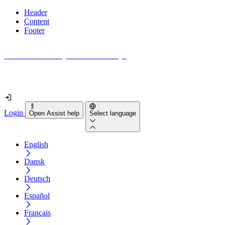
Header
Content
Footer
How accessible is your website really?
Find out in less than 2 minutes
Login
Open Assist help
Select language
English
Dansk
Deutsch
Español
Français