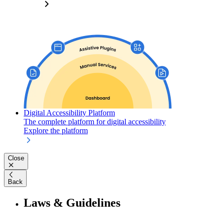
Digital Accessibility Platform
The complete platform for digital accessibility
Explore the platform
Close
Back
Laws & Guidelines