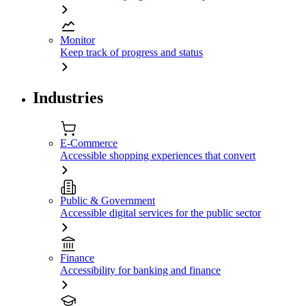
Monitor
Keep track of progress and status
Industries
E-Commerce
Accessible shopping experiences that convert
Public & Government
Accessible digital services for the public sector
Finance
Accessibility for banking and finance