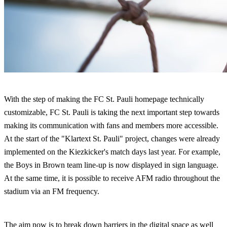
With the step of making the FC St. Pauli homepage technically
customizable, FC St. Pauli is taking the next important step towards
making its communication with fans and members more accessible.
At the start of the "Klartext St. Pauli" project, changes were already
implemented on the Kiezkicker's match days last year. For example,
the Boys in Brown team line-up is now displayed in sign language.
At the same time, it is possible to receive AFM radio throughout the
stadium via an FM frequency.
The aim now is to break down barriers in the digital space as well