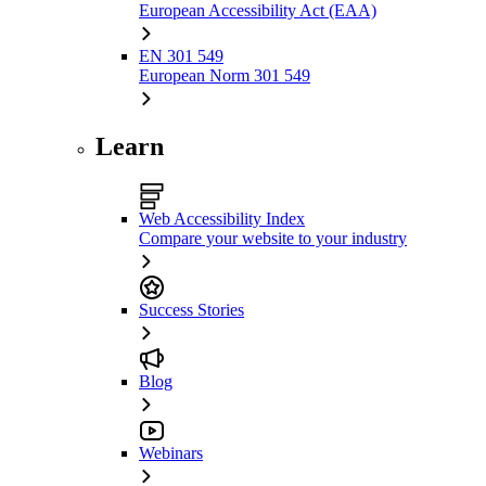
European Accessibility Act (EAA)
EN 301 549
European Norm 301 549
Learn
Web Accessibility Index
Compare your website to your industry
Success Stories
Blog
Webinars