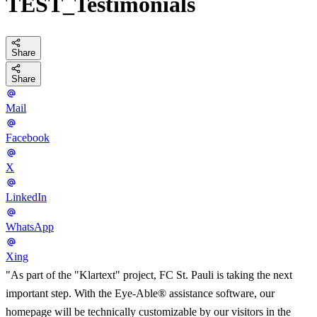
TEST_Testimonials
Share
Share
Mail
Facebook
X
LinkedIn
WhatsApp
Xing
"As part of the "Klartext" project, FC St. Pauli is taking the next
important step. With the Eye-Able® assistance software, our
homepage will be technically customizable by our visitors in the