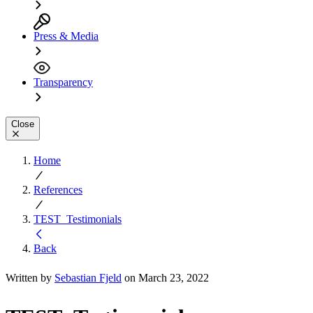
Press & Media
Transparency
Close
Home
References
TEST_Testimonials
Back
Written by
Sebastian Fjeld
on March 23, 2022