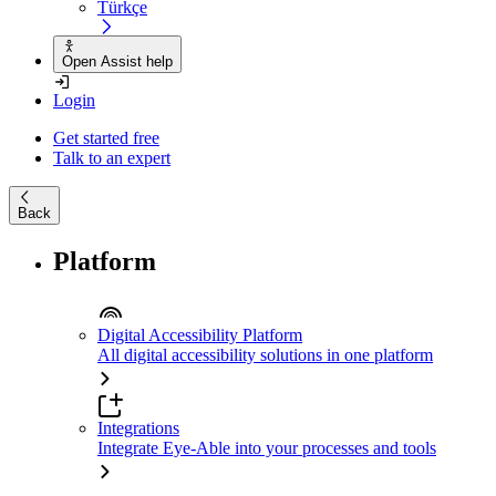
Türkçe
Open Assist help
Login
Get started free
Talk to an expert
Back
Platform
Digital Accessibility Platform
All digital accessibility solutions in one platform
Integrations
Integrate Eye-Able into your processes and tools