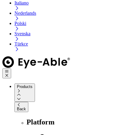
Italiano
Nederlands
Polski
Svenska
Türkçe
Products
Back
Platform