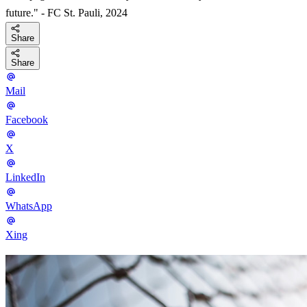
future." - FC St. Pauli, 2024
Share
Share
Mail
Facebook
X
LinkedIn
WhatsApp
Xing