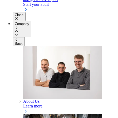
Start your audit
Close
Company
Back
About Us
Learn more