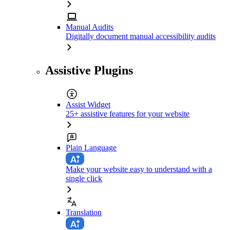
Manual Audits
Digitally document manual accessibility audits
Assistive Plugins
Assist Widget
25+ assistive features for your website
Plain Language
Make your website easy to understand with a
single click
Translation