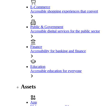
E-Commerce
Accessible shopping experiences that convert
Public & Government
Accessible digital services for the public sector
Finance
Accessibility for banking and finance
Education
Accessible education for everyone
Assets
App