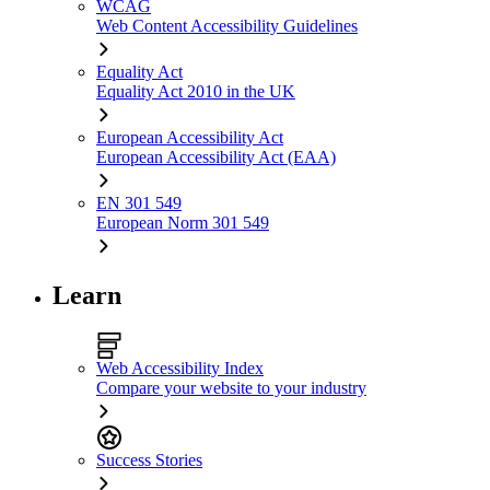
WCAG
Web Content Accessibility Guidelines
Equality Act
Equality Act 2010 in the UK
European Accessibility Act
European Accessibility Act (EAA)
EN 301 549
European Norm 301 549
Learn
Web Accessibility Index
Compare your website to your industry
Success Stories