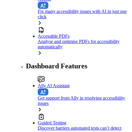
Fix many accessibility issues with AI in just one
click
Accessible PDFs
Analyse and optimise PDFs for accessibility
automatically
Dashboard Features
Ally AI Assistant
Get support from Ally in resolving accessibility
issues
Guided Testing
Discover barriers automated tests can’t detect