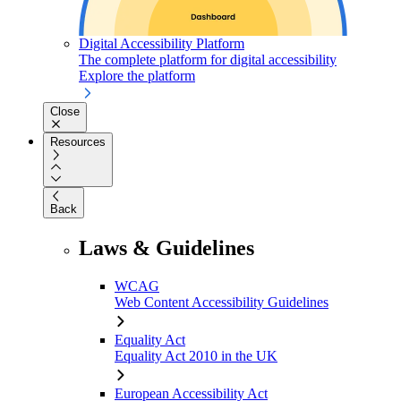
Digital Accessibility Platform
The complete platform for digital accessibility
Explore the platform
Close
Resources
Back
Laws & Guidelines
WCAG
Web Content Accessibility Guidelines
Equality Act
Equality Act 2010 in the UK
European Accessibility Act