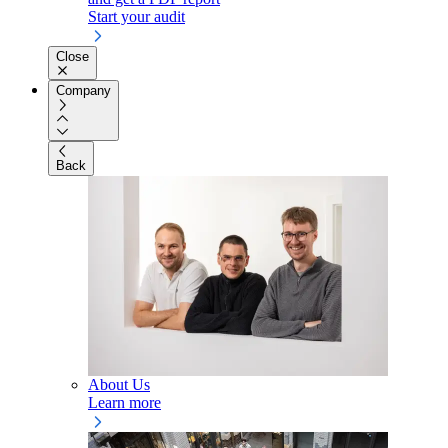
Start your audit
Close
Company
Back
About Us
Learn more