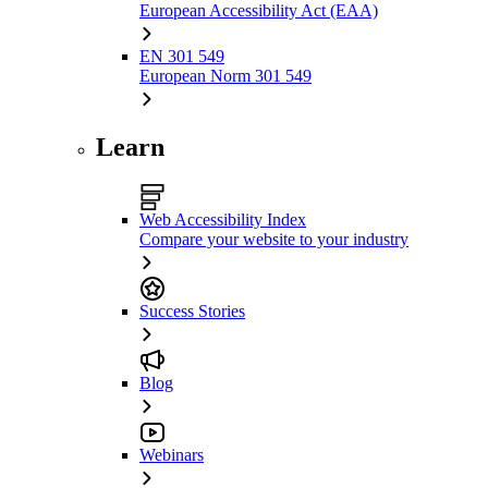
European Accessibility Act (EAA)
EN 301 549
European Norm 301 549
Learn
Web Accessibility Index
Compare your website to your industry
Success Stories
Blog
Webinars