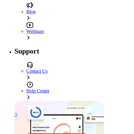
Blog
Webinars
Support
Contact Us
Help Center