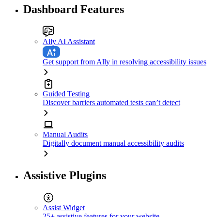
Dashboard Features
Ally AI Assistant
Get support from Ally in resolving accessibility issues
Guided Testing
Discover barriers automated tests can’t detect
Manual Audits
Digitally document manual accessibility audits
Assistive Plugins
Assist Widget
25+ assistive features for your website