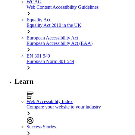
WCAG
Web Content Accessibility Guidelines
Equality Act
Equality Act 2010 in the UK
European Accessibility Act
European Accessibility Act (EAA)
EN 301 549
European Norm 301 549
Learn
Web Accessibility Index
Compare your website to your industry
Success Stories