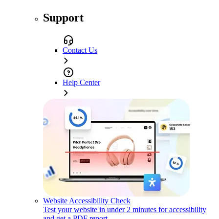
Support
Contact Us
Help Center
Website Accessibility Check
Test your website in under 2 minutes for accessibility
and get a PDF report