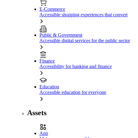
E-Commerce
Accessible shopping experiences that convert
Public & Government
Accessible digital services for the public sector
Finance
Accessibility for banking and finance
Education
Accessible education for everyone
Assets
App