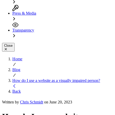
Press & Media
Transparency
Close
Home
Blog
How do I use a website as a visually impaired person?
Back
Written by
Chris Schmidt
on June 20, 2023