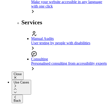
Make your website accessible in any language
with one click
Services
Manual Audits
User testing by people with disabilities
Consulting
Personalised consulting from accessibility experts
Close
Use Cases
Back