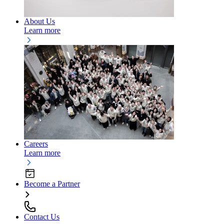
About Us
Learn more
Careers
Learn more
Become a Partner
Contact Us