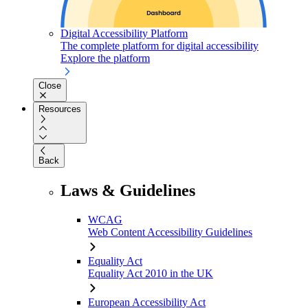
Digital Accessibility Platform
The complete platform for digital accessibility
Explore the platform
Close
Resources
Back
Laws & Guidelines
WCAG
Web Content Accessibility Guidelines
Equality Act
Equality Act 2010 in the UK
European Accessibility Act