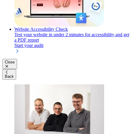
Website Accessibility Check
Test your website in under 2 minutes for accessibility and get
a PDF report
Start your audit
Close
Back