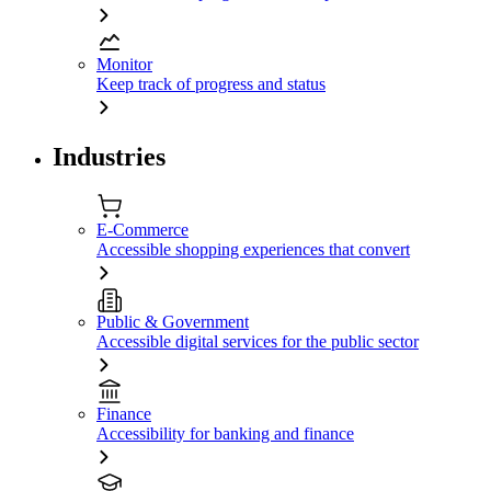
Monitor
Keep track of progress and status
Industries
E-Commerce
Accessible shopping experiences that convert
Public & Government
Accessible digital services for the public sector
Finance
Accessibility for banking and finance