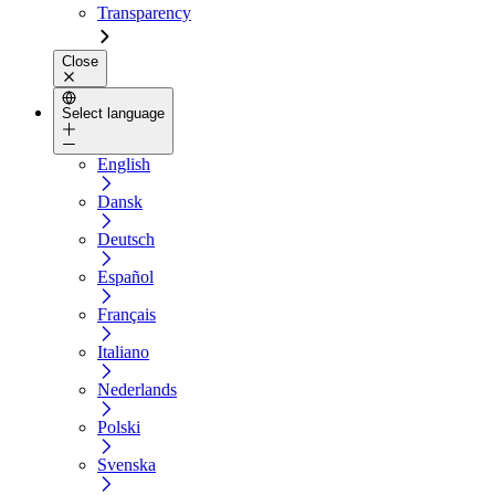
Transparency
Close
Select language
English
Dansk
Deutsch
Español
Français
Italiano
Nederlands
Polski
Svenska