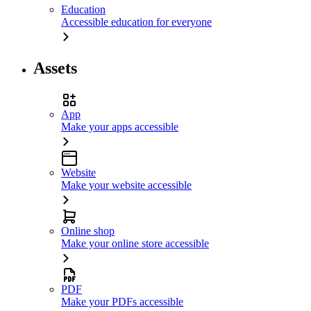
Education
Accessible education for everyone
Assets
App
Make your apps accessible
Website
Make your website accessible
Online shop
Make your online store accessible
PDF
Make your PDFs accessible