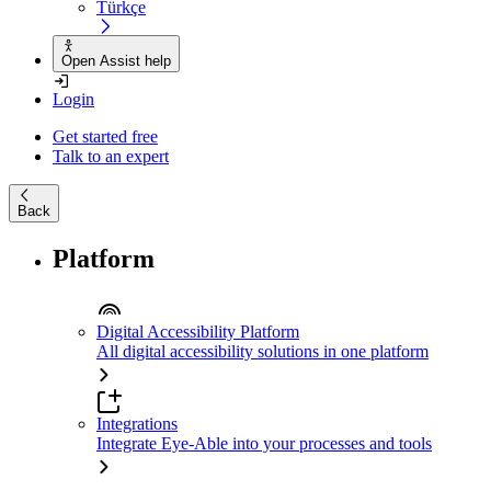
Türkçe
Open Assist help
Login
Get started free
Talk to an expert
Back
Platform
Digital Accessibility Platform
All digital accessibility solutions in one platform
Integrations
Integrate Eye-Able into your processes and tools