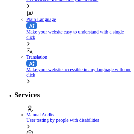
Plain Language
Make your website easy to understand with a single
click
Translation
Make your website accessible in any language with one
click
Services
Manual Audits
User testing by people with disabilities