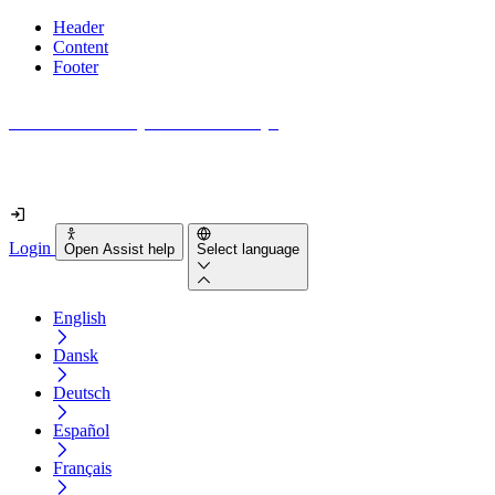
Header
Content
Footer
How accessible is your website really?
Find out in less than 2 minutes
Login
Open Assist help
Select language
English
Dansk
Deutsch
Español
Français