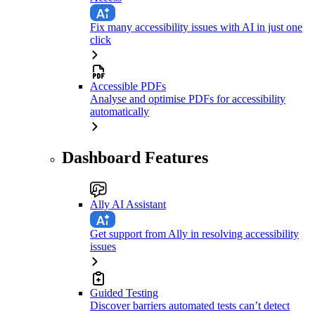
Fix many accessibility issues with AI in just one
click
Accessible PDFs
Analyse and optimise PDFs for accessibility
automatically
Dashboard Features
Ally AI Assistant
Get support from Ally in resolving accessibility
issues
Guided Testing
Discover barriers automated tests can’t detect