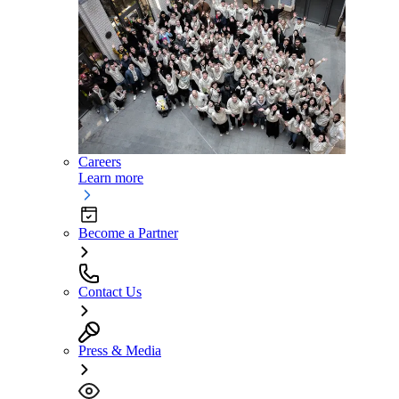
Careers
Learn more
Become a Partner
Contact Us
Press & Media