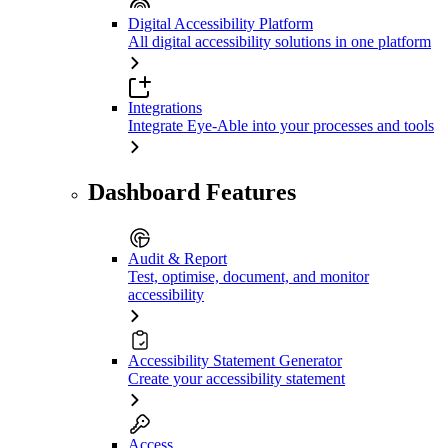
Digital Accessibility Platform
All digital accessibility solutions in one platform
Integrations
Integrate Eye-Able into your processes and tools
Dashboard Features
Audit & Report
Test, optimise, document, and monitor
accessibility
Accessibility Statement Generator
Create your accessibility statement
Access