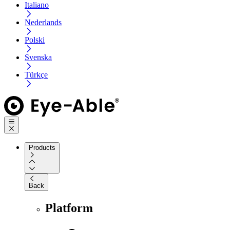
Italiano
Nederlands
Polski
Svenska
Türkçe
Products
Back
Platform