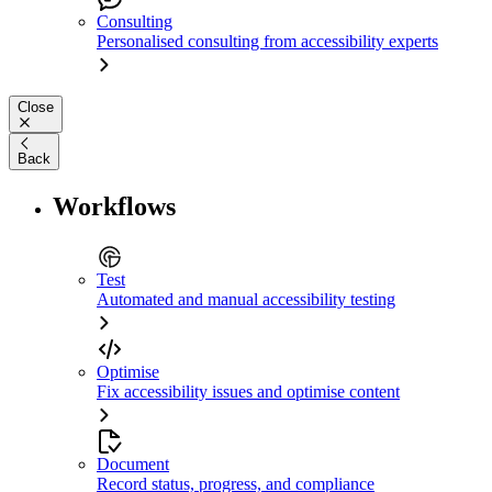
Consulting
Personalised consulting from accessibility experts
Close
Back
Workflows
Test
Automated and manual accessibility testing
Optimise
Fix accessibility issues and optimise content
Document
Record status, progress, and compliance