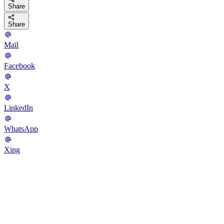
Share
Share
Mail
Facebook
X
LinkedIn
WhatsApp
Xing