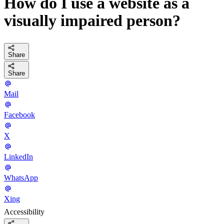
How do I use a website as a
visually impaired person?
Share
Share
Mail
Facebook
X
LinkedIn
WhatsApp
Xing
Accessibility