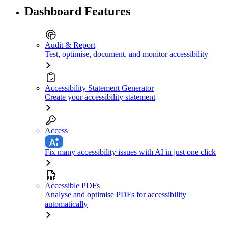
Dashboard Features
Audit & Report
Test, optimise, document, and monitor accessibility
Accessibility Statement Generator
Create your accessibility statement
Access
Fix many accessibility issues with AI in just one click
Accessible PDFs
Analyse and optimise PDFs for accessibility
automatically