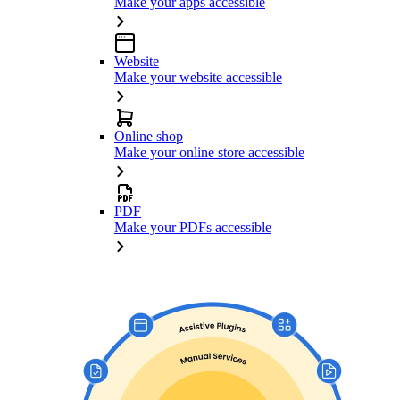
Make your apps accessible
Website
Make your website accessible
Online shop
Make your online store accessible
PDF
Make your PDFs accessible