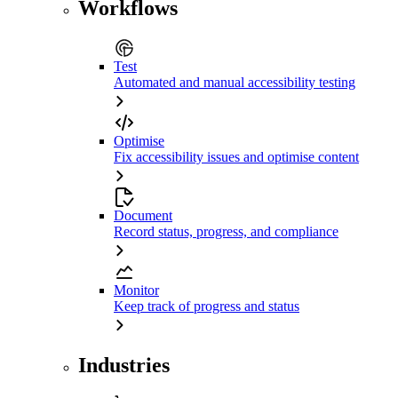
Workflows
Test
Automated and manual accessibility testing
Optimise
Fix accessibility issues and optimise content
Document
Record status, progress, and compliance
Monitor
Keep track of progress and status
Industries