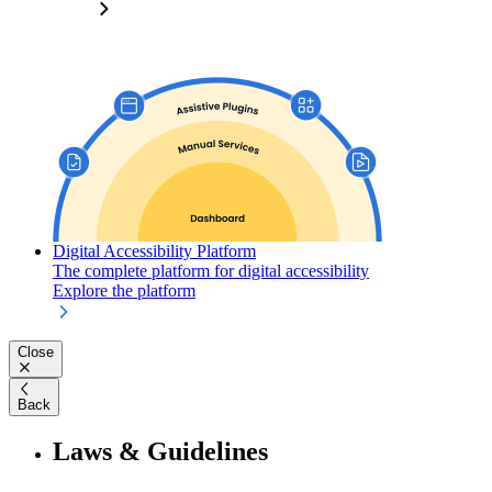
Digital Accessibility Platform
The complete platform for digital accessibility
Explore the platform
Close
Back
Laws & Guidelines