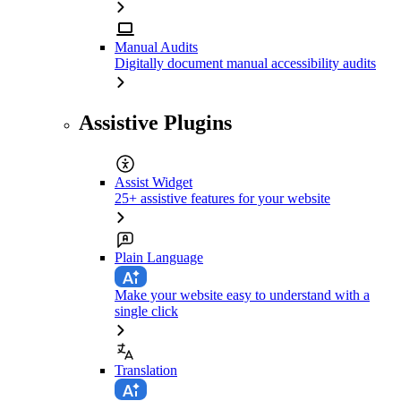
Manual Audits
Digitally document manual accessibility audits
Assistive Plugins
Assist Widget
25+ assistive features for your website
Plain Language
Make your website easy to understand with a
single click
Translation