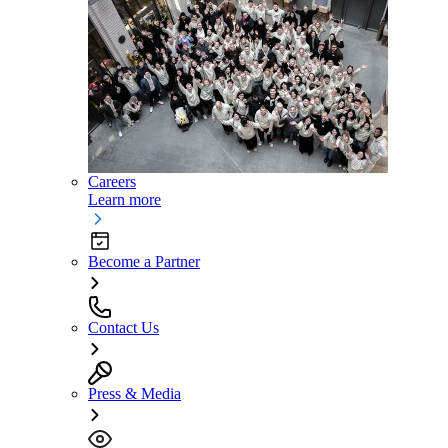
Careers
Learn more
Become a Partner
Contact Us
Press & Media