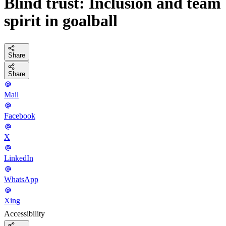
Blind trust: Inclusion and team
spirit in goalball
Share
Share
Mail
Facebook
X
LinkedIn
WhatsApp
Xing
Accessibility