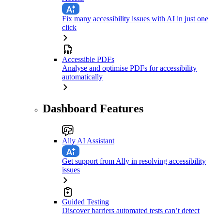
Fix many accessibility issues with AI in just one
click
Accessible PDFs
Analyse and optimise PDFs for accessibility
automatically
Dashboard Features
Ally AI Assistant
Get support from Ally in resolving accessibility
issues
Guided Testing
Discover barriers automated tests can’t detect