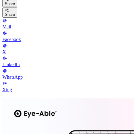
Share
Share
Mail
Facebook
X
LinkedIn
WhatsApp
Xing