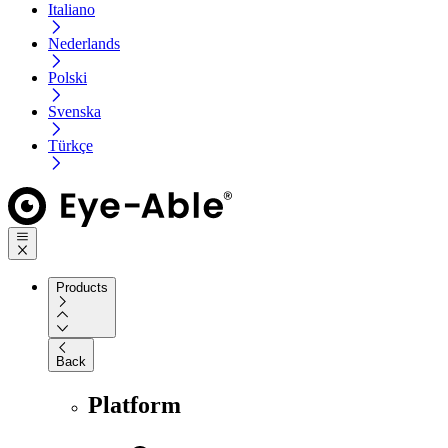
Italiano
Nederlands
Polski
Svenska
Türkçe
Products
Back
Platform