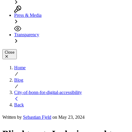
Press & Media
Transparency
Close
Home
Blog
City-of-bonn-for-digital-accessibility
Back
Written by
Sebastian Fjeld
on May 23, 2024