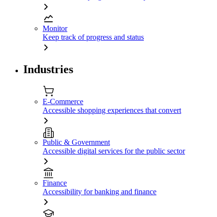
Monitor
Keep track of progress and status
Industries
E-Commerce
Accessible shopping experiences that convert
Public & Government
Accessible digital services for the public sector
Finance
Accessibility for banking and finance