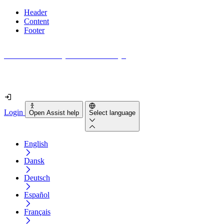
Header
Content
Footer
How accessible is your website really?
Find out in less than 2 minutes
Login
Open Assist help
Select language
English
Dansk
Deutsch
Español
Français