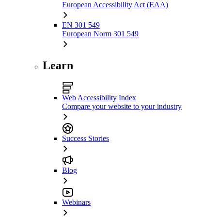
European Accessibility Act (EAA)
EN 301 549
European Norm 301 549
Learn
Web Accessibility Index
Compare your website to your industry
Success Stories
Blog
Webinars