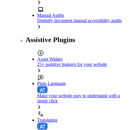
Manual Audits
Digitally document manual accessibility audits
Assistive Plugins
Assist Widget
25+ assistive features for your website
Plain Language
Make your website easy to understand with a
single click
Translation