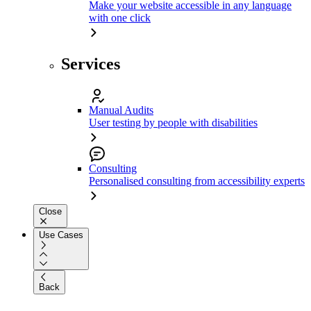
Make your website accessible in any language
with one click
Services
Manual Audits
User testing by people with disabilities
Consulting
Personalised consulting from accessibility experts
Close
Use Cases
Back