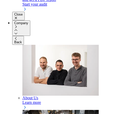
Start your audit
Close
Company
Back
About Us
Learn more