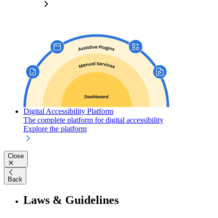
Digital Accessibility Platform
The complete platform for digital accessibility
Explore the platform
Close
Back
Laws & Guidelines