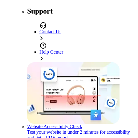
Support
Contact Us
Help Center
Website Accessibility Check
Test your website in under 2 minutes for accessibility
and get a PDF report