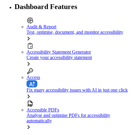
Dashboard Features
Audit & Report
Test, optimise, document, and monitor accessibility
Accessibility Statement Generator
Create your accessibility statement
Access
Fix many accessibility issues with AI in just one click
Accessible PDFs
Analyse and optimise PDFs for accessibility
automatically