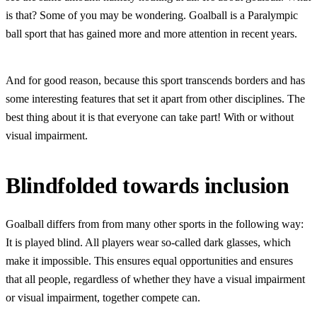
is that? Some of you may be wondering. Goalball is a Paralympic
ball sport that has gained more and more attention in recent years.
And for good reason, because this sport transcends borders and has
some interesting features that set it apart from other disciplines. The
best thing about it is that everyone can take part! With or without
visual impairment.
Blindfolded towards inclusion
Goalball differs from from many other sports in the following way:
It is played blind. All players wear so-called dark glasses, which
make it impossible. This ensures equal opportunities and ensures
that all people, regardless of whether they have a visual impairment
or visual impairment, together compete can.