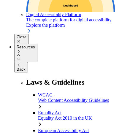
Digital Accessibility Platform
The complete platform for digital accessibility
Explore the platform
Close
Resources
Back
Laws & Guidelines
WCAG
Web Content Accessibility Guidelines
Equality Act
Equality Act 2010 in the UK
European Accessibility Act