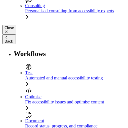
Consulting
Personalised consulting from accessibility experts
Close
Back
Workflows
Test
Automated and manual accessibility testing
Optimise
Fix accessibility issues and optimise content
Document
Record status, progress, and compliance