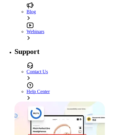
Blog
Webinars
Support
Contact Us
Help Center