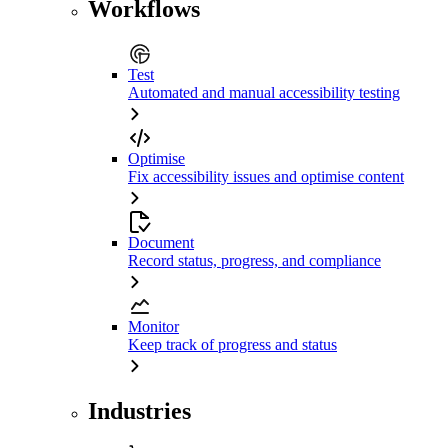
Workflows
Test
Automated and manual accessibility testing
Optimise
Fix accessibility issues and optimise content
Document
Record status, progress, and compliance
Monitor
Keep track of progress and status
Industries