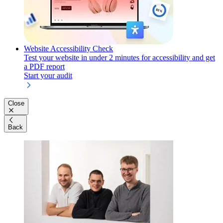
Website Accessibility Check
Test your website in under 2 minutes for accessibility and get
a PDF report
Start your audit
Close
Back