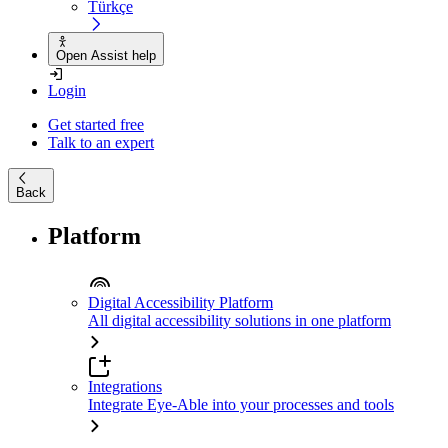
Türkçe
Open Assist help
Login
Get started free
Talk to an expert
Back
Platform
Digital Accessibility Platform
All digital accessibility solutions in one platform
Integrations
Integrate Eye-Able into your processes and tools