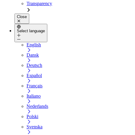
Transparency
Close
Select language
English
Dansk
Deutsch
Español
Français
Italiano
Nederlands
Polski
Svenska