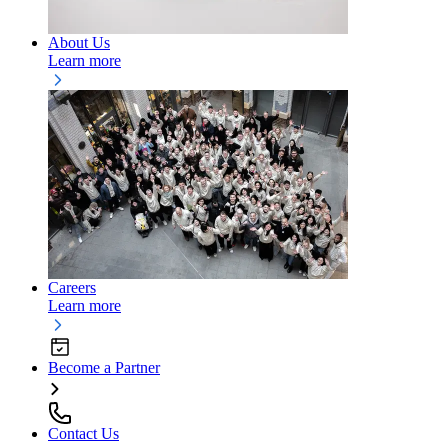
About Us
Learn more
Careers
Learn more
Become a Partner
Contact Us