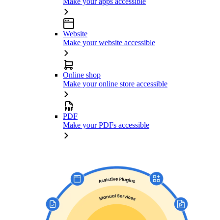
Make your apps accessible
Website
Make your website accessible
Online shop
Make your online store accessible
PDF
Make your PDFs accessible