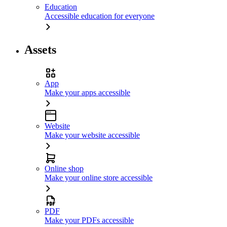
Education
Accessible education for everyone
Assets
App
Make your apps accessible
Website
Make your website accessible
Online shop
Make your online store accessible
PDF
Make your PDFs accessible