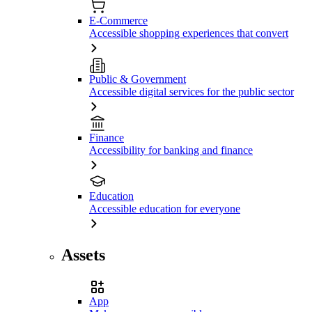
E-Commerce
Accessible shopping experiences that convert
Public & Government
Accessible digital services for the public sector
Finance
Accessibility for banking and finance
Education
Accessible education for everyone
Assets
App