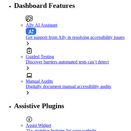
Dashboard Features
Ally AI Assistant
Get support from Ally in resolving accessibility issues
Guided Testing
Discover barriers automated tests can’t detect
Manual Audits
Digitally document manual accessibility audits
Assistive Plugins
Assist Widget
25+ assistive features for your website