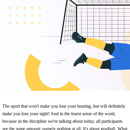
The sport that won't make you lose your hearing, but will definitely
make you lose your sight! And in the truest sense of the word,
because in the discipline we're talking about today, all participants
see the same amount: namely nothing at all. It's about goalball. What