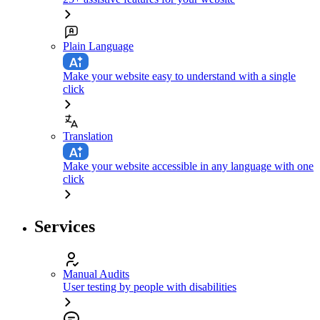
Plain Language
Make your website easy to understand with a single
click
Translation
Make your website accessible in any language with one
click
Services
Manual Audits
User testing by people with disabilities