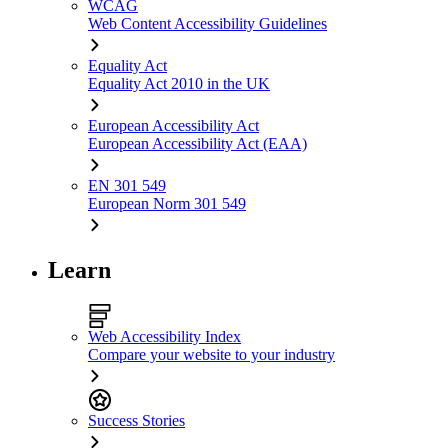
WCAG
Web Content Accessibility Guidelines
Equality Act
Equality Act 2010 in the UK
European Accessibility Act
European Accessibility Act (EAA)
EN 301 549
European Norm 301 549
Learn
Web Accessibility Index
Compare your website to your industry
Success Stories