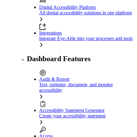
Digital Accessibility Platform
All digital accessibility solutions in one platform
Integrations
Integrate Eye-Able into your processes and tools
Dashboard Features
Audit & Report
Test, optimise, document, and monitor
accessibility
Accessibility Statement Generator
Create your accessibility statement
Access