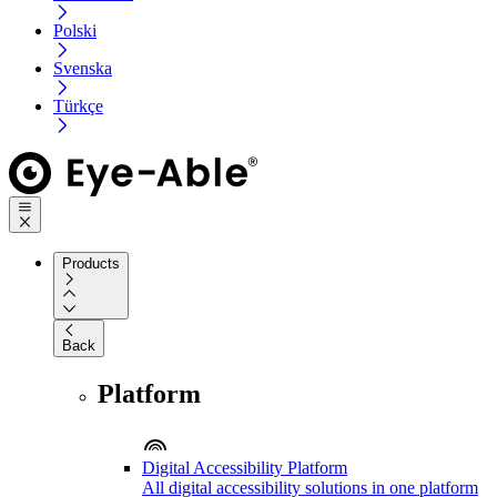
Polski
Svenska
Türkçe
Products
Back
Platform
Digital Accessibility Platform
All digital accessibility solutions in one platform