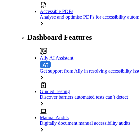
Accessible PDFs
Analyse and optimise PDFs for accessibility autom
Dashboard Features
Ally AI Assistant
Get support from Ally in resolving accessibility iss
Guided Testing
Discover barriers automated tests can’t detect
Manual Audits
Digitally document manual accessibility audits