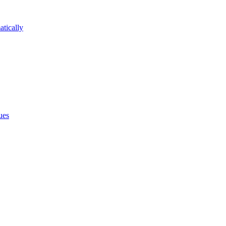
atically
ues