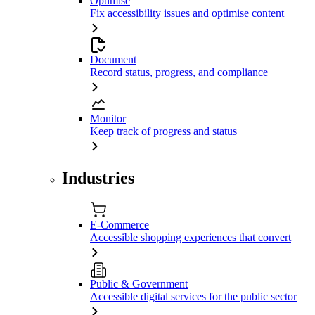
Optimise
Fix accessibility issues and optimise content
Document
Record status, progress, and compliance
Monitor
Keep track of progress and status
Industries
E-Commerce
Accessible shopping experiences that convert
Public & Government
Accessible digital services for the public sector