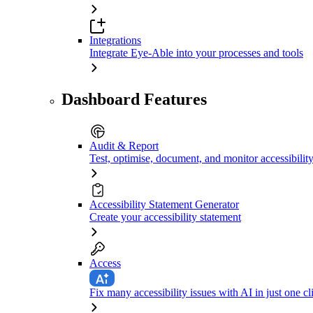
Integrations
Integrate Eye-Able into your processes and tools
Dashboard Features
Audit & Report
Test, optimise, document, and monitor accessibilit
Accessibility Statement Generator
Create your accessibility statement
Access
Fix many accessibility issues with AI in just one cl