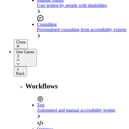
Manual Audits
User testing by people with disabilities
Consulting
Personalised consulting from accessibility experts
Close
Use Cases
Back
Workflows
Test
Automated and manual accessibility testing