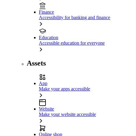
Finance
Accessibility for banking and finance
Education
Accessible education for everyone
Assets
App
Make your apps accessible
Website
Make your website accessible
Online shop