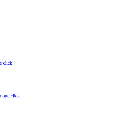
e click
 one click