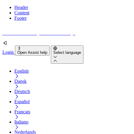
Header
Content
Footer
How accessible is your website really?
Login
Open Assist help
Select language
English
Dansk
Deutsch
Español
Français
Italiano
Nederlands