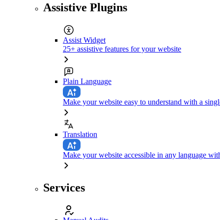
Assistive Plugins
Assist Widget
25+ assistive features for your website
Plain Language
Make your website easy to understand with a singl
Translation
Make your website accessible in any language with
Services