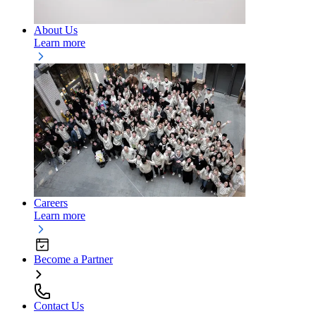
About Us
Learn more
Careers
Learn more
Become a Partner
Contact Us