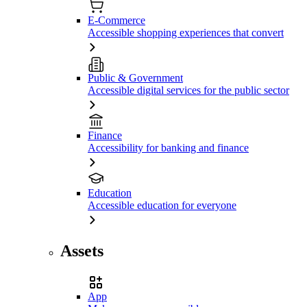
E-Commerce
Accessible shopping experiences that convert
Public & Government
Accessible digital services for the public sector
Finance
Accessibility for banking and finance
Education
Accessible education for everyone
Assets
App