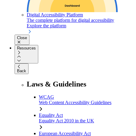
Digital Accessibility Platform
The complete platform for digital accessibility
Explore the platform
Close
Resources
Back
Laws & Guidelines
WCAG
Web Content Accessibility Guidelines
Equality Act
Equality Act 2010 in the UK
European Accessibility Act