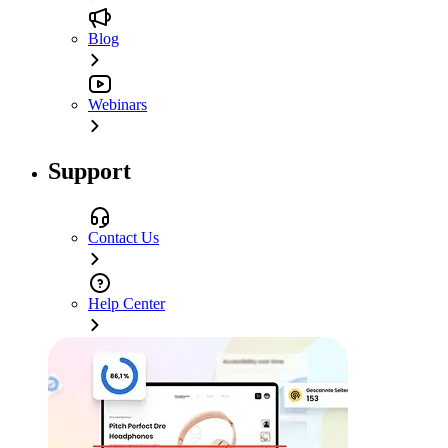
Blog
Webinars
Support
Contact Us
Help Center