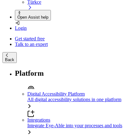
Türkçe
Open Assist help
Login
Get started free
Talk to an expert
Back
Platform
Digital Accessibility Platform
All digital accessibility solutions in one platform
Integrations
Integrate Eye-Able into your processes and tools