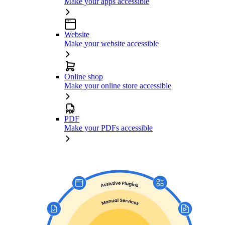
Make your apps accessible
Website
Make your website accessible
Online shop
Make your online store accessible
PDF
Make your PDFs accessible