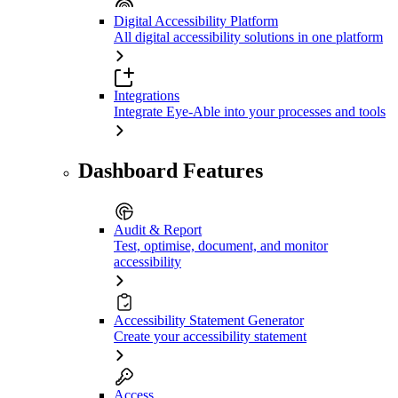
Digital Accessibility Platform
All digital accessibility solutions in one platform
Integrations
Integrate Eye-Able into your processes and tools
Dashboard Features
Audit & Report
Test, optimise, document, and monitor
accessibility
Accessibility Statement Generator
Create your accessibility statement
Access