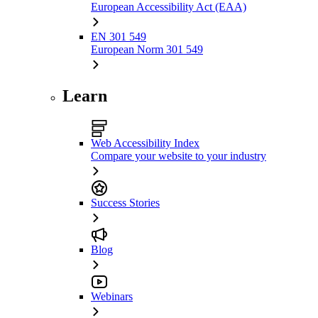
European Accessibility Act (EAA)
EN 301 549
European Norm 301 549
Learn
Web Accessibility Index
Compare your website to your industry
Success Stories
Blog
Webinars