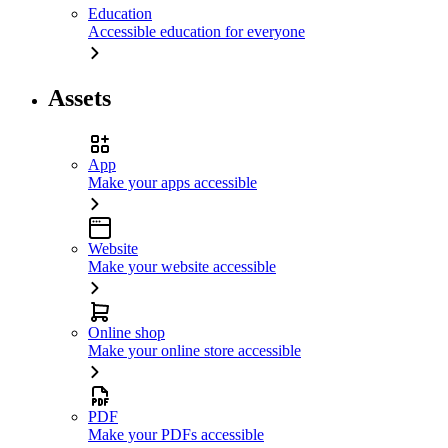
Education
Accessible education for everyone
Assets
App
Make your apps accessible
Website
Make your website accessible
Online shop
Make your online store accessible
PDF
Make your PDFs accessible