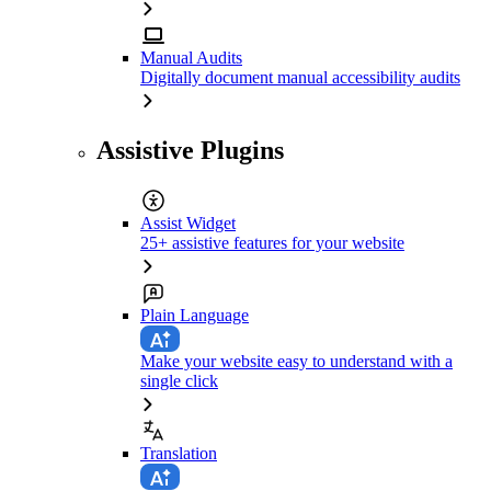
Manual Audits
Digitally document manual accessibility audits
Assistive Plugins
Assist Widget
25+ assistive features for your website
Plain Language
Make your website easy to understand with a
single click
Translation