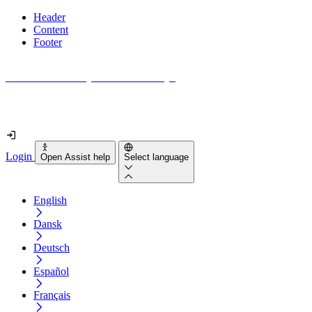
Header
Content
Footer
How accessible is your website really?
Find out in less than 2 minutes
Login
Open Assist help
Select language
English
Dansk
Deutsch
Español
Français