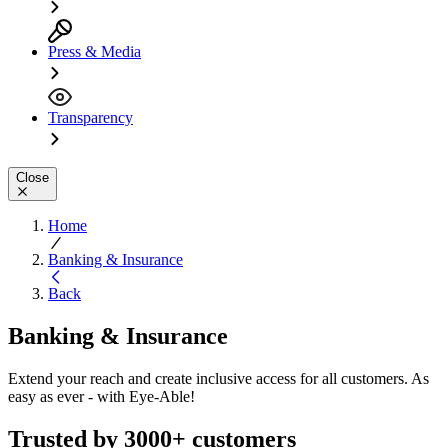
Press & Media
Transparency
Close
Home
Banking & Insurance
Back
Banking & Insurance
Extend your reach and create inclusive access for all customers. As
easy as ever - with Eye-Able!
Trusted by 3000+ customers