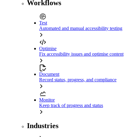
Workflows
Test
Automated and manual accessibility testing
Optimise
Fix accessibility issues and optimise content
Document
Record status, progress, and compliance
Monitor
Keep track of progress and status
Industries