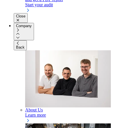
Start your audit
Close
Company
Back
About Us
Learn more