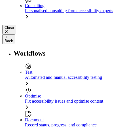
Consulting
Personalised consulting from accessibility experts
Close
Back
Workflows
Test
Automated and manual accessibility testing
Optimise
Fix accessibility issues and optimise content
Document
Record status, progress, and compliance