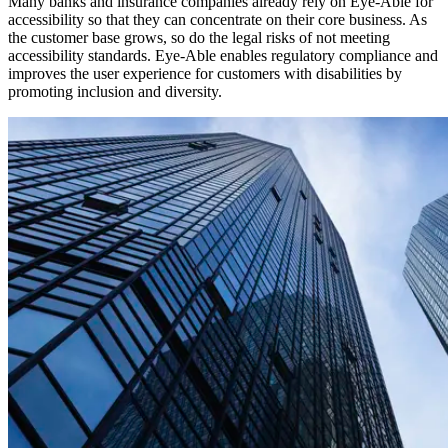
Many banks and insurance companies already rely on Eye-Able for
accessibility so that they can concentrate on their core business. As
the customer base grows, so do the legal risks of not meeting
accessibility standards. Eye-Able enables regulatory compliance and
improves the user experience for customers with disabilities by
promoting inclusion and diversity.