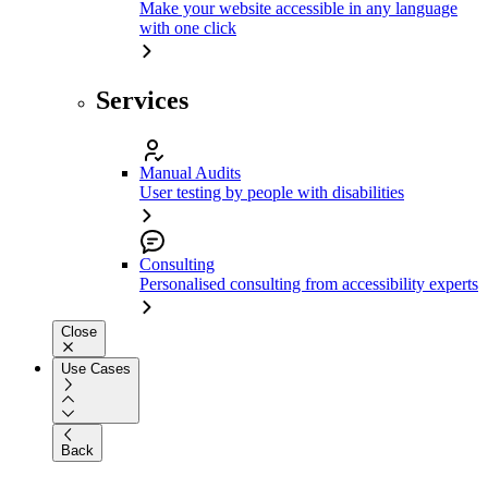
Make your website accessible in any language
with one click
Services
Manual Audits
User testing by people with disabilities
Consulting
Personalised consulting from accessibility experts
Close
Use Cases
Back