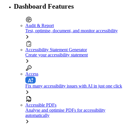
Dashboard Features
Audit & Report
Test, optimise, document, and monitor accessibility
Accessibility Statement Generator
Create your accessibility statement
Access
Fix many accessibility issues with AI in just one click
Accessible PDFs
Analyse and optimise PDFs for accessibility
automatically