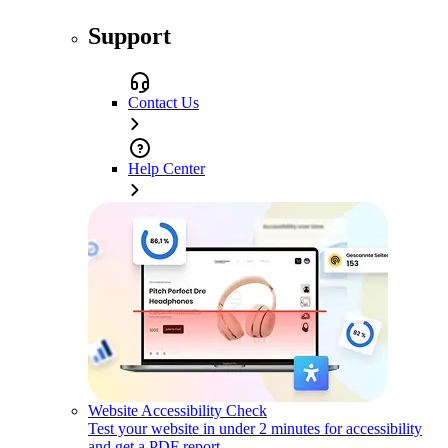
Support
Contact Us
Help Center
Website Accessibility Check
Test your website in under 2 minutes for accessibility
and get a PDF report