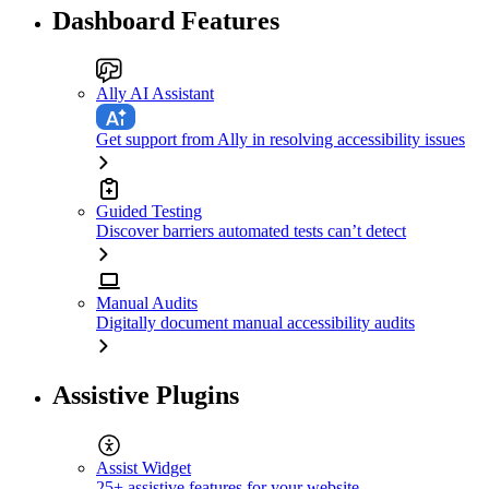
Dashboard Features
Ally AI Assistant
Get support from Ally in resolving accessibility issues
Guided Testing
Discover barriers automated tests can’t detect
Manual Audits
Digitally document manual accessibility audits
Assistive Plugins
Assist Widget
25+ assistive features for your website