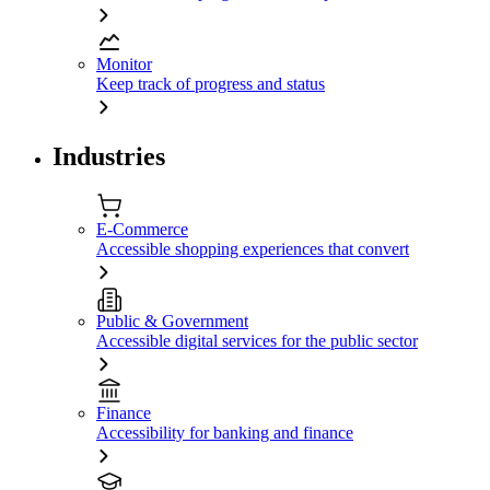
Monitor
Keep track of progress and status
Industries
E-Commerce
Accessible shopping experiences that convert
Public & Government
Accessible digital services for the public sector
Finance
Accessibility for banking and finance