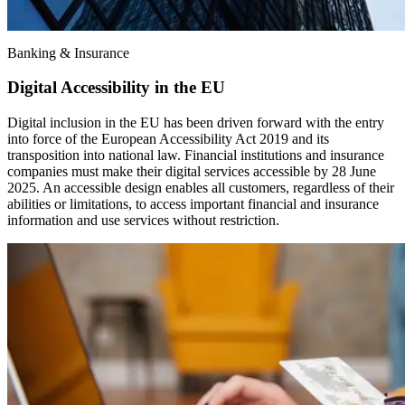
Banking & Insurance
Digital Accessibility in the EU
Digital inclusion in the EU has been driven forward with the entry
into force of the European Accessibility Act 2019 and its
transposition into national law. Financial institutions and insurance
companies must make their digital services accessible by 28 June
2025. An accessible design enables all customers, regardless of their
abilities or limitations, to access important financial and insurance
information and use services without restriction.