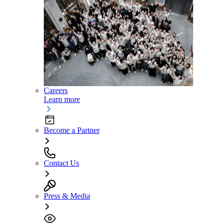
Careers
Learn more
Become a Partner
Contact Us
Press & Media