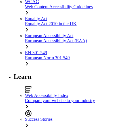
WCAG
Web Content Accessibility Guidelines
Equality Act
Equality Act 2010 in the UK
European Accessibility Act
European Accessibility Act (EAA)
EN 301 549
European Norm 301 549
Learn
Web Accessibility Index
Compare your website to your industry
Success Stories