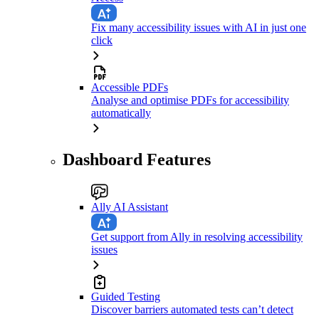
Fix many accessibility issues with AI in just one
click
Accessible PDFs
Analyse and optimise PDFs for accessibility
automatically
Dashboard Features
Ally AI Assistant
Get support from Ally in resolving accessibility
issues
Guided Testing
Discover barriers automated tests can’t detect