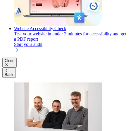
Website Accessibility Check
Test your website in under 2 minutes for accessibility and get
a PDF report
Start your audit
Close
Back