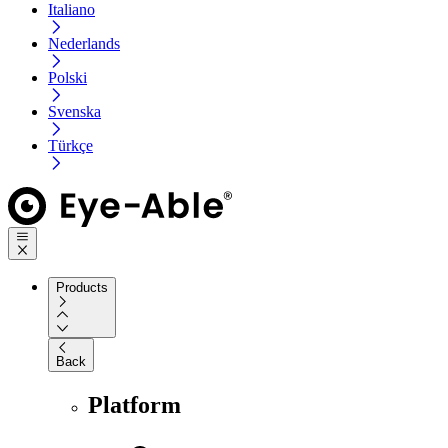
Italiano
Nederlands
Polski
Svenska
Türkçe
Products
Back
Platform