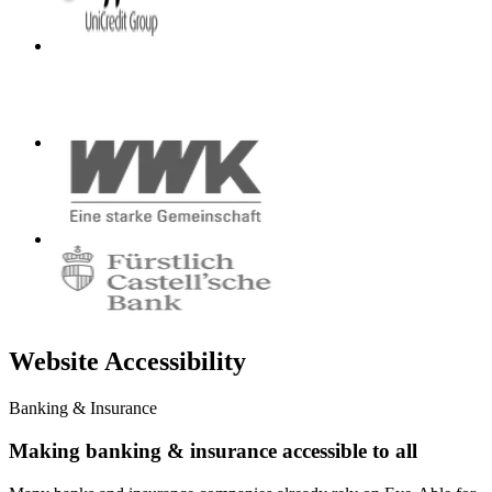
Website Accessibility
Banking & Insurance
Making banking & insurance accessible to all