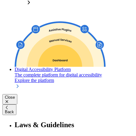
Digital Accessibility Platform
The complete platform for digital accessibility
Explore the platform
Close
Back
Laws & Guidelines