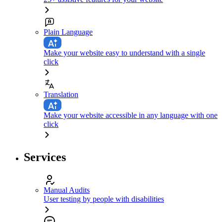
Plain Language
Make your website easy to understand with a single
click
Translation
Make your website accessible in any language with one
click
Services
Manual Audits
User testing by people with disabilities