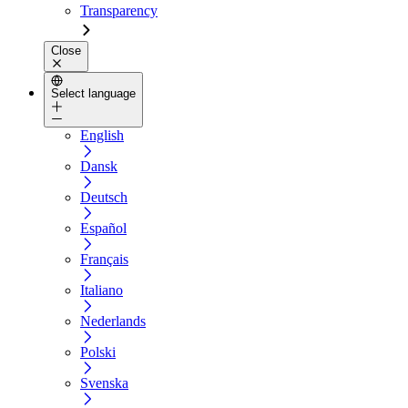
Transparency
Close
Select language
English
Dansk
Deutsch
Español
Français
Italiano
Nederlands
Polski
Svenska