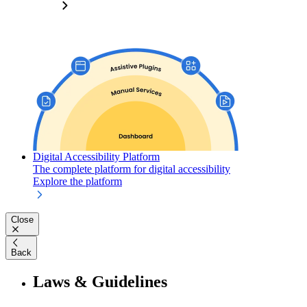
Digital Accessibility Platform
The complete platform for digital accessibility
Explore the platform
Close
Back
Laws & Guidelines