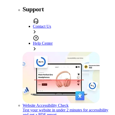
Support
Contact Us
Help Center
Website Accessibility Check
Test your website in under 2 minutes for accessibility
and get a PDF report