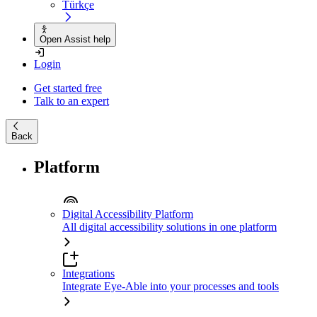
Türkçe
Open Assist help
Login
Get started free
Talk to an expert
Back
Platform
Digital Accessibility Platform
All digital accessibility solutions in one platform
Integrations
Integrate Eye-Able into your processes and tools