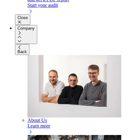
Start your audit
Close
Company
Back
About Us
Learn more