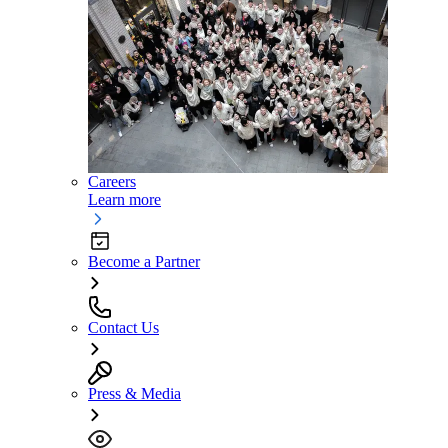
Careers
Learn more
Become a Partner
Contact Us
Press & Media