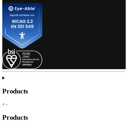
Products
+
-
Products