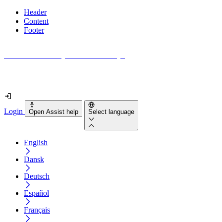
Header
Content
Footer
How accessible is your website really?
Find out in less than 2 minutes
Login
Open Assist help
Select language
English
Dansk
Deutsch
Español
Français