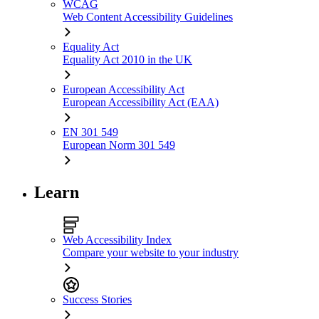
WCAG
Web Content Accessibility Guidelines
Equality Act
Equality Act 2010 in the UK
European Accessibility Act
European Accessibility Act (EAA)
EN 301 549
European Norm 301 549
Learn
Web Accessibility Index
Compare your website to your industry
Success Stories