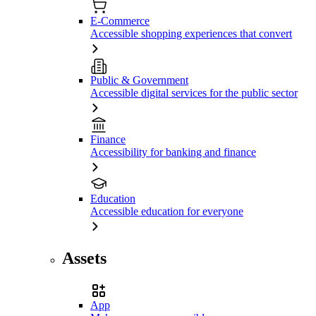
E-Commerce
Accessible shopping experiences that convert
Public & Government
Accessible digital services for the public sector
Finance
Accessibility for banking and finance
Education
Accessible education for everyone
Assets
App