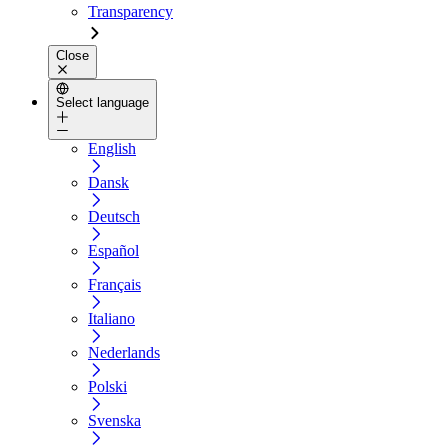
Transparency
Close
Select language
English
Dansk
Deutsch
Español
Français
Italiano
Nederlands
Polski
Svenska