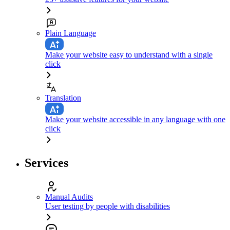
Plain Language
Make your website easy to understand with a single
click
Translation
Make your website accessible in any language with one
click
Services
Manual Audits
User testing by people with disabilities