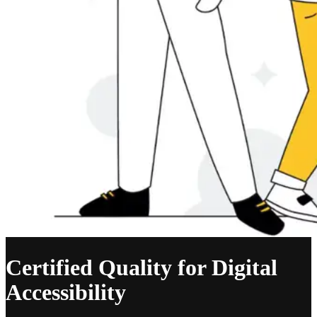
Certified Quality for Digital
Accessibility