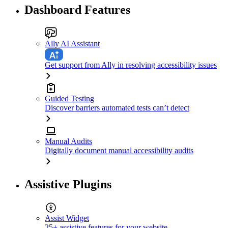
Dashboard Features
Ally AI Assistant
Get support from Ally in resolving accessibility issues
Guided Testing
Discover barriers automated tests can’t detect
Manual Audits
Digitally document manual accessibility audits
Assistive Plugins
Assist Widget
25+ assistive features for your website