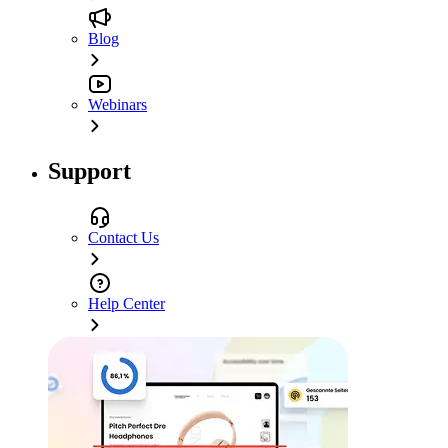
Blog
Webinars
Support
Contact Us
Help Center