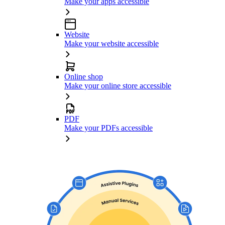
Make your apps accessible
Website
Make your website accessible
Online shop
Make your online store accessible
PDF
Make your PDFs accessible