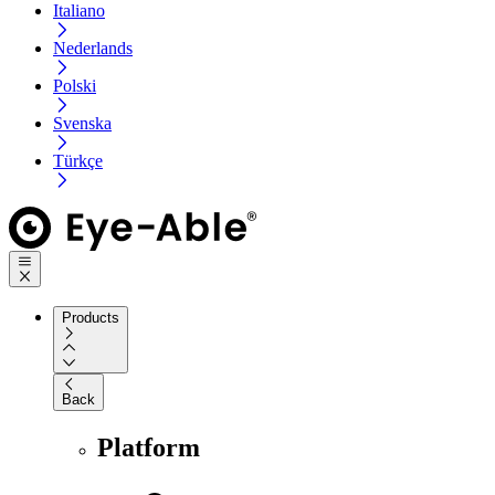
Italiano
Nederlands
Polski
Svenska
Türkçe
Products
Back
Platform