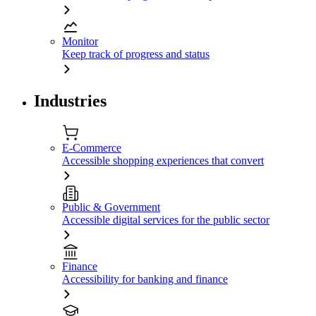
Monitor
Keep track of progress and status
Industries
E-Commerce
Accessible shopping experiences that convert
Public & Government
Accessible digital services for the public sector
Finance
Accessibility for banking and finance