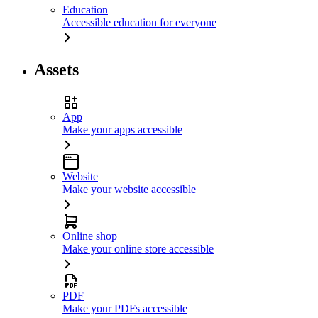
Education
Accessible education for everyone
Assets
App
Make your apps accessible
Website
Make your website accessible
Online shop
Make your online store accessible
PDF
Make your PDFs accessible