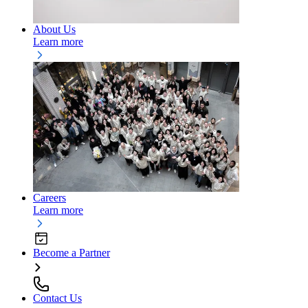
About Us
Learn more
Careers
Learn more
Become a Partner
Contact Us