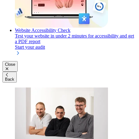
Website Accessibility Check
Test your website in under 2 minutes for accessibility and get
a PDF report
Start your audit
Close
Back