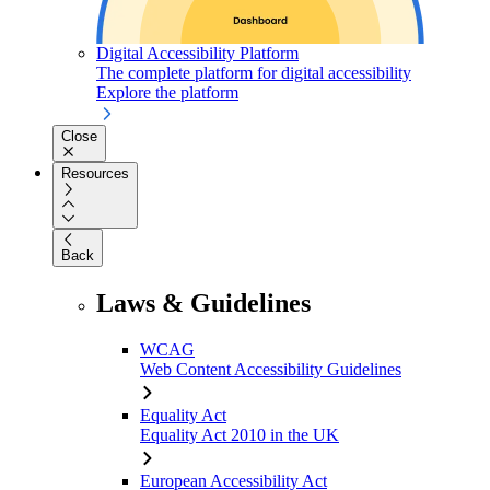
Digital Accessibility Platform
The complete platform for digital accessibility
Explore the platform
Close
Resources
Back
Laws & Guidelines
WCAG
Web Content Accessibility Guidelines
Equality Act
Equality Act 2010 in the UK
European Accessibility Act