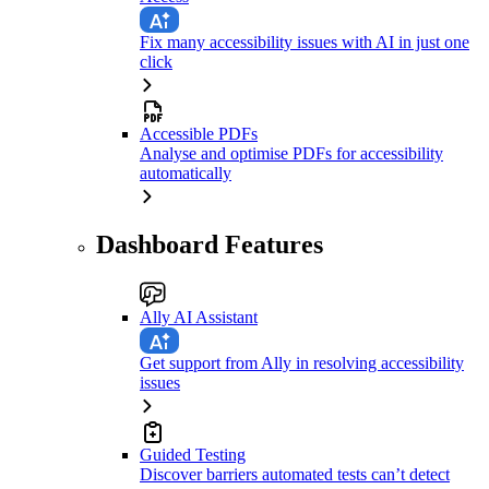
Fix many accessibility issues with AI in just one
click
Accessible PDFs
Analyse and optimise PDFs for accessibility
automatically
Dashboard Features
Ally AI Assistant
Get support from Ally in resolving accessibility
issues
Guided Testing
Discover barriers automated tests can’t detect