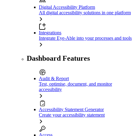
Digital Accessibility Platform
All digital accessibility solutions in one platform
Integrations
Integrate Eye-Able into your processes and tools
Dashboard Features
Audit & Report
Test, optimise, document, and monitor
accessibility
Accessibility Statement Generator
Create your accessibility statement
Access