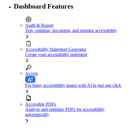
Dashboard Features
Audit & Report
Test, optimise, document, and monitor accessibility
Accessibility Statement Generator
Create your accessibility statement
Access
Fix many accessibility issues with AI in just one click
Accessible PDFs
Analyse and optimise PDFs for accessibility
automatically