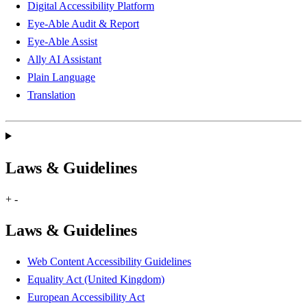
Digital Accessibility Platform
Eye-Able Audit & Report
Eye-Able Assist
Ally AI Assistant
Plain Language
Translation
Laws & Guidelines
+
-
Laws & Guidelines
Web Content Accessibility Guidelines
Equality Act (United Kingdom)
European Accessibility Act