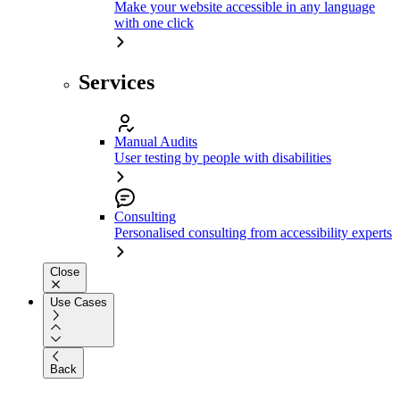
Make your website accessible in any language
with one click
Services
Manual Audits
User testing by people with disabilities
Consulting
Personalised consulting from accessibility experts
Close
Use Cases
Back