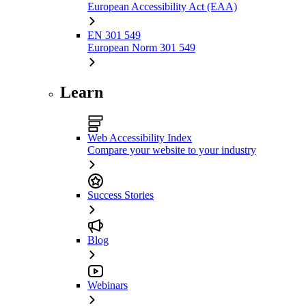
European Accessibility Act (EAA)
EN 301 549
European Norm 301 549
Learn
Web Accessibility Index
Compare your website to your industry
Success Stories
Blog
Webinars