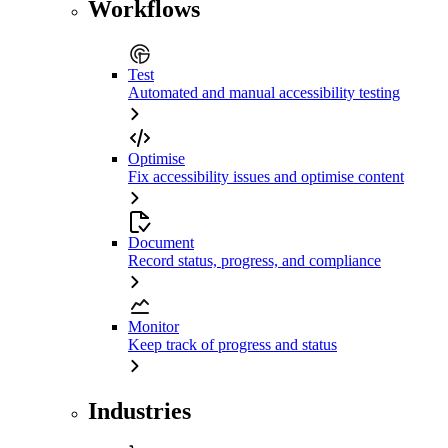
Workflows
Test
Automated and manual accessibility testing
Optimise
Fix accessibility issues and optimise content
Document
Record status, progress, and compliance
Monitor
Keep track of progress and status
Industries