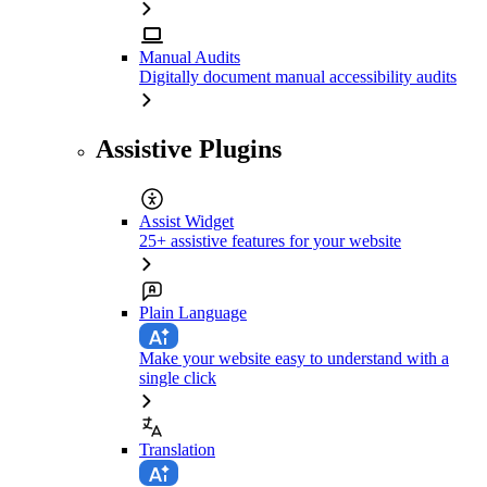
Manual Audits
Digitally document manual accessibility audits
Assistive Plugins
Assist Widget
25+ assistive features for your website
Plain Language
Make your website easy to understand with a
single click
Translation