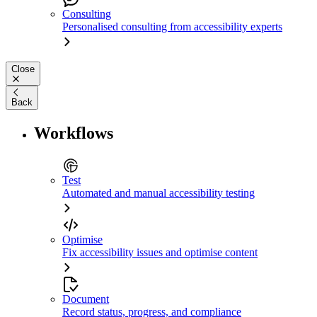
Consulting
Personalised consulting from accessibility experts
Close
Back
Workflows
Test
Automated and manual accessibility testing
Optimise
Fix accessibility issues and optimise content
Document
Record status, progress, and compliance