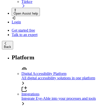
Türkçe
Open Assist help
Login
Get started free
Talk to an expert
Back
Platform
Digital Accessibility Platform
All digital accessibility solutions in one platform
Integrations
Integrate Eye-Able into your processes and tools