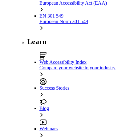
European Accessibility Act (EAA)
EN 301 549
European Norm 301 549
Learn
Web Accessibility Index
Compare your website to your industry
Success Stories
Blog
Webinars