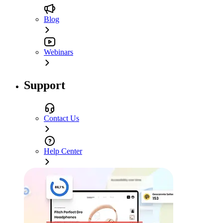
Blog
Webinars
Support
Contact Us
Help Center