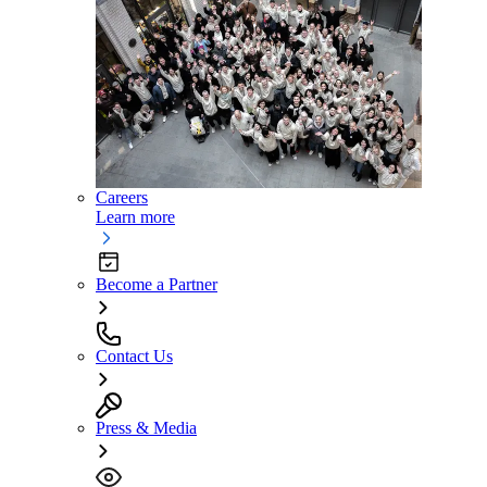
Careers
Learn more
Become a Partner
Contact Us
Press & Media