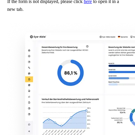
If the form is not displayed, please click
here
to open it in a
new tab.