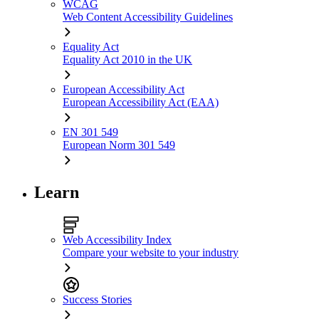
WCAG
Web Content Accessibility Guidelines
Equality Act
Equality Act 2010 in the UK
European Accessibility Act
European Accessibility Act (EAA)
EN 301 549
European Norm 301 549
Learn
Web Accessibility Index
Compare your website to your industry
Success Stories