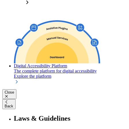
Digital Accessibility Platform
The complete platform for digital accessibility
Explore the platform
Close
Back
Laws & Guidelines