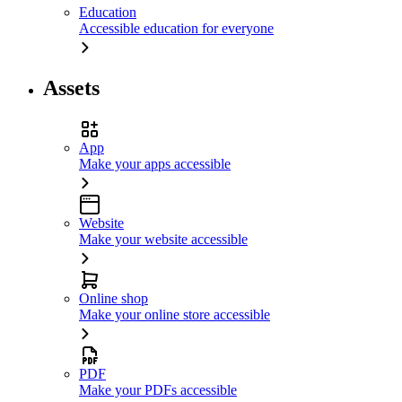
Education
Accessible education for everyone
Assets
App
Make your apps accessible
Website
Make your website accessible
Online shop
Make your online store accessible
PDF
Make your PDFs accessible