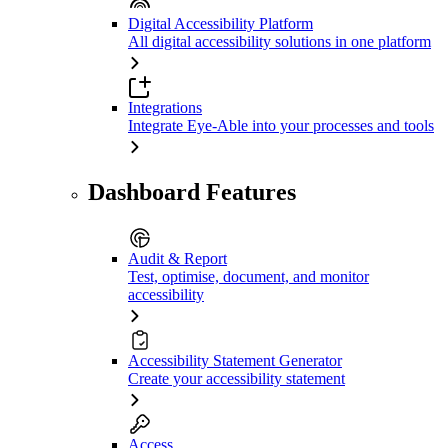
Digital Accessibility Platform
All digital accessibility solutions in one platform
Integrations
Integrate Eye-Able into your processes and tools
Dashboard Features
Audit & Report
Test, optimise, document, and monitor
accessibility
Accessibility Statement Generator
Create your accessibility statement
Access