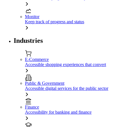
Monitor
Keep track of progress and status
Industries
E-Commerce
Accessible shopping experiences that convert
Public & Government
Accessible digital services for the public sector
Finance
Accessibility for banking and finance