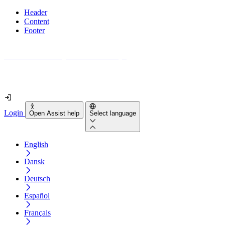
Header
Content
Footer
How accessible is your website really?
Find out in less than 2 minutes
Login
Open Assist help
Select language
English
Dansk
Deutsch
Español
Français