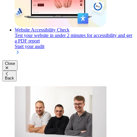
Website Accessibility Check
Test your website in under 2 minutes for accessibility and get
a PDF report
Start your audit
Close
Back