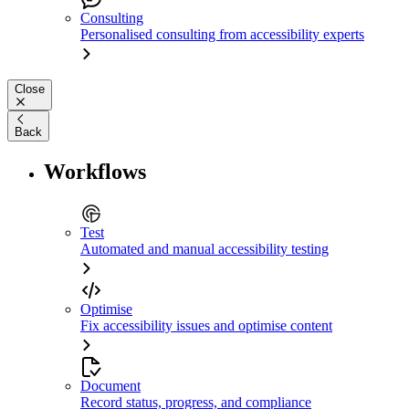
Consulting
Personalised consulting from accessibility experts
Close
Back
Workflows
Test
Automated and manual accessibility testing
Optimise
Fix accessibility issues and optimise content
Document
Record status, progress, and compliance