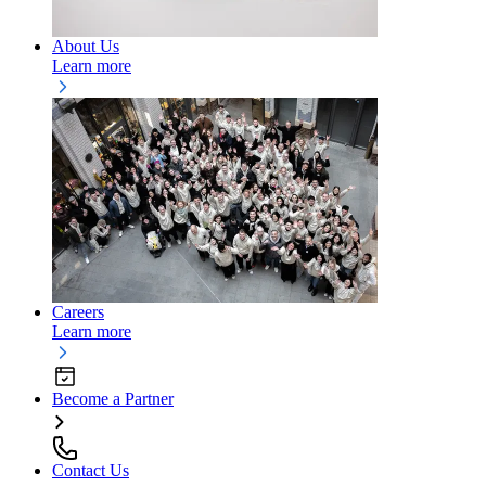
About Us
Learn more
Careers
Learn more
Become a Partner
Contact Us