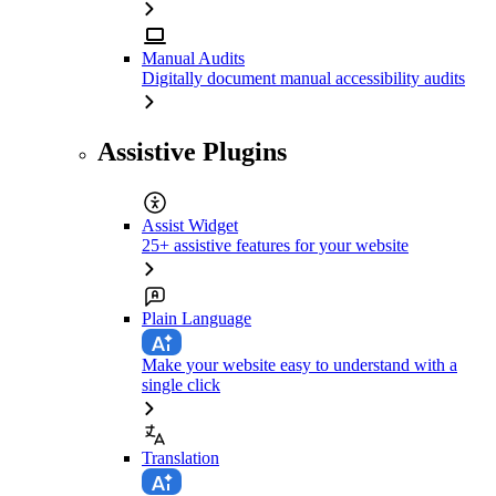
Manual Audits
Digitally document manual accessibility audits
Assistive Plugins
Assist Widget
25+ assistive features for your website
Plain Language
Make your website easy to understand with a
single click
Translation