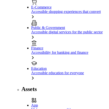
E-Commerce
Accessible shopping experiences that convert
Public & Government
Accessible digital services for the public sector
Finance
Accessibility for banking and finance
Education
Accessible education for everyone
Assets
App