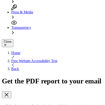
Press & Media
Transparency
Close
Home
Free Website Accessibility Test
Back
Get the PDF report to your email