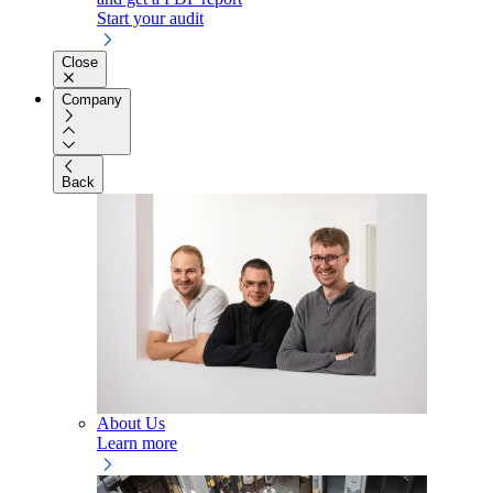
Start your audit
Close
Company
Back
About Us
Learn more