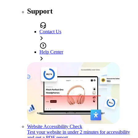
Support
Contact Us
Help Center
Website Accessibility Check
Test your website in under 2 minutes for accessibility
and get a PDF report