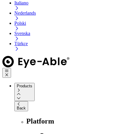
Italiano
Nederlands
Polski
Svenska
Türkçe
Products
Back
Platform