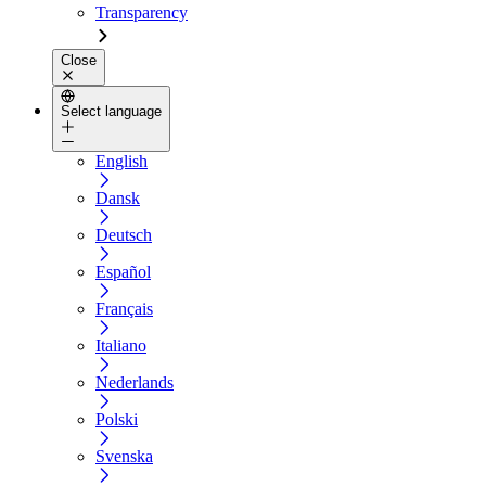
Transparency
Close
Select language
English
Dansk
Deutsch
Español
Français
Italiano
Nederlands
Polski
Svenska