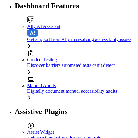
Dashboard Features
Ally AI Assistant
Get support from Ally in resolving accessibility issues
Guided Testing
Discover barriers automated tests can’t detect
Manual Audits
Digitally document manual accessibility audits
Assistive Plugins
Assist Widget
25+ assistive features for your website