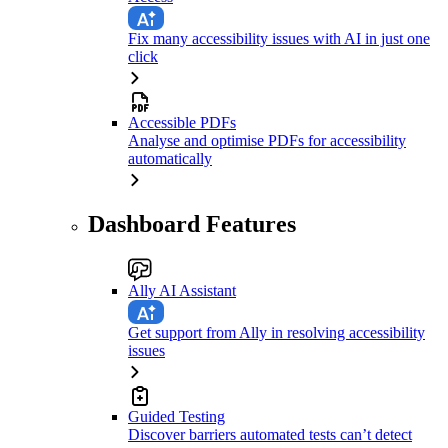
Fix many accessibility issues with AI in just one
click
Accessible PDFs
Analyse and optimise PDFs for accessibility
automatically
Dashboard Features
Ally AI Assistant
Get support from Ally in resolving accessibility
issues
Guided Testing
Discover barriers automated tests can’t detect