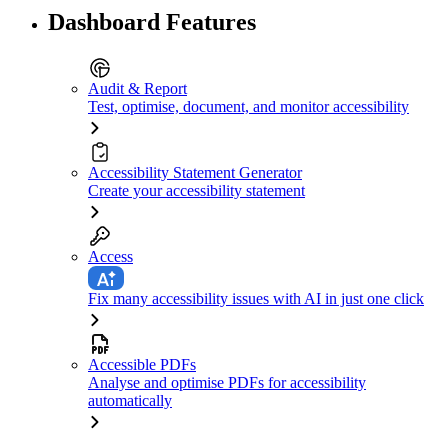
Dashboard Features
Audit & Report
Test, optimise, document, and monitor accessibility
Accessibility Statement Generator
Create your accessibility statement
Access
Fix many accessibility issues with AI in just one click
Accessible PDFs
Analyse and optimise PDFs for accessibility
automatically