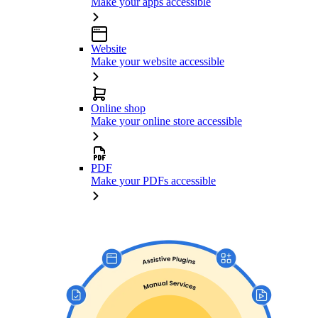
Make your apps accessible
Website
Make your website accessible
Online shop
Make your online store accessible
PDF
Make your PDFs accessible