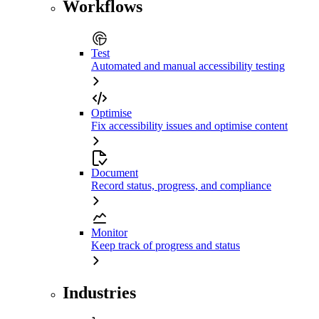
Workflows
Test
Automated and manual accessibility testing
Optimise
Fix accessibility issues and optimise content
Document
Record status, progress, and compliance
Monitor
Keep track of progress and status
Industries