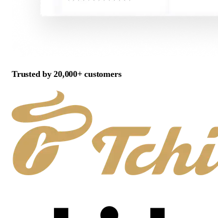
Trusted by 20,000+ customers