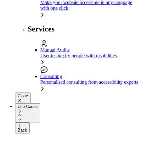
Make your website accessible in any language
with one click
Services
Manual Audits
User testing by people with disabilities
Consulting
Personalised consulting from accessibility experts
Close
Use Cases
Back