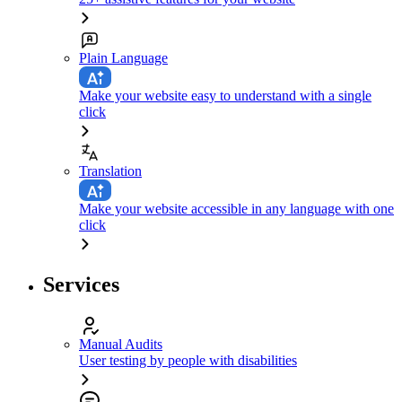
Plain Language
Make your website easy to understand with a single
click
Translation
Make your website accessible in any language with one
click
Services
Manual Audits
User testing by people with disabilities