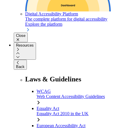
Digital Accessibility Platform
The complete platform for digital accessibility
Explore the platform
Close
Resources
Back
Laws & Guidelines
WCAG
Web Content Accessibility Guidelines
Equality Act
Equality Act 2010 in the UK
European Accessibility Act