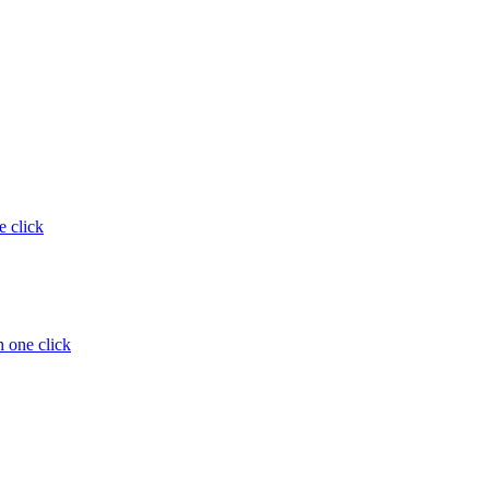
e click
 one click