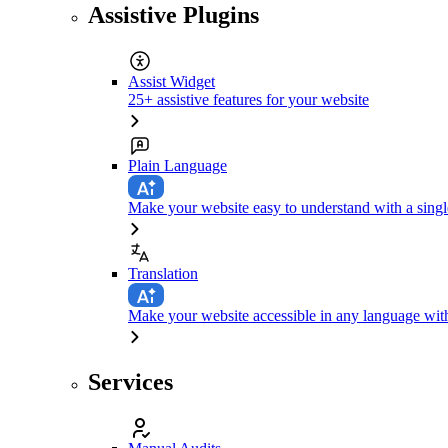
Assistive Plugins
Assist Widget
25+ assistive features for your website
Plain Language
Make your website easy to understand with a singl
Translation
Make your website accessible in any language with
Services