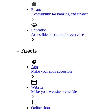
Finance
Accessibility for banking and finance
Education
Accessible education for everyone
Assets
App
Make your apps accessible
Website
Make your website accessible
Online shop