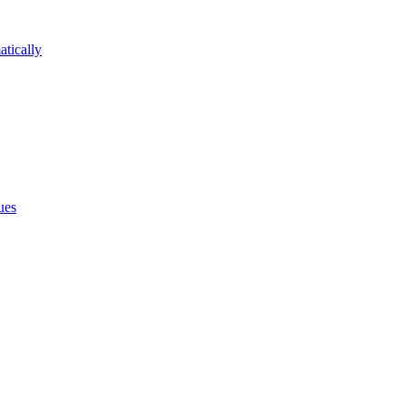
atically
ues