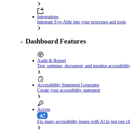
Integrations
Integrate Eye-Able into your processes and tools
Dashboard Features
Audit & Report
Test, optimise, document, and monitor accessibilit
Accessibility Statement Generator
Create your accessibility statement
Access
Fix many accessibility issues with AI in just one cl