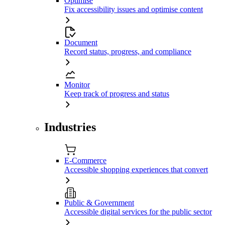
Optimise
Fix accessibility issues and optimise content
Document
Record status, progress, and compliance
Monitor
Keep track of progress and status
Industries
E-Commerce
Accessible shopping experiences that convert
Public & Government
Accessible digital services for the public sector