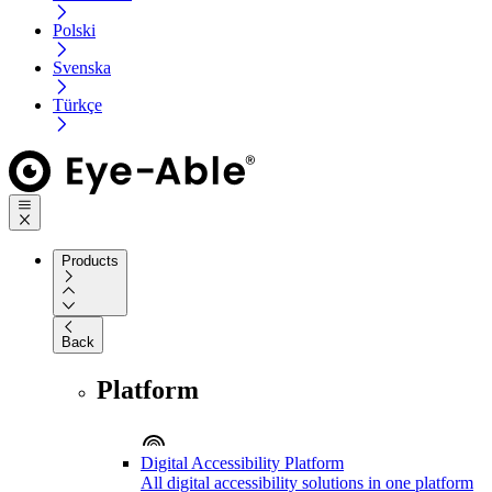
Polski
Svenska
Türkçe
Products
Back
Platform
Digital Accessibility Platform
All digital accessibility solutions in one platform