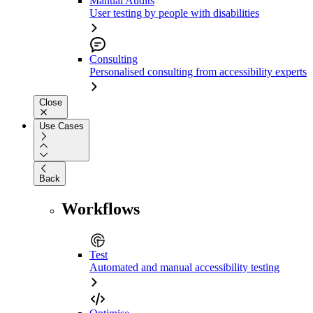
Manual Audits
User testing by people with disabilities
Consulting
Personalised consulting from accessibility experts
Close
Use Cases
Back
Workflows
Test
Automated and manual accessibility testing