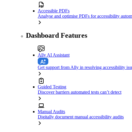
Accessible PDFs
Analyse and optimise PDFs for accessibility autom
Dashboard Features
Ally AI Assistant
Get support from Ally in resolving accessibility iss
Guided Testing
Discover barriers automated tests can’t detect
Manual Audits
Digitally document manual accessibility audits