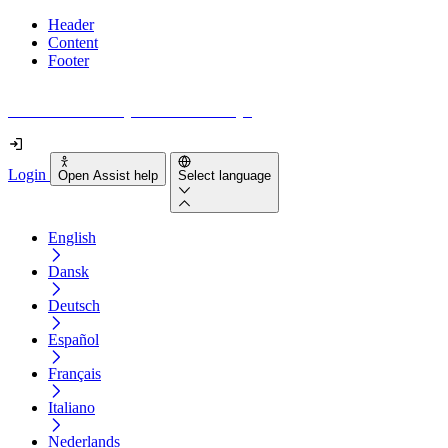
Header
Content
Footer
How accessible is your website really?
Login
Open Assist help
Select language
English
Dansk
Deutsch
Español
Français
Italiano
Nederlands