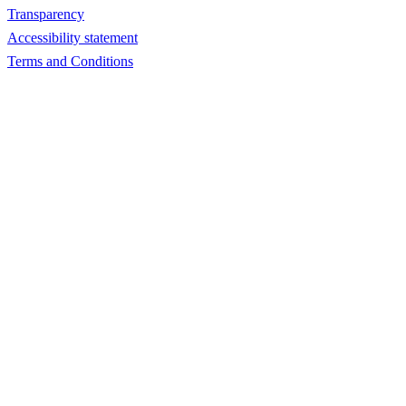
Transparency
Accessibility statement
Terms and Conditions