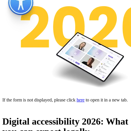
If the form is not displayed, please click
here
to open it in a new tab.
Digital accessibility 2026: What