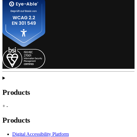
Products
+
-
Products
Digital Accessibility Platform