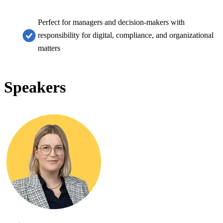
Perfect for managers and decision-makers with
responsibility for digital, compliance, and organizational
matters
Speakers