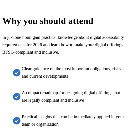
Why you should attend
In just one hour, gain practical knowledge about digital accessibility
requirements for 2026 and learn how to make your digital offerings
BFSG-compliant and inclusive.
Clear guidance on the most important obligations, risks,
and current developments
A compact roadmap for designing digital offerings that
are legally compliant and inclusive
Practical insights that can be immediately applied in your
team or organization