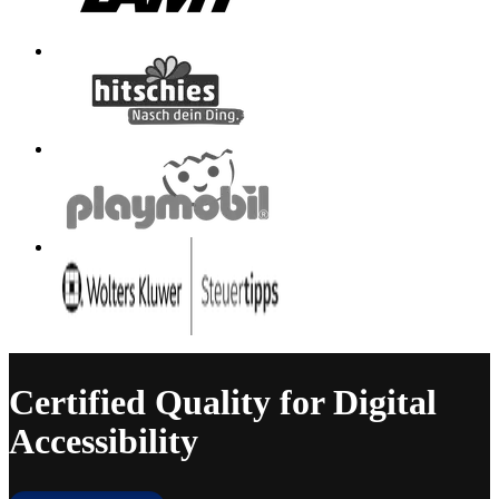
Certified Quality for Digital
Accessibility