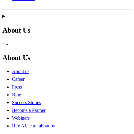
About Us
+
-
About Us
About us
Career
Press
Blog
Success Stories
Become a Partner
Webinars
Hey AI, learn about us