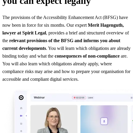
you can expect legally
The provisions of the Accessibility Enhancement Act (BFSG) have
now been in force for six months. Our expert
Merit Hagenguth,
lawyer at Spirit Legal
, provides a brief and structured overview of
the
relevant provisions of the BFSG and informs you about
current developments
. You will learn which obligations are already
binding today and what the
consequences of non-compliance
are.
You will also learn which obligations already apply, where
compliance risks may arise and how to prepare your organisation for
accessible and compliant digital services.