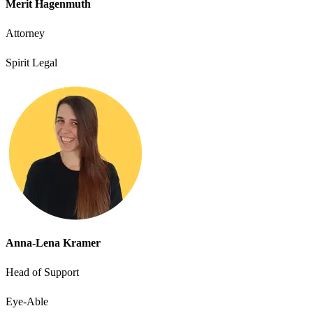
Merit Hagenmuth
Attorney
Spirit Legal
Anna-Lena Kramer
Head of Support
Eye-Able