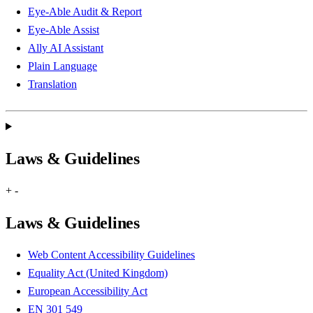
Eye-Able Audit & Report
Eye-Able Assist
Ally AI Assistant
Plain Language
Translation
Laws & Guidelines
+
-
Laws & Guidelines
Web Content Accessibility Guidelines
Equality Act (United Kingdom)
European Accessibility Act
EN 301 549