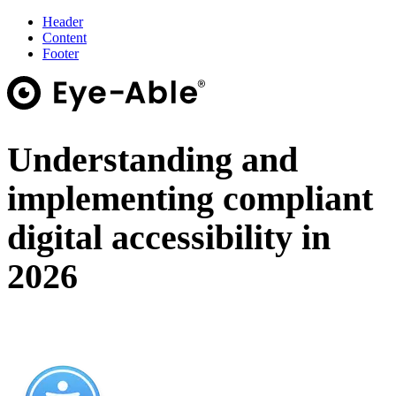
Header
Content
Footer
Understanding and
implementing compliant
digital accessibility in
2026
On-Demand Webinar