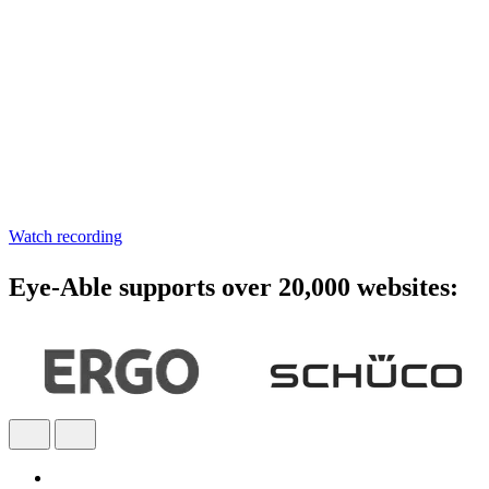
Accessibility starts with
awareness - join the webinar
Learn practical steps to make your digital products inclusive and
compliant with modern accessibility standards.
Watch recording
Eye-Able supports over 20,000 websites: