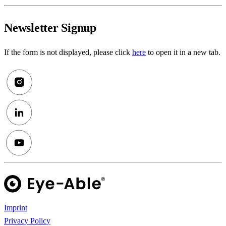
Newsletter Signup
If the form is not displayed, please click
here
to open it in a new tab.
Imprint
Privacy Policy