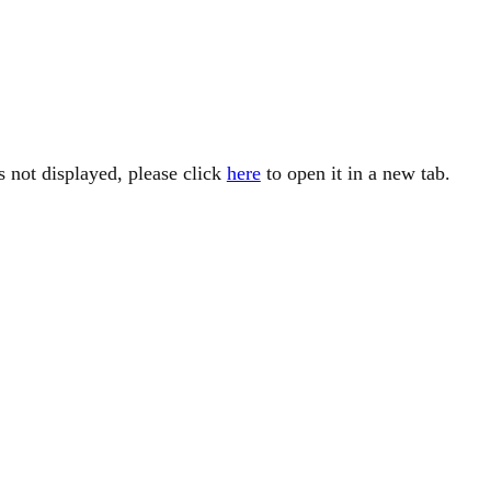
is not displayed, please click
here
to open it in a new tab.