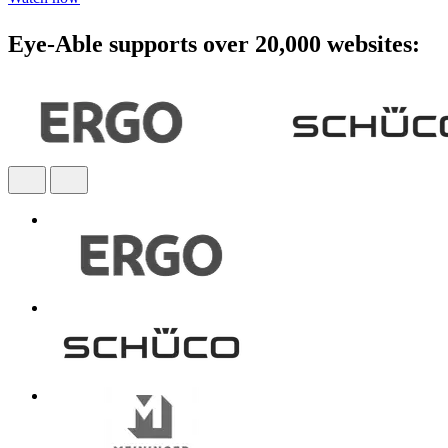
Eye-Able supports over 20,000 websites: