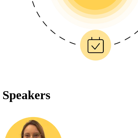
Speakers