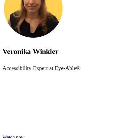
Veronika Winkler
Accessibility Expert
at Eye-Able®
Accessibility starts with 
Learn practical steps to make your digital products inclusiv
Watch now