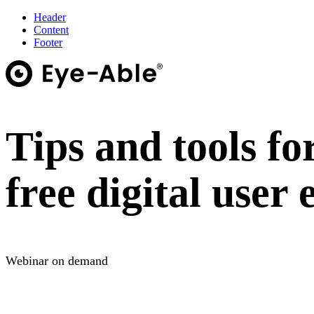
Header
Content
Footer
Tips and tools fo
free digital user
Webinar on demand