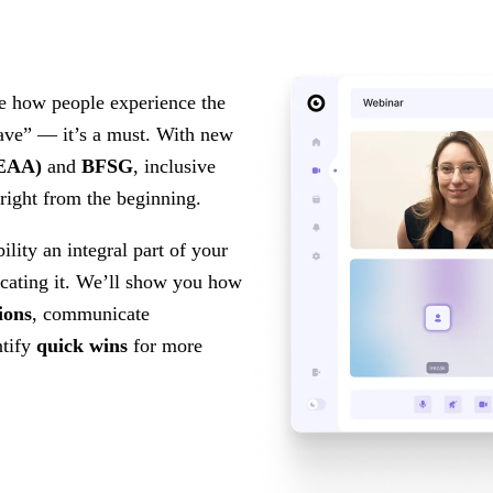
e how people experience the
-have” — it’s a must. With new
(EAA)
and
BFSG
, inclusive
, right from the beginning.
ility an integral part of your
ating it. We’ll show you how
ions
, communicate
ntify
quick wins
for more