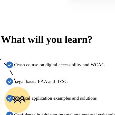
What will you learn?
Crash course on digital accessibility and WCAG
Legal basis: EAA and BFSG
Practical application examples and solutions
Confidence in advising internal and external stakehol