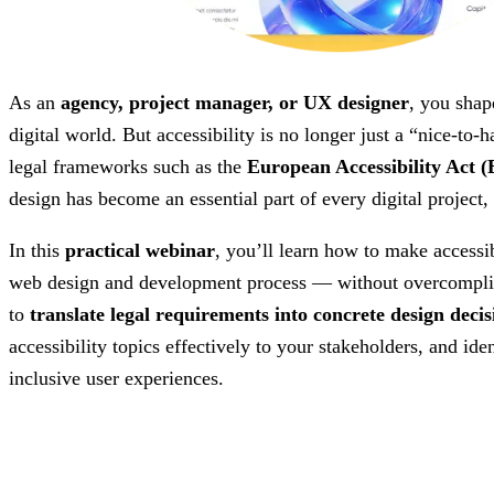
As an
agency, project manager, or UX designer
, you shap
digital world. But accessibility is no longer just a “nice-to
legal frameworks such as the
European Accessibility Act 
design has become an essential part of every digital project
In this
practical webinar
, you’ll learn how to make accessib
web design and development process — without overcomplic
to
translate legal requirements into concrete design decis
accessibility topics effectively to your stakeholders, and ide
inclusive user experiences.