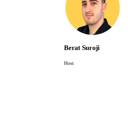
Berat Suroji
Host
awareness - join the webina
e and compliant with modern accessibility standards.