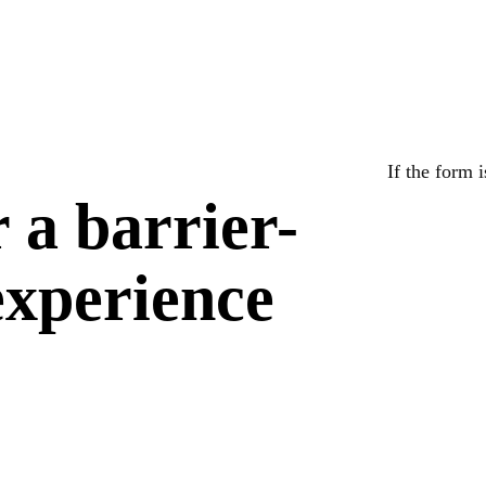
If the form 
r a barrier-
 experience