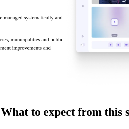
 be managed systematically and
ies, municipalities and public
plement improvements and
What to expect from this 