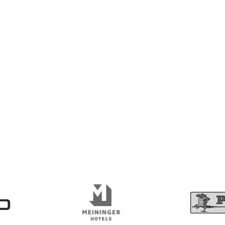
awareness - join the webina
e and compliant with modern accessibility standards.