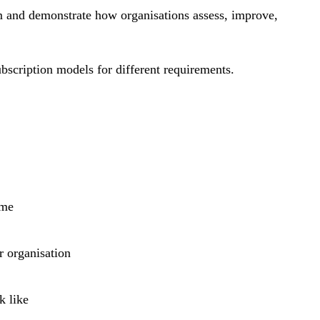
m and demonstrate how organisations assess, improve,
bscription models for different requirements.
ime
r organisation
k like