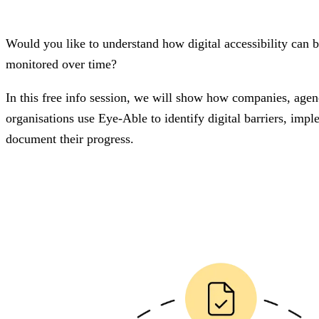
Would you like to understand how digital accessibility can
monitored over time?
In this free info session, we will show how companies, agenc
organisations use Eye-Able to identify digital barriers, im
document their progress.