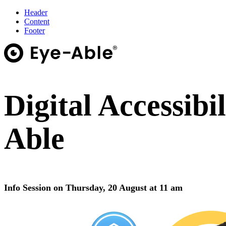
Header
Content
Footer
Digital Accessibi
Able
Info Session on Thursday, 20 August at 11 am