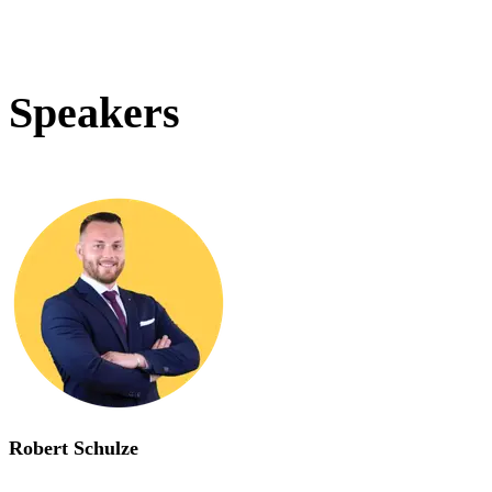
Speakers
Robert Schulze