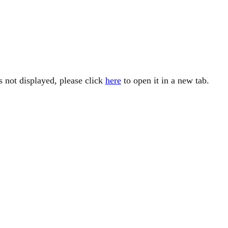
is not displayed, please click
here
to open it in a new tab.