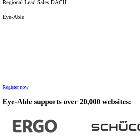
Regional Lead Sales DACH
Eye-Able
Accessibility starts with 
Learn practical steps to make your digital products inclusiv
Register now
Eye-Able supports over 20,000 websites: