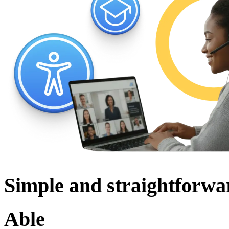
Simple and straightforwa
Able