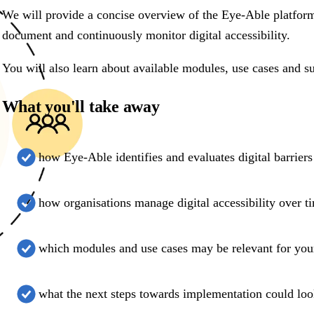
We will provide a concise overview of the Eye-Able platfor
document and continuously monitor digital accessibility.
You will also learn about available modules, use cases and su
What you'll take away
how Eye-Able identifies and evaluates digital barriers
how organisations manage digital accessibility over t
which modules and use cases may be relevant for you
what the next steps towards implementation could loo