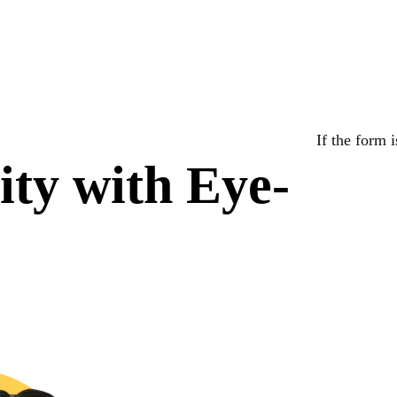
If the form 
lity with Eye-