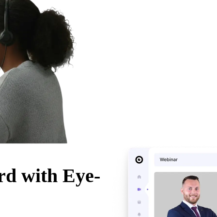
rd with Eye-