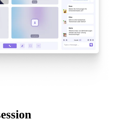
session