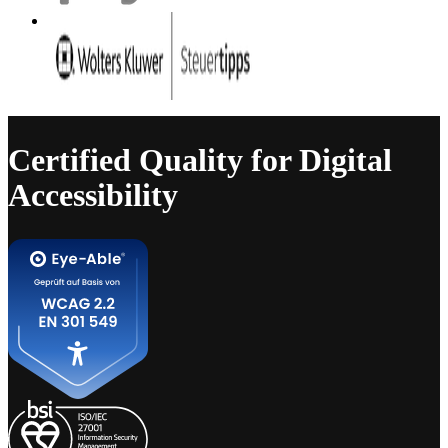
Certified Quality for Digital
Accessibility