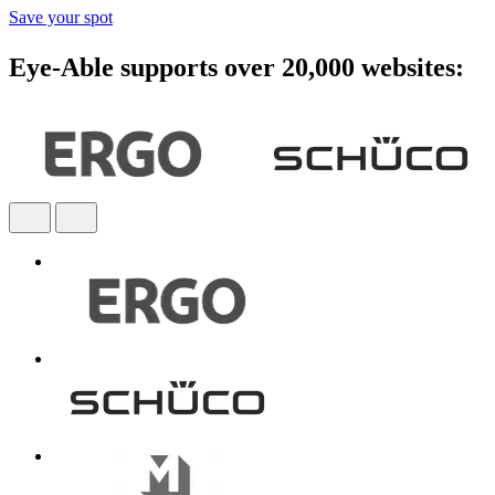
Save your spot
Eye-Able supports over 20,000 websites: