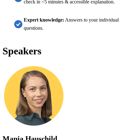
check in <5 minutes & accessible explanation.
Expert knowledge:
Answers to your individual
questions.
Speakers
Manja Hauschild