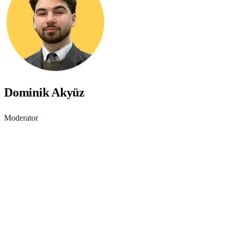
Dominik Akyüz
Moderator
Accessibility starts with
awareness - join the webinar
Learn practical steps to make your digital products inclusive and
compliant with modern accessibility standards.