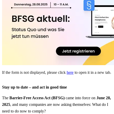
If the form is not displayed, please click
here
to open it in a new tab.
Stay up to date – and act in good time
The
Barrier-Free Access Act (BFSG)
came into force on
June 28,
2025
, and many companies are now asking themselves: What do I
need to do now to comply?