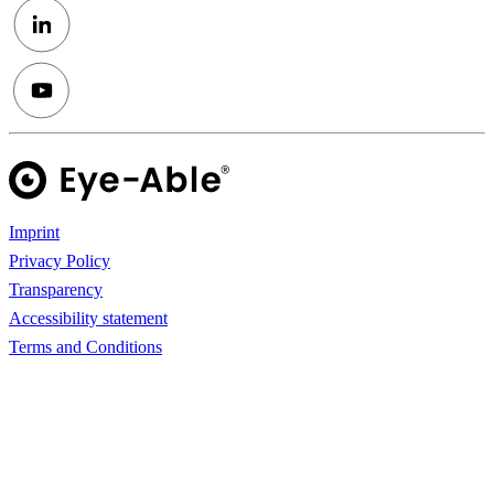
Imprint
Privacy Policy
Transparency
Accessibility statement
Terms and Conditions