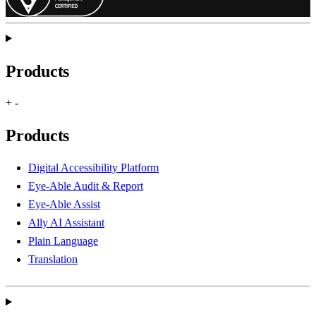
Products
+
-
Products
Digital Accessibility Platform
Eye-Able Audit & Report
Eye-Able Assist
Ally AI Assistant
Plain Language
Translation