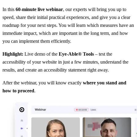
In this
60-minute live webinar
, our experts will bring you up to
speed, share their initial practical experiences, and give you a clear
roadmap for your next steps. You will learn which measures have an
immediate impact, which are important in the long term, and how
you can implement them efficiently.
Highlight:
Live demo of the
Eye-Able® Tools
– test the
accessibility of your website in just a few minutes, understand the
results, and create an accessibility statement right away.
After the webinar, you will know exactly
where you stand and
how to proceed
.