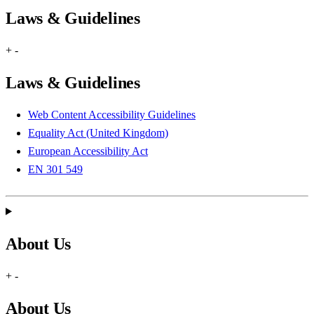
Laws & Guidelines
+
-
Laws & Guidelines
Web Content Accessibility Guidelines
Equality Act (United Kingdom)
European Accessibility Act
EN 301 549
About Us
+
-
About Us