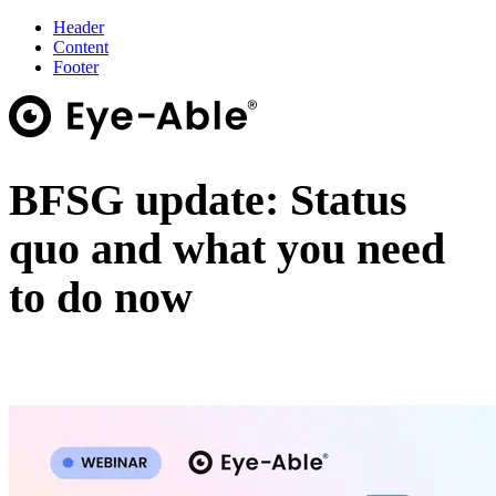
Header
Content
Footer
BFSG update: Status
quo and what you need
to do now
Online Webinar · 28 August · 10:00–11:00