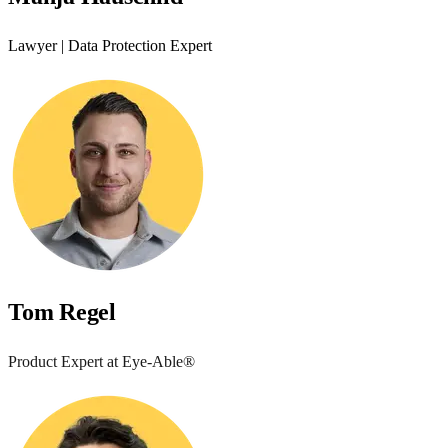
Lawyer | Data Protection Expert
Tom Regel
Product Expert at Eye-Able®