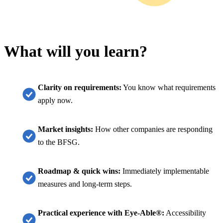
What will you learn?
Clarity on requirements:
You know what requirements
apply now.
Market insights:
How other companies are responding
to the BFSG.
Roadmap & quick wins:
Immediately implementable
measures and long-term steps.
Practical experience with Eye-Able®:
Accessibility