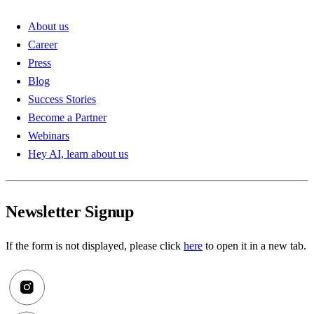
About us
Career
Press
Blog
Success Stories
Become a Partner
Webinars
Hey AI, learn about us
Newsletter Signup
If the form is not displayed, please click
here
to open it in a new tab.