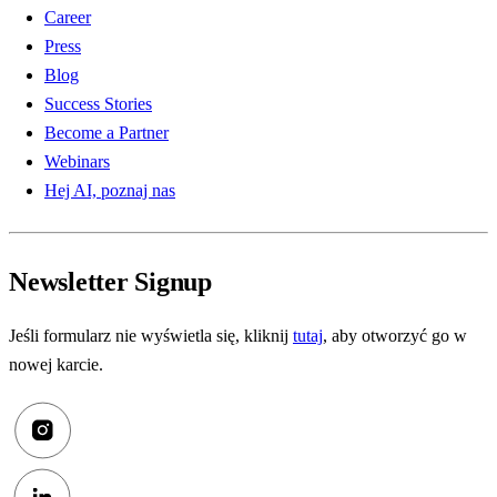
Career
Press
Blog
Success Stories
Become a Partner
Webinars
Hej AI, poznaj nas
Newsletter Signup
Jeśli formularz nie wyświetla się, kliknij
tutaj
, aby otworzyć go w
nowej karcie.