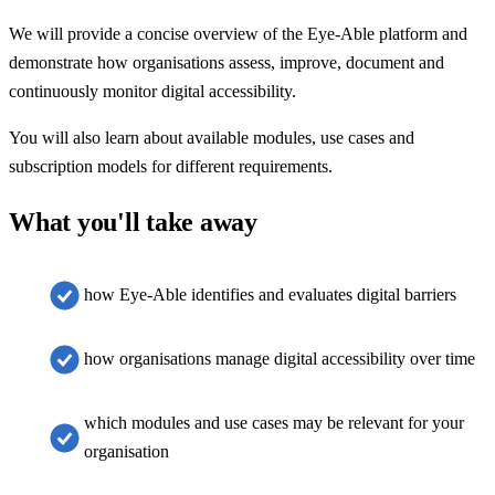
We will provide a concise overview of the Eye-Able platform and
demonstrate how organisations assess, improve, document and
continuously monitor digital accessibility.
You will also learn about available modules, use cases and
subscription models for different requirements.
What you'll take away
how Eye-Able identifies and evaluates digital barriers
how organisations manage digital accessibility over time
which modules and use cases may be relevant for your
organisation