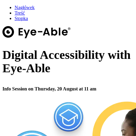
Nagłówek
Treść
Stopka
Digital Accessibility with
Eye-Able
Info Session on Thursday, 20 August at 11 am