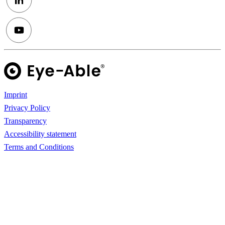
Imprint
Privacy Policy
Transparency
Accessibility statement
Terms and Conditions