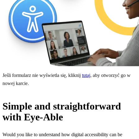
Jeśli formularz nie wyświetla się, kliknij
tutaj
, aby otworzyć go w
nowej karcie.
Simple and straightforward
with Eye-Able
Would you like to understand how digital accessibility can be