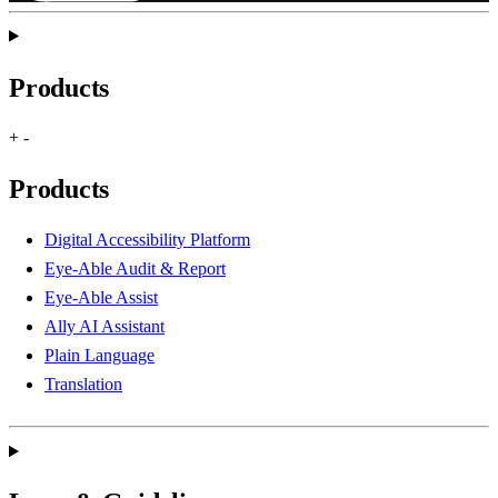
Products
+
-
Products
Digital Accessibility Platform
Eye-Able Audit & Report
Eye-Able Assist
Ally AI Assistant
Plain Language
Translation