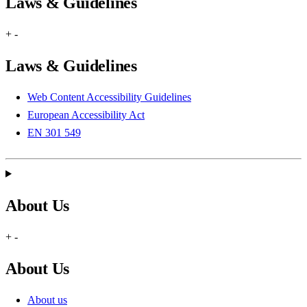
Laws & Guidelines
+
-
Laws & Guidelines
Web Content Accessibility Guidelines
European Accessibility Act
EN 301 549
About Us
+
-
About Us
About us