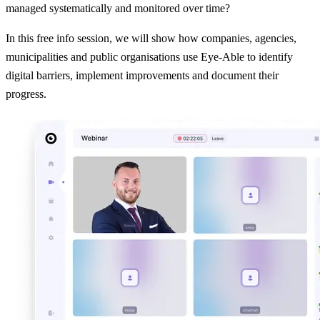
managed systematically and monitored over time?
In this free info session, we will show how companies, agencies,
municipalities and public organisations use Eye-Able to identify
digital barriers, implement improvements and document their
progress.