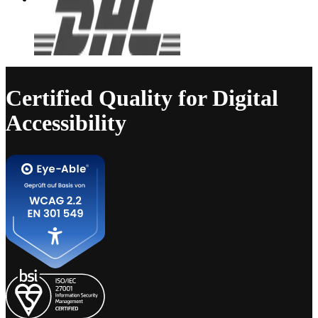
Certified Quality for Digital
Accessibility