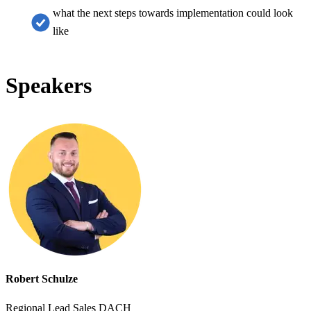
what the next steps towards implementation could look
like
Speakers
Robert Schulze
Regional Lead Sales DACH