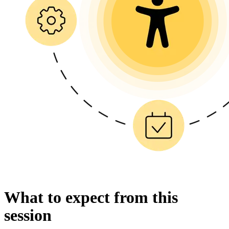
What to expect from this
session