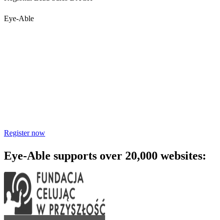
Eye-Able
Accessibility starts with
awareness - join the webinar
Learn practical steps to make your digital products inclusive and
compliant with modern accessibility standards.
Register now
Eye-Able supports over 20,000 websites: