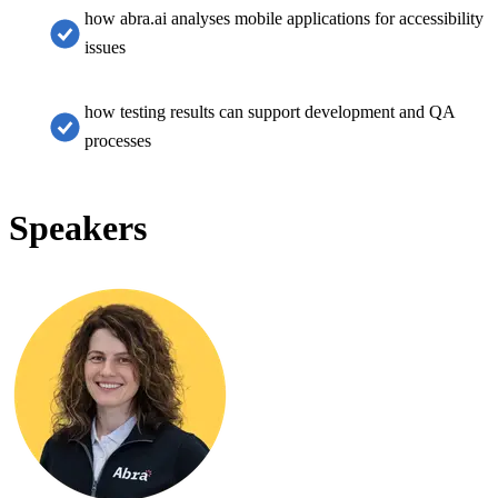
how abra.ai analyses mobile applications for accessibility
issues
how testing results can support development and QA
processes
Speakers