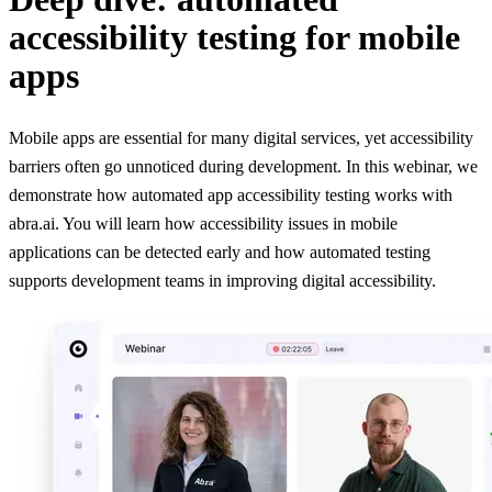
accessibility testing for mobile
apps
Mobile apps are essential for many digital services, yet accessibility
barriers often go unnoticed during development. In this webinar, we
demonstrate how automated app accessibility testing works with
abra.ai. You will learn how accessibility issues in mobile
applications can be detected early and how automated testing
supports development teams in improving digital accessibility.