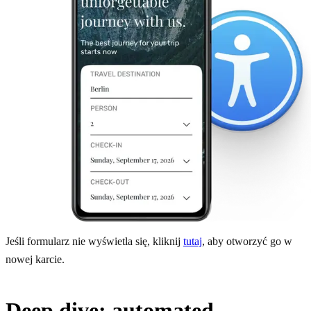
Jeśli formularz nie wyświetla się, kliknij
tutaj
, aby otworzyć go w
nowej karcie.
Deep dive: automated