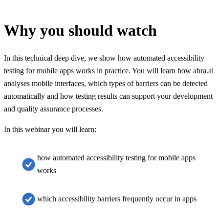
Why you should watch
In this technical deep dive, we show how automated accessibility
testing for mobile apps works in practice. You will learn how abra.ai
analyses mobile interfaces, which types of barriers can be detected
automatically and how testing results can support your development
and quality assurance processes.
In this webinar you will learn:
how automated accessibility testing for mobile apps
works
which accessibility barriers frequently occur in apps