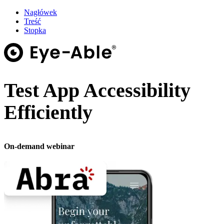
Nagłówek
Treść
Stopka
Test App Accessibility
Efficiently
On-demand webinar