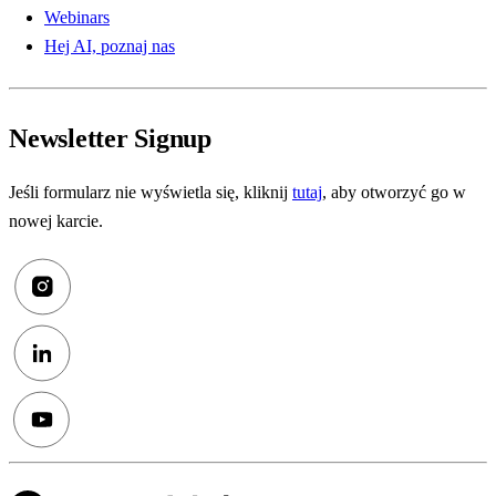
Webinars
Hej AI, poznaj nas
Newsletter Signup
Jeśli formularz nie wyświetla się, kliknij
tutaj
, aby otworzyć go w
nowej karcie.