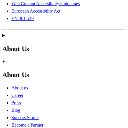
Web Content Accessibility Guidelines
European Accessibility Act
EN 301 549
About Us
+
-
About Us
About us
Career
Press
Blog
Success Stories
Become a Partner