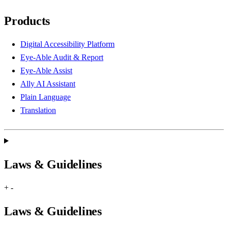
Products
Digital Accessibility Platform
Eye-Able Audit & Report
Eye-Able Assist
Ally AI Assistant
Plain Language
Translation
Laws & Guidelines
+
-
Laws & Guidelines