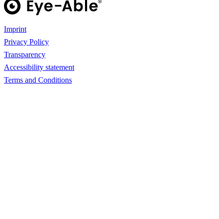
Imprint
Privacy Policy
Transparency
Accessibility statement
Terms and Conditions