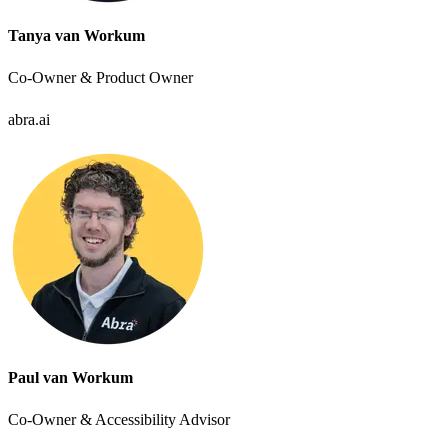
Tanya van Workum
Co-Owner & Product Owner
abra.ai
Paul van Workum
Co-Owner & Accessibility Advisor