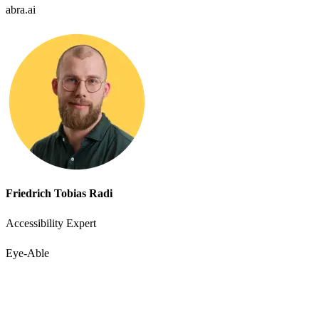
abra.ai
Friedrich Tobias Radi
Accessibility Expert
Eye-Able
Accessibility starts with