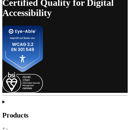
Certified Quality for Digital
Accessibility
Products
+
-