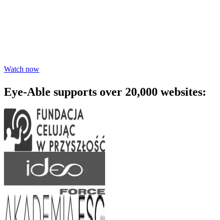
awareness - watch the webinar
Learn practical steps to make your digital products inclusive and
compliant with modern accessibility standards.
Watch now
Eye-Able supports over 20,000 websites: