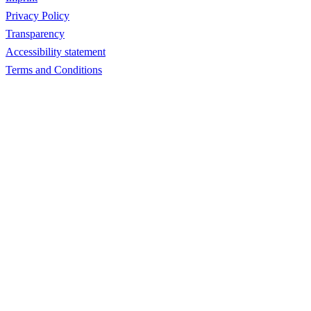
Privacy Policy
Transparency
Accessibility statement
Terms and Conditions