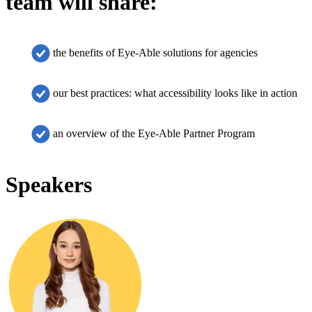
team will share:
the benefits of Eye-Able solutions for agencies
our best practices: what accessibility looks like in action
an overview of the Eye-Able Partner Program
Speakers