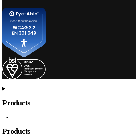
Products
+
-
Products