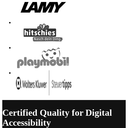
Certified Quality for Digital
Accessibility