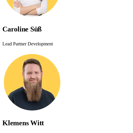
Caroline Süß
Lead Partner Development
Klemens Witt