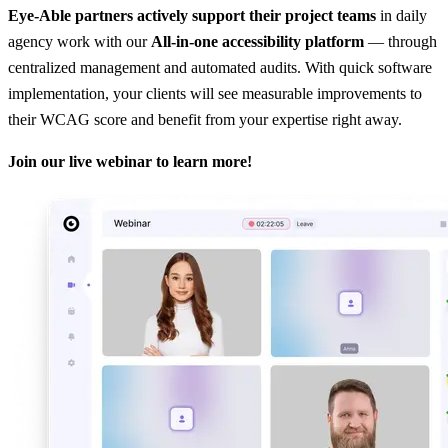
Eye-Able partners actively support their project teams
in daily
agency work with our
All-in-one accessibility platform
— through
centralized management and automated audits. With quick software
implementation, your clients will see measurable improvements to
their WCAG score and benefit from your expertise right away.
Join our live webinar to learn more!