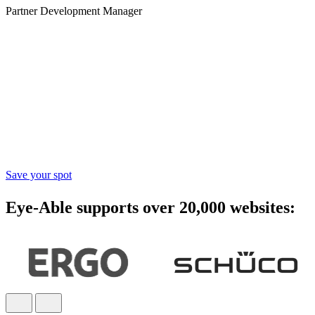
Partner Development Manager
Accessibility starts with
awareness - join the webinar
Learn practical steps to make your digital products inclusive and
compliant with modern accessibility standards.
Save your spot
Eye-Able supports over 20,000 websites: