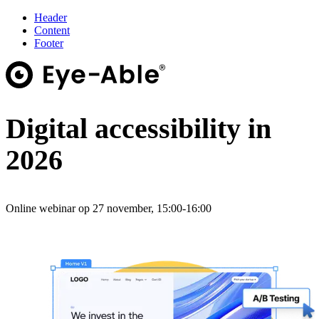
Header
Content
Footer
Digital accessibility in
2026
Online webinar op 27 november, 15:00-16:00