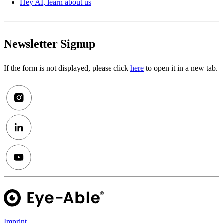
Hey AI, learn about us
Newsletter Signup
If the form is not displayed, please click
here
to open it in a new tab.
Imprint