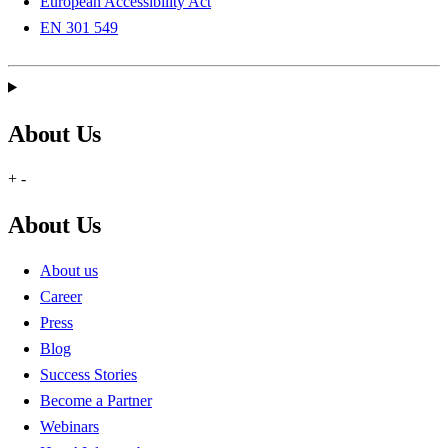
European Accessibility Act
EN 301 549
About Us
+
-
About Us
About us
Career
Press
Blog
Success Stories
Become a Partner
Webinars