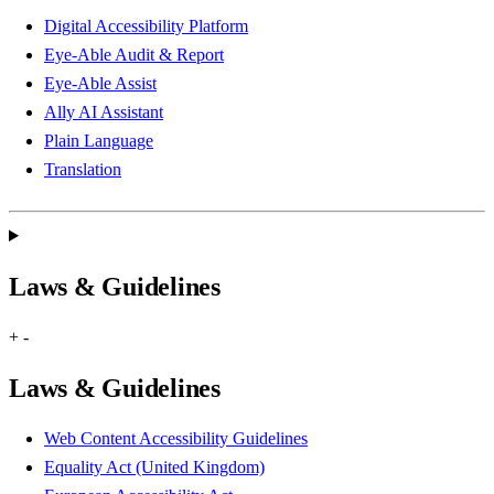
Digital Accessibility Platform
Eye-Able Audit & Report
Eye-Able Assist
Ally AI Assistant
Plain Language
Translation
Laws & Guidelines
+
-
Laws & Guidelines
Web Content Accessibility Guidelines
Equality Act (United Kingdom)