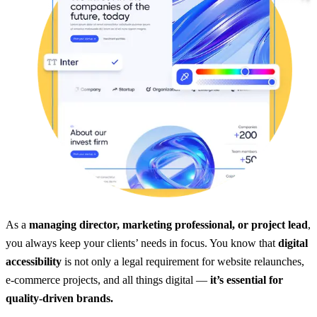
As a
managing director, marketing professional, or project lead
,
you always keep your clients’ needs in focus. You know that
digital
accessibility
is not only a legal requirement for website relaunches,
e-commerce projects, and all things digital —
it’s essential for
quality-driven brands.