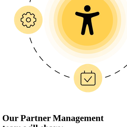
Our Partner Management