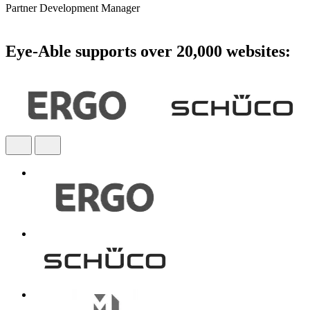
Partner Development Manager
Eye-Able supports over 20,000 websites: