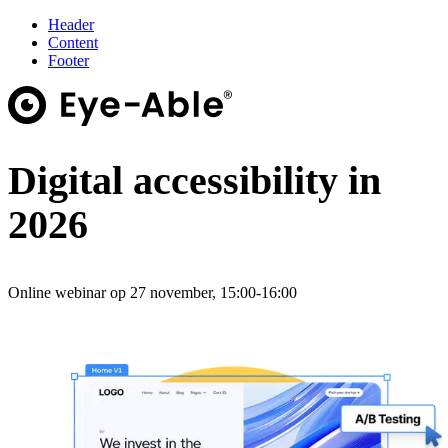
Header
Content
Footer
Digital accessibility in
2026
Online webinar op 27 november, 15:00-16:00