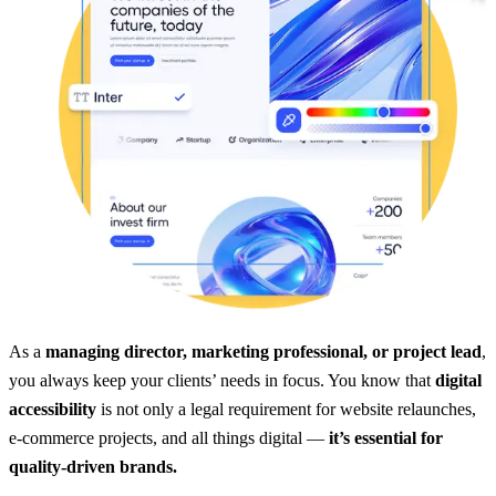
As a
managing director, marketing professional, or project lead
,
you always keep your clients’ needs in focus. You know that
digital
accessibility
is not only a legal requirement for website relaunches,
e-commerce projects, and all things digital —
it’s essential for
quality-driven brands.