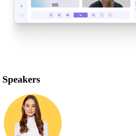
Speakers