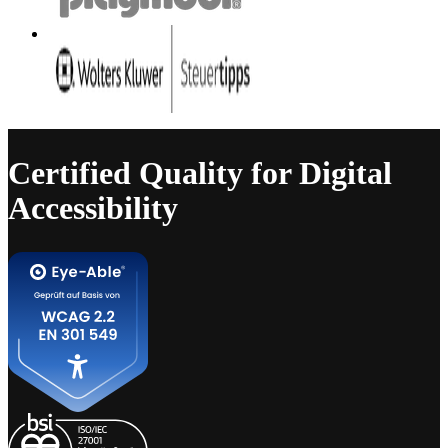
Certified Quality for Digital
Accessibility