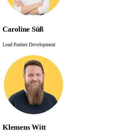
Caroline Süß
Lead Partner Development
Klemens Witt