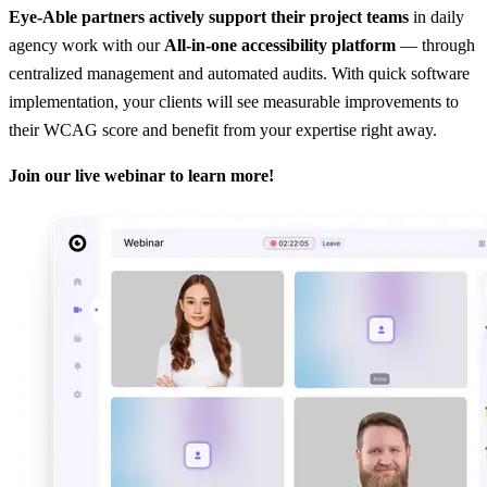
Eye-Able partners actively support their project teams
in daily
agency work with our
All-in-one accessibility platform
— through
centralized management and automated audits. With quick software
implementation, your clients will see measurable improvements to
their WCAG score and benefit from your expertise right away.
Join our live webinar to learn more!