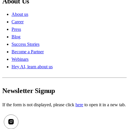
About Us
About us
Career
Press
Blog
Success Stories
Become a Partner
Webinars
Hey AI, learn about us
Newsletter Signup
If the form is not displayed, please click
here
to open it in a new tab.