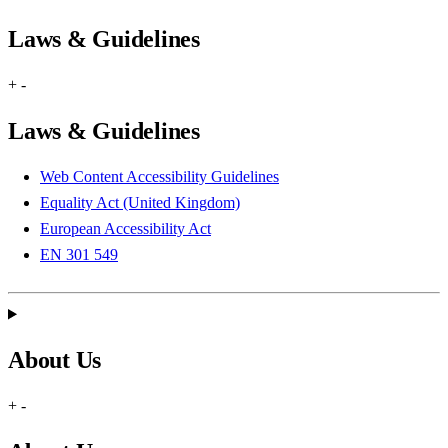
Laws & Guidelines
+
-
Laws & Guidelines
Web Content Accessibility Guidelines
Equality Act (United Kingdom)
European Accessibility Act
EN 301 549
About Us
+
-