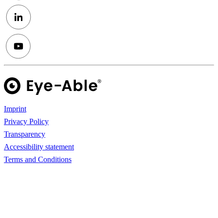
Imprint
Privacy Policy
Transparency
Accessibility statement
Terms and Conditions