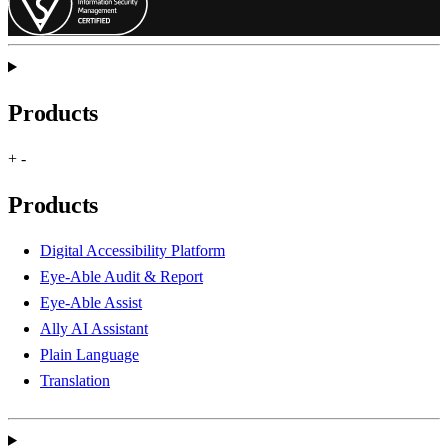
Products
+
-
Products
Digital Accessibility Platform
Eye-Able Audit & Report
Eye-Able Assist
Ally AI Assistant
Plain Language
Translation