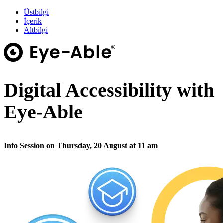
Üstbilgi
İçerik
Altbilgi
Digital Accessibility with
Eye-Able
Info Session on Thursday, 20 August at 11 am