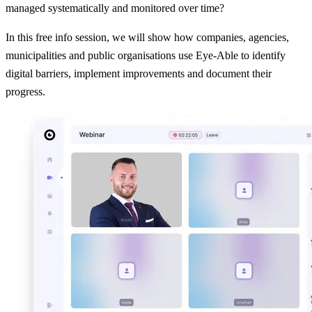
managed systematically and monitored over time?
In this free info session, we will show how companies, agencies,
municipalities and public organisations use Eye-Able to identify
digital barriers, implement improvements and document their
progress.