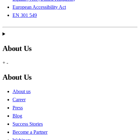
European Accessibility Act
EN 301 549
About Us
+
-
About Us
About us
Career
Press
Blog
Success Stories
Become a Partner