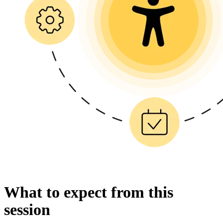
What to expect from this
session