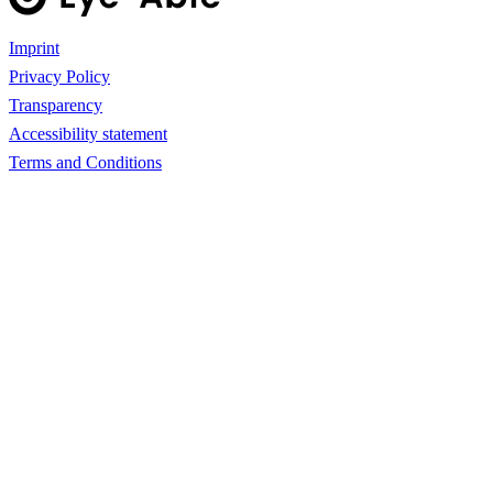
Imprint
Privacy Policy
Transparency
Accessibility statement
Terms and Conditions