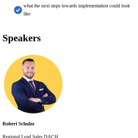
what the next steps towards implementation could look
like
Speakers
Robert Schulze
Regional Lead Sales DACH