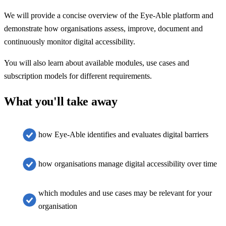
We will provide a concise overview of the Eye-Able platform and
demonstrate how organisations assess, improve, document and
continuously monitor digital accessibility.
You will also learn about available modules, use cases and
subscription models for different requirements.
What you'll take away
how Eye-Able identifies and evaluates digital barriers
how organisations manage digital accessibility over time
which modules and use cases may be relevant for your
organisation