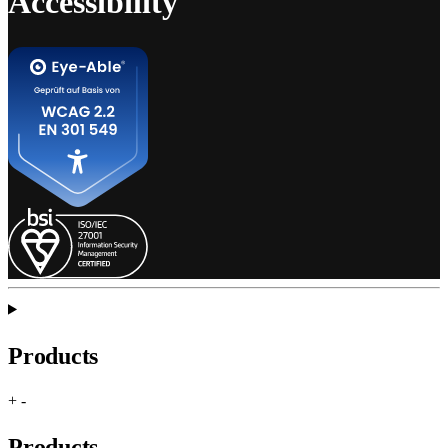
Accessibility
Products
+
-
Products