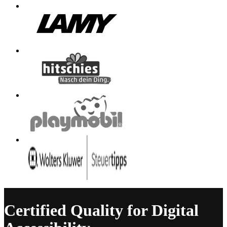
Certified Quality for Digital