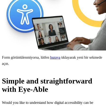
Form görüntülenmiyorsa, lütfen
buraya
tıklayarak yeni bir sekmede
açın.
Simple and straightforward
with Eye-Able
Would you like to understand how digital accessibility can be