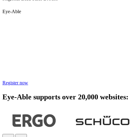
Eye-Able
Accessibility starts with
awareness - join the webinar
Learn practical steps to make your digital products inclusive and
compliant with modern accessibility standards.
Register now
Eye-Able supports over 20,000 websites: