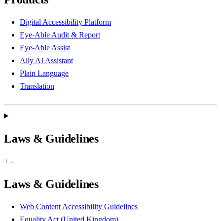
Digital Accessibility Platform
Eye-Able Audit & Report
Eye-Able Assist
Ally AI Assistant
Plain Language
Translation
Laws & Guidelines
+
-
Laws & Guidelines
Web Content Accessibility Guidelines
Equality Act (United Kingdom)