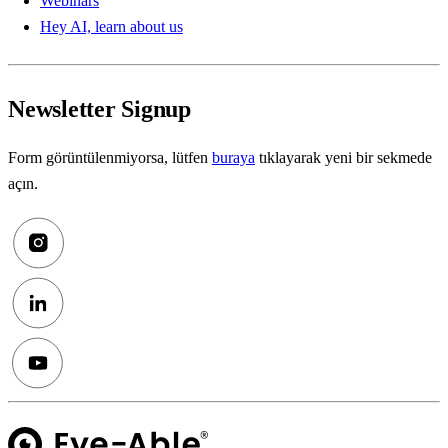
Webinars
Hey AI, learn about us
Newsletter Signup
Form görüntülenmiyorsa, lütfen
buraya
tıklayarak yeni bir sekmede
açın.