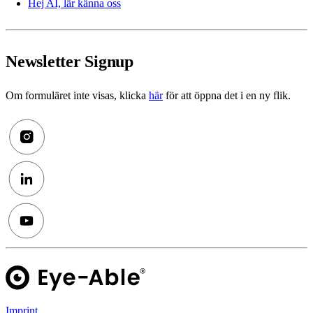
Hej AI, lär känna oss
Newsletter Signup
Om formuläret inte visas, klicka
här
för att öppna det i en ny flik.
Imprint