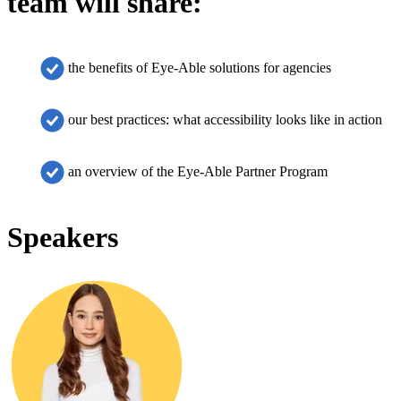
team will share:
the benefits of Eye-Able solutions for agencies
our best practices: what accessibility looks like in action
an overview of the Eye-Able Partner Program
Speakers