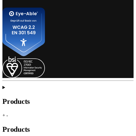
Products
+
-
Products