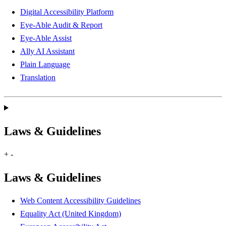
Digital Accessibility Platform
Eye-Able Audit & Report
Eye-Able Assist
Ally AI Assistant
Plain Language
Translation
Laws & Guidelines
+
-
Laws & Guidelines
Web Content Accessibility Guidelines
Equality Act (United Kingdom)