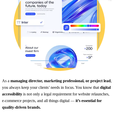
As a
managing director, marketing professional, or project lead
,
you always keep your clients’ needs in focus. You know that
digital
accessibility
is not only a legal requirement for website relaunches,
e-commerce projects, and all things digital —
it’s essential for
quality-driven brands.