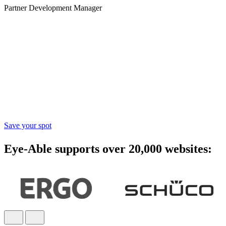
Partner Development Manager
Accessibility starts with
awareness - join the webinar
Learn practical steps to make your digital products inclusive and
compliant with modern accessibility standards.
Save your spot
Eye-Able supports over 20,000 websites: