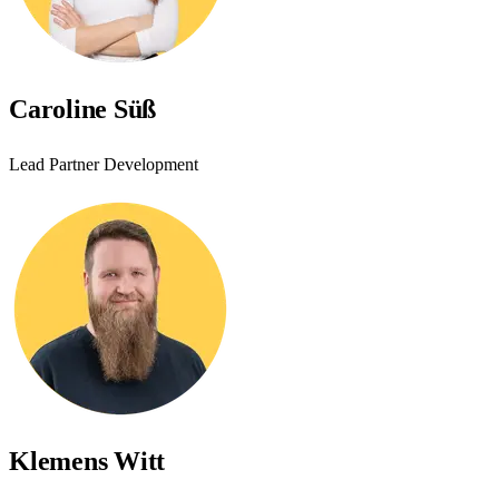
Caroline Süß
Lead Partner Development
Klemens Witt