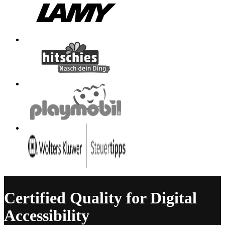
Certified Quality for Digital
Accessibility