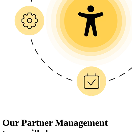
Our Partner Management