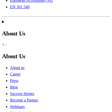
European Accessibility Act
EN 301 549
About Us
+
-
About Us
About us
Career
Press
Blog
Success Stories
Become a Partner
Webinars