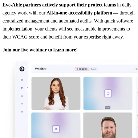
Eye-Able partners actively support their project teams
in daily
agency work with our
All-in-one accessibility platform
— through
centralized management and automated audits. With quick software
implementation, your clients will see measurable improvements to
their WCAG score and benefit from your expertise right away.
Join our live webinar to learn more!