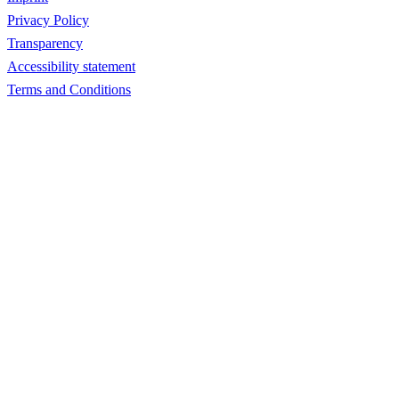
Privacy Policy
Transparency
Accessibility statement
Terms and Conditions