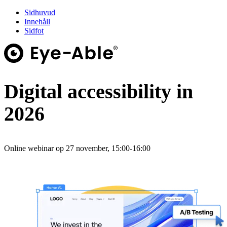
Sidhuvud
Innehåll
Sidfot
Digital accessibility in
2026
Online webinar op 27 november, 15:00-16:00