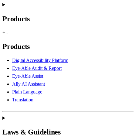
Products
+
-
Products
Digital Accessibility Platform
Eye-Able Audit & Report
Eye-Able Assist
Ally AI Assistant
Plain Language
Translation
Laws & Guidelines