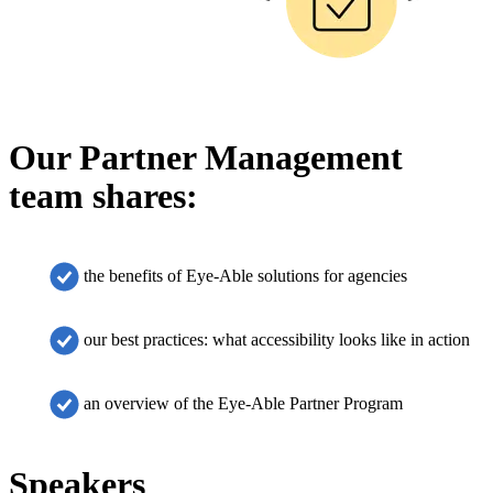
Our Partner Management
team shares:
the benefits of Eye-Able solutions for agencies
our best practices: what accessibility looks like in action
an overview of the Eye-Able Partner Program
Speakers