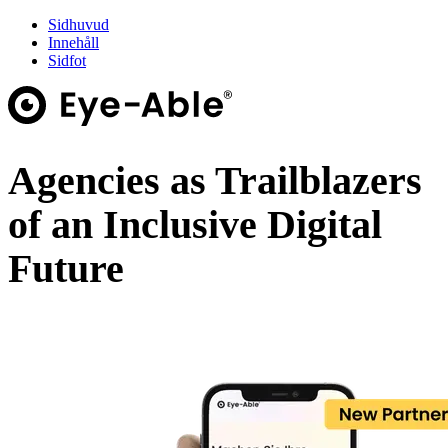
Sidhuvud
Innehåll
Sidfot
Agencies as Trailblazers
of an Inclusive Digital
Future
Webinar on demand