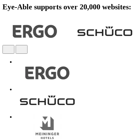
Eye-Able supports over 20,000 websites: