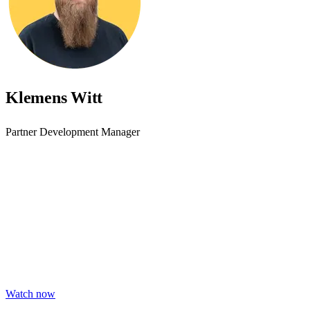
Klemens Witt
Partner Development Manager
Accessibility starts with
awareness - join the webinar
Learn practical steps to make your digital products inclusive and
compliant with modern accessibility standards.
Watch now