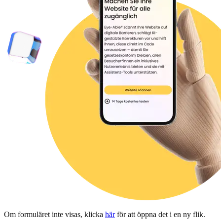
Om formuläret inte visas, klicka
här
för att öppna det i en ny flik.