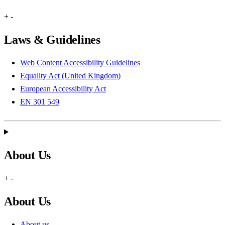
+
-
Laws & Guidelines
Web Content Accessibility Guidelines
Equality Act (United Kingdom)
European Accessibility Act
EN 301 549
About Us
+
-
About Us
About us