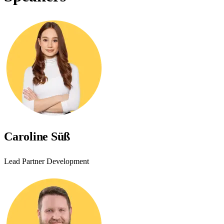
Caroline Süß
Lead Partner Development