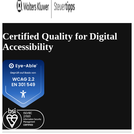
Certified Quality for Digital
Accessibility