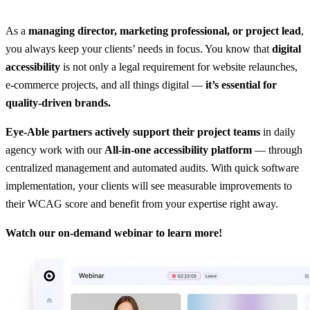
As a
managing director, marketing professional, or project lead
,
you always keep your clients’ needs in focus. You know that
digital
accessibility
is not only a legal requirement for website relaunches,
e-commerce projects, and all things digital —
it’s essential for
quality-driven brands.
Eye-Able partners actively support their project teams
in daily
agency work with our
All-in-one accessibility platform
— through
centralized management and automated audits. With quick software
implementation, your clients will see measurable improvements to
their WCAG score and benefit from your expertise right away.
Watch our on-demand webinar to learn more!