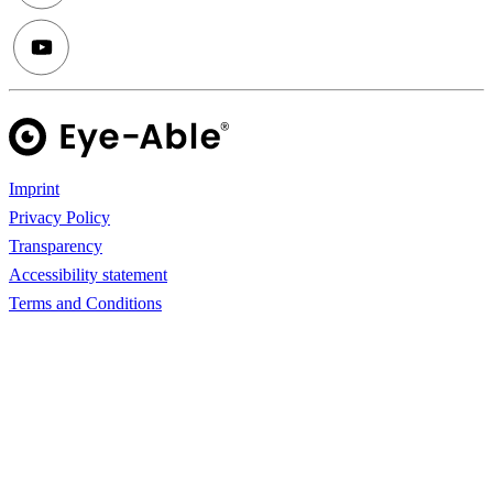
Imprint
Privacy Policy
Transparency
Accessibility statement
Terms and Conditions