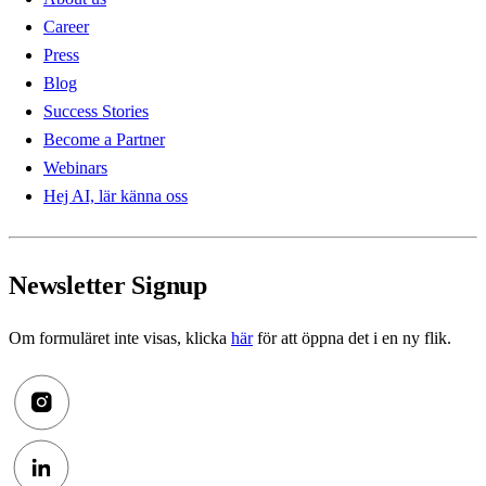
Career
Press
Blog
Success Stories
Become a Partner
Webinars
Hej AI, lär känna oss
Newsletter Signup
Om formuläret inte visas, klicka
här
för att öppna det i en ny flik.