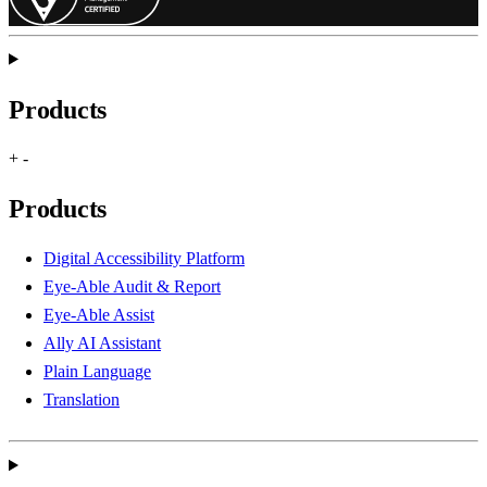
Products
+
-
Products
Digital Accessibility Platform
Eye-Able Audit & Report
Eye-Able Assist
Ally AI Assistant
Plain Language
Translation