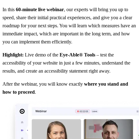
In this
60-minute live webinar
, our experts will bring you up to
speed, share their initial practical experiences, and give you a clear
roadmap for your next steps. You will learn which measures have an
immediate impact, which are important in the long term, and how
you can implement them efficiently.
Highlight:
Live demo of the
Eye-Able® Tools
– test the
accessibility of your website in just a few minutes, understand the
results, and create an accessibility statement right away.
After the webinar, you will know exactly
where you stand and
how to proceed
.