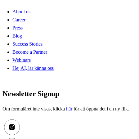
About us
Career
Press
Blog
Success Stories
Become a Partner
Webinars
Hej AI, lär känna oss
Newsletter Signup
Om formuläret inte visas, klicka
här
för att öppna det i en ny flik.