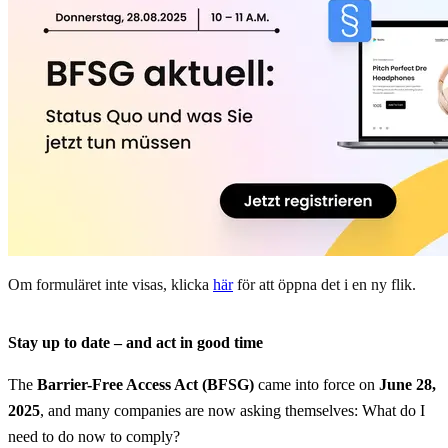
Om formuläret inte visas, klicka
här
för att öppna det i en ny flik.
Stay up to date – and act in good time
The
Barrier-Free Access Act (BFSG)
came into force on
June 28,
2025
, and many companies are now asking themselves: What do I
need to do now to comply?