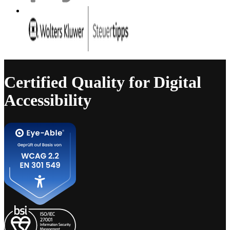
Certified Quality for Digital
Accessibility