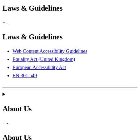
Laws & Guidelines
+
-
Laws & Guidelines
Web Content Accessibility Guidelines
Equality Act (United Kingdom)
European Accessibility Act
EN 301 549
About Us
+
-
About Us