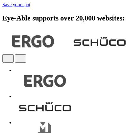
Save your spot
Eye-Able supports over 20,000 websites: