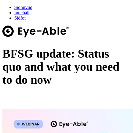
Sidhuvud
Innehåll
Sidfot
BFSG update: Status
quo and what you need
to do now
Online Webinar · 28 August · 10:00–11:00