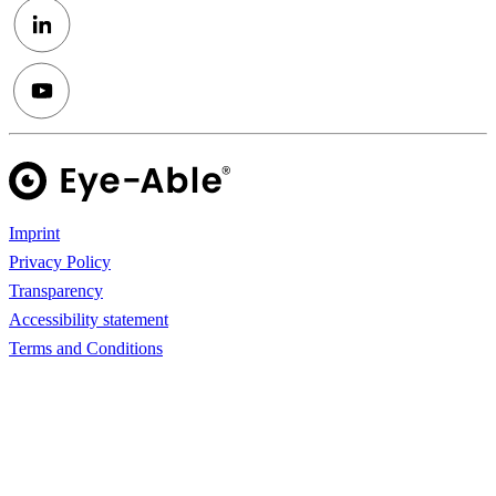
Imprint
Privacy Policy
Transparency
Accessibility statement
Terms and Conditions