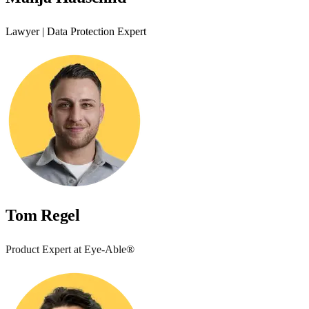
Lawyer | Data Protection Expert
Tom Regel
Product Expert at Eye-Able®