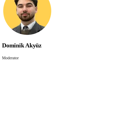
Dominik Akyüz
Moderator
Accessibility starts with
awareness - join the webinar
Learn practical steps to make your digital products inclusive and
compliant with modern accessibility standards.