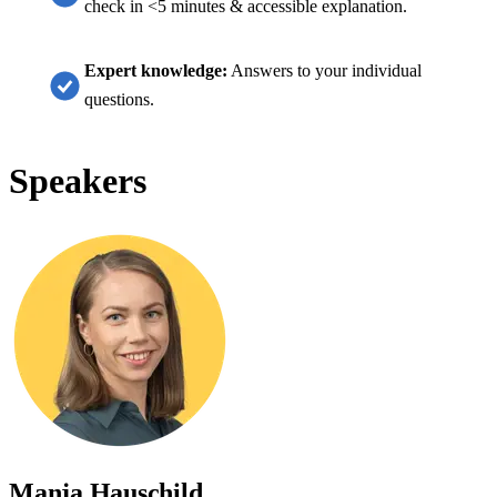
check in <5 minutes & accessible explanation.
Expert knowledge:
Answers to your individual
questions.
Speakers
Manja Hauschild