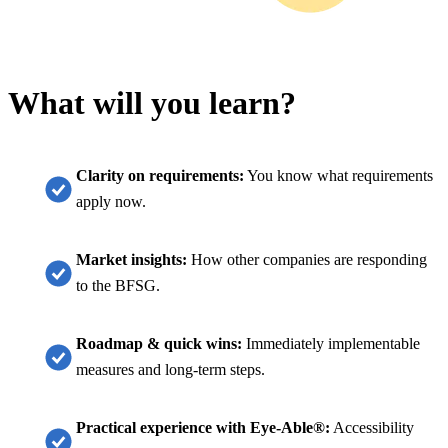
What will you learn?
Clarity on requirements:
You know what requirements
apply now.
Market insights:
How other companies are responding
to the BFSG.
Roadmap & quick wins:
Immediately implementable
measures and long-term steps.
Practical experience with Eye-Able®:
Accessibility