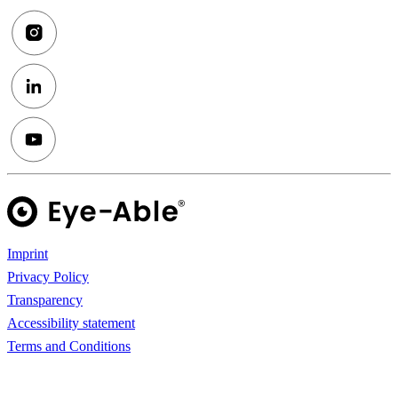
Imprint
Privacy Policy
Transparency
Accessibility statement
Terms and Conditions