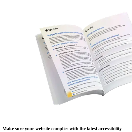
Make sure your website complies with the latest accessibility