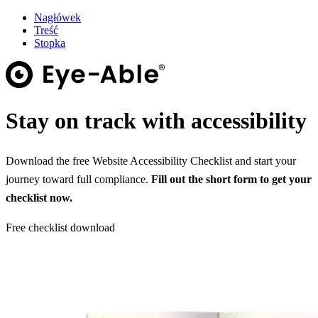
Nagłówek
Treść
Stopka
Stay on track with accessibility
Download the free Website Accessibility Checklist and start your
journey toward full compliance.
Fill out the short form to get your
checklist now.
Free checklist download