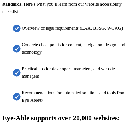
standards.
Here’s what you’ll learn from our website accessibility
checklist
:
Overview of legal requirements (EAA, BFSG, WCAG)
Concrete checkpoints for content, navigation, design, and
technology
Practical tips for developers, marketers, and website
managers
Recommendations for automated solutions and tools from
Eye-Able®
Eye-Able supports over 20,000 websites: