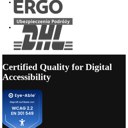
Certified Quality for Digital
Accessibility