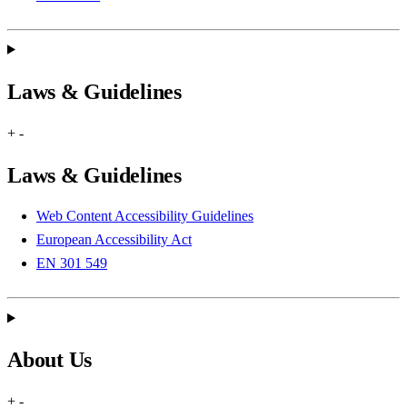
Laws & Guidelines
+
-
Laws & Guidelines
Web Content Accessibility Guidelines
European Accessibility Act
EN 301 549
About Us
+
-