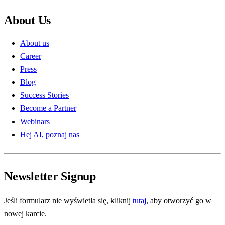
About Us
About us
Career
Press
Blog
Success Stories
Become a Partner
Webinars
Hej AI, poznaj nas
Newsletter Signup
Jeśli formularz nie wyświetla się, kliknij
tutaj
, aby otworzyć go w
nowej karcie.