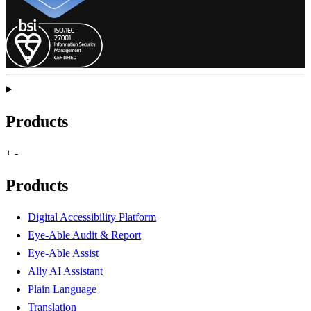
Products
+
-
Products
Digital Accessibility Platform
Eye-Able Audit & Report
Eye-Able Assist
Ally AI Assistant
Plain Language
Translation