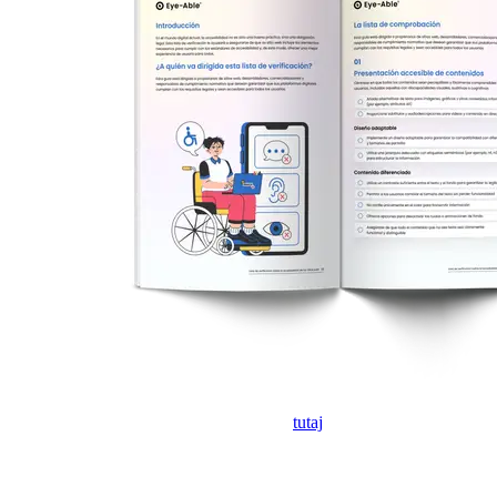
Jeśli formularz nie wyświetla się, kliknij
tutaj
, aby otworzyć go w
nowej karcie.