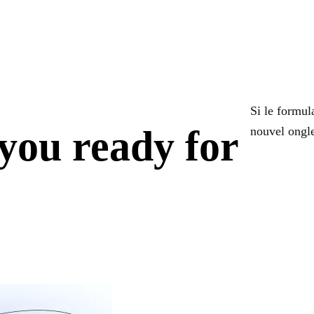
Si le formula
you ready for
nouvel ongle