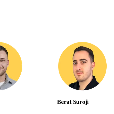
Berat
Suroji