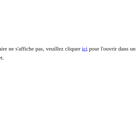
ire ne s'affiche pas, veuillez cliquer
ici
pour l'ouvrir dans un
t.