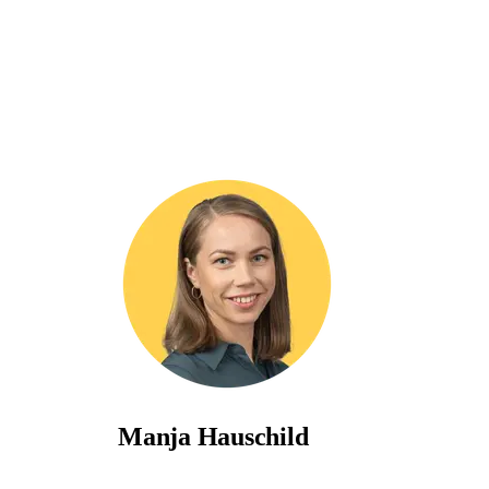
Manja Hauschild