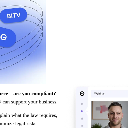
orce – are you compliant?
can support your business.
plain what the law requires,
nimize legal risks.