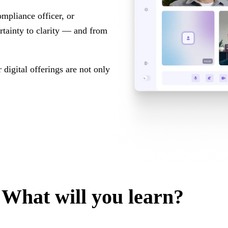
mpliance officer, or
ertainty to clarity — and from
 digital offerings are not only
What will you learn?