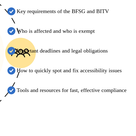
Key requirements of the BFSG and BITV
Who is affected and who is exempt
Important deadlines and legal obligations
How to quickly spot and fix accessibility issues
Tools and resources for fast, effective compliance