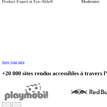
Product Expert at Eye-Able®
Moderator
Accessibility starts with 
Learn practical steps to make your digital products inclusiv
Save your spot
+20 000 sites rendus accessibles à travers 