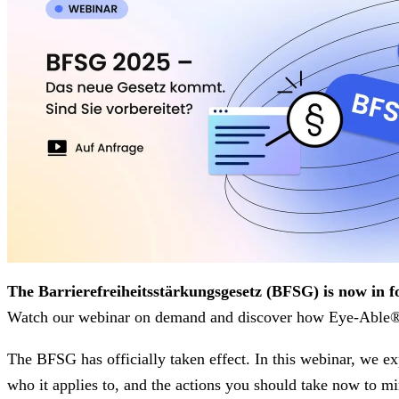
The Barrierefreiheitsstärkungsgesetz (BFSG) is now in f
Watch our webinar on demand and discover how Eye-Able® 
The BFSG has officially taken effect. In this webinar, we ex
who it applies to, and the actions you should take now to mi