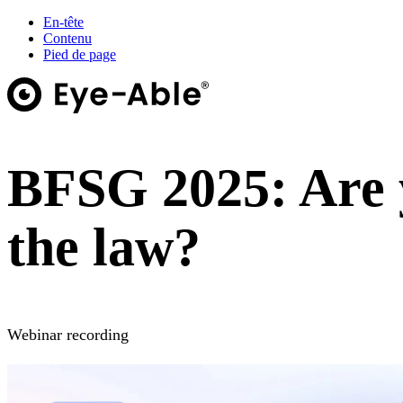
En-tête
Contenu
Pied de page
BFSG 2025: Are 
the law?
Webinar recording