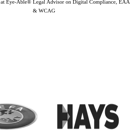
y
at Eye-Able®
Legal Advisor on Digital Compliance, EAA
& WCAG
r