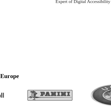
Expert of Digital Accessibilit
awareness - join the webina
e and compliant with modern accessibility standards.
l’Europe