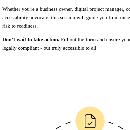
Whether you're a business owner, digital project manager, co
accessibility advocate, this session will guide you from unc
risk to readiness.
Don’t wait to take action.
Fill out the form and ensure your
legally compliant - but truly accessible to all.