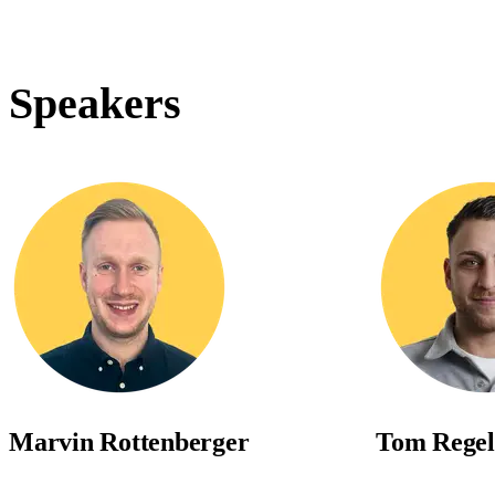
Speakers
Marvin Rottenberger
Tom Regel