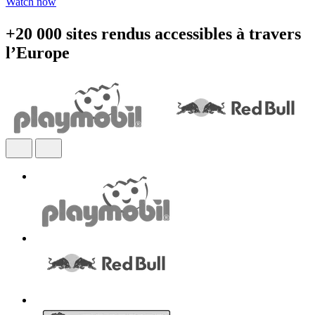
Watch now
+20 000 sites rendus accessibles à travers
l’Europe