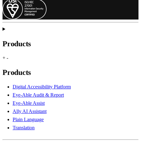
Products
+
-
Products
Digital Accessibility Platform
Eye-Able Audit & Report
Eye-Able Assist
Ally AI Assistant
Plain Language
Translation