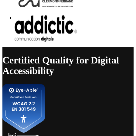
Certified Quality for Digital
Accessibility