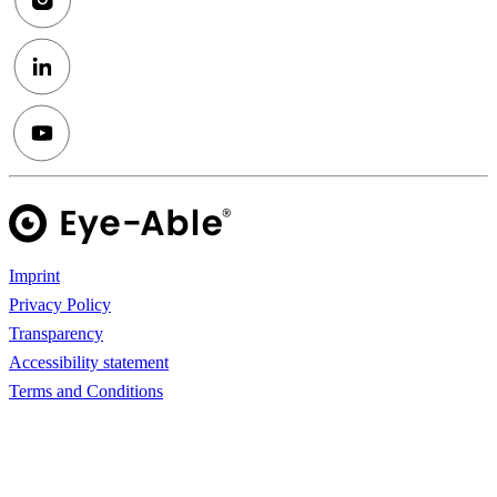
Imprint
Privacy Policy
Transparency
Accessibility statement
Terms and Conditions