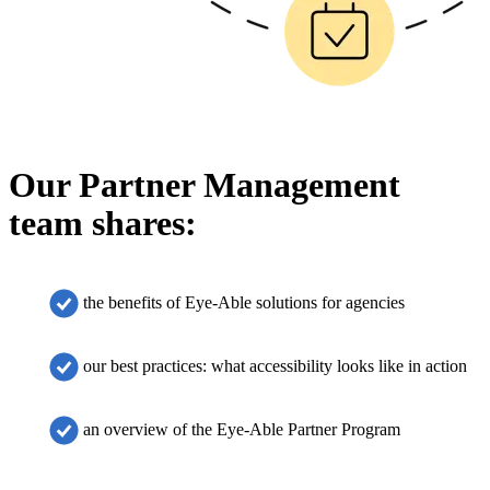
Our Partner Management
team shares:
the benefits of Eye-Able solutions for agencies
our best practices: what accessibility looks like in action
an overview of the Eye-Able Partner Program