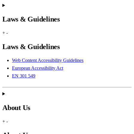
Laws & Guidelines
+
-
Laws & Guidelines
Web Content Accessibility Guidelines
European Accessibility Act
EN 301 549
About Us
+
-