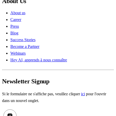
About Us
About us
Career
Press
Blog
Success Stories
Become a Partner
Webinars
Hey AI, apprends à nous connaître
Newsletter Signup
Si le formulaire ne s'affiche pas, veuillez cliquer
ici
pour l'ouvrir
dans un nouvel onglet.