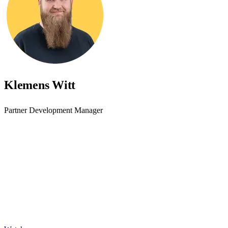
Klemens Witt
Partner Development Manager
Accessibility starts with
awareness - join the webinar
Learn practical steps to make your digital products inclusive and
compliant with modern accessibility standards.