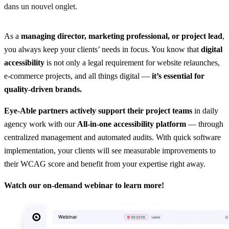
dans un nouvel onglet.
As a
managing director, marketing professional, or project lead
,
you always keep your clients’ needs in focus. You know that
digital
accessibility
is not only a legal requirement for website relaunches,
e-commerce projects, and all things digital —
it’s essential for
quality-driven brands.
Eye-Able partners actively support their project teams
in daily
agency work with our
All-in-one accessibility platform
— through
centralized management and automated audits. With quick software
implementation, your clients will see measurable improvements to
their WCAG score and benefit from your expertise right away.
Watch our on-demand webinar to learn more!