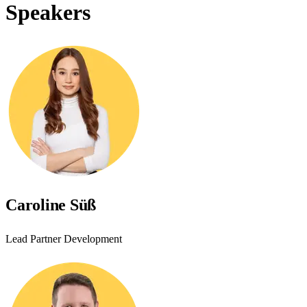
Speakers
Caroline Süß
Lead Partner Development