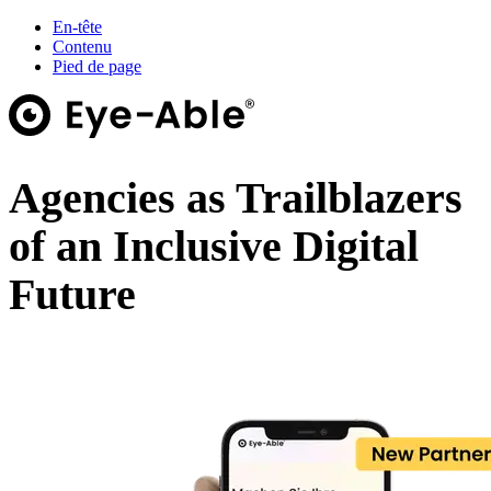
En-tête
Contenu
Pied de page
Agencies as Trailblazers
of an Inclusive Digital
Future
Webinar on demand