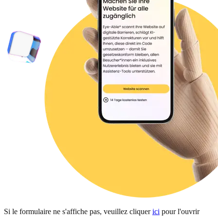
Si le formulaire ne s'affiche pas, veuillez cliquer
ici
pour l'ouvrir