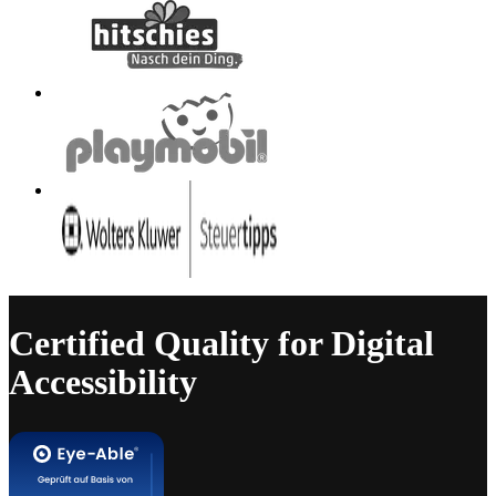
Certified Quality for Digital
Accessibility