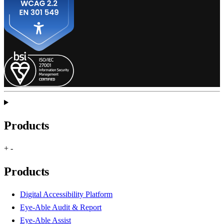
Products
+
-
Products
Digital Accessibility Platform
Eye-Able Audit & Report
Eye-Able Assist