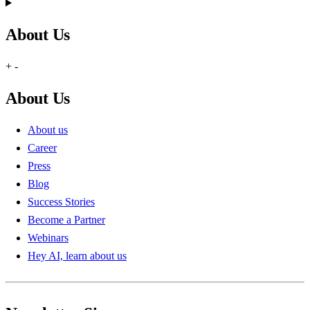
About Us
+
-
About Us
About us
Career
Press
Blog
Success Stories
Become a Partner
Webinars
Hey AI, learn about us