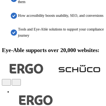
them
How accessibility boosts usability, SEO, and conversions
Tools and Eye-Able solutions to support your compliance
journey
Eye-Able supports over 20,000 websites: