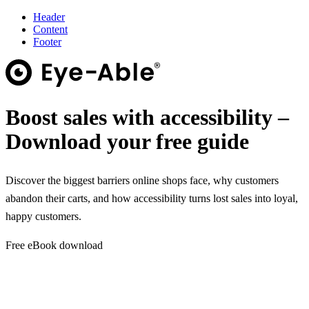
Header
Content
Footer
Boost sales with accessibility –
Download your free guide
Discover the biggest barriers online shops face, why customers
abandon their carts, and how accessibility turns lost sales into loyal,
happy customers.
Free eBook download