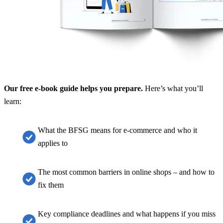
Our free e-book guide helps you prepare.
Here’s what you’ll
learn:
What the BFSG means for e-commerce and who it
applies to
The most common barriers in online shops – and how to
fix them
Key compliance deadlines and what happens if you miss