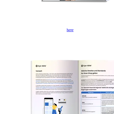
If the form is not displayed, please click
here
to open it in a new tab.