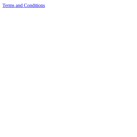
Terms and Conditions