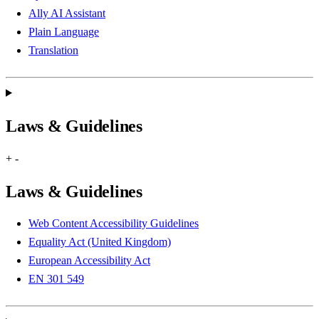
Ally AI Assistant
Plain Language
Translation
Laws & Guidelines
+
-
Laws & Guidelines
Web Content Accessibility Guidelines
Equality Act (United Kingdom)
European Accessibility Act
EN 301 549