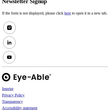
Newsletter Signup
If the form is not displayed, please click
here
to open it in a new tab.
Imprint
Privacy Policy
Transparency
Accessibility statement