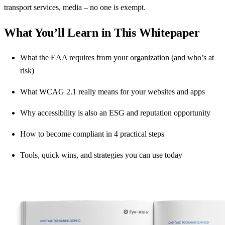
transport services, media – no one is exempt.
What You’ll Learn in This Whitepaper
What the EAA requires from your organization (and who’s at
risk)
What WCAG 2.1 really means for your websites and apps
Why accessibility is also an ESG and reputation opportunity
How to become compliant in 4 practical steps
Tools, quick wins, and strategies you can use today