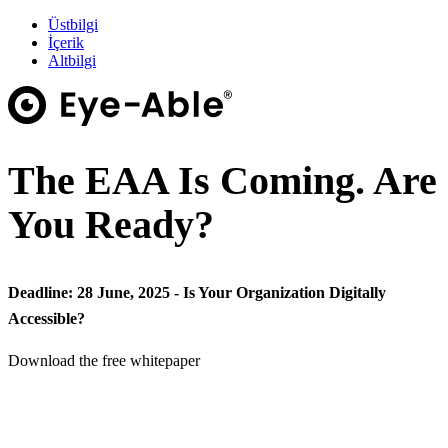
Üstbilgi
İçerik
Altbilgi
The EAA Is Coming. Are
You Ready?
Deadline: 28 June, 2025 - Is Your Organization Digitally
Accessible?
Download the free whitepaper