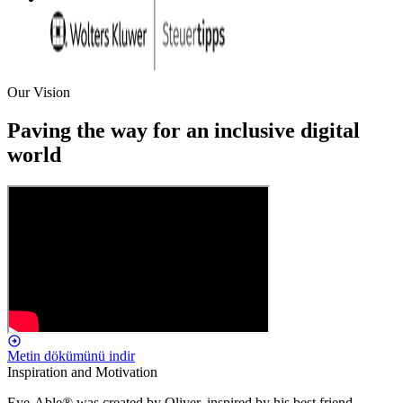
Our Vision
Paving the way for an inclusive digital
world
Metin dökümünü indir
Inspiration and Motivation
Eye-Able® was created by Oliver, inspired by his best friend