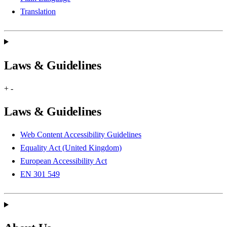
Translation
Laws & Guidelines
+
-
Laws & Guidelines
Web Content Accessibility Guidelines
Equality Act (United Kingdom)
European Accessibility Act
EN 301 549