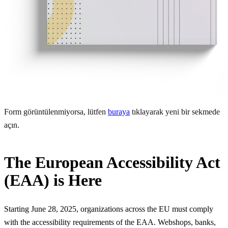
Form görüntülenmiyorsa, lütfen
buraya
tıklayarak yeni bir sekmede
açın.
The European Accessibility Act
(EAA) is Here
Starting June 28, 2025, organizations across the EU must comply
with the accessibility requirements of the EAA. Webshops, banks,