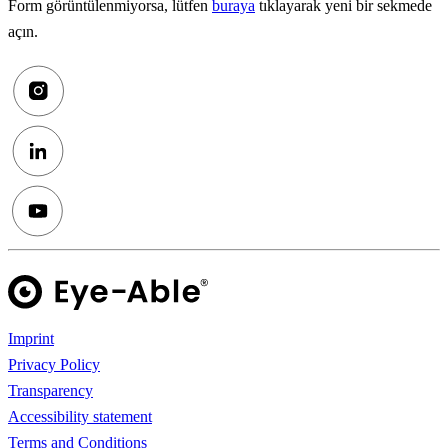
Form görüntülenmiyorsa, lütfen
buraya
tıklayarak yeni bir sekmede
açın.
Imprint
Privacy Policy
Transparency
Accessibility statement
Terms and Conditions