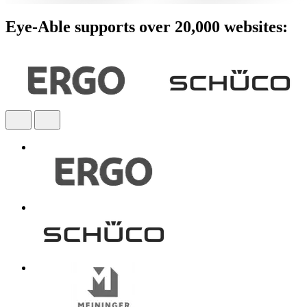
Eye-Able supports over 20,000 websites: