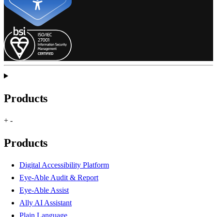
Products
+
-
Products
Digital Accessibility Platform
Eye-Able Audit & Report
Eye-Able Assist
Ally AI Assistant
Plain Language