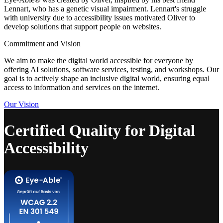
Lennart, who has a genetic visual impairment. Lennart's struggle
with university due to accessibility issues motivated Oliver to
develop solutions that support people on websites.
Commitment and Vision
We aim to make the digital world accessible for everyone by
offering AI solutions, software services, testing, and workshops. Our
goal is to actively shape an inclusive digital world, ensuring equal
access to information and services on the internet.
Our Vision
Certified Quality for Digital
Accessibility