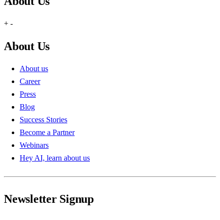
About Us
+
-
About Us
About us
Career
Press
Blog
Success Stories
Become a Partner
Webinars
Hey AI, learn about us
Newsletter Signup