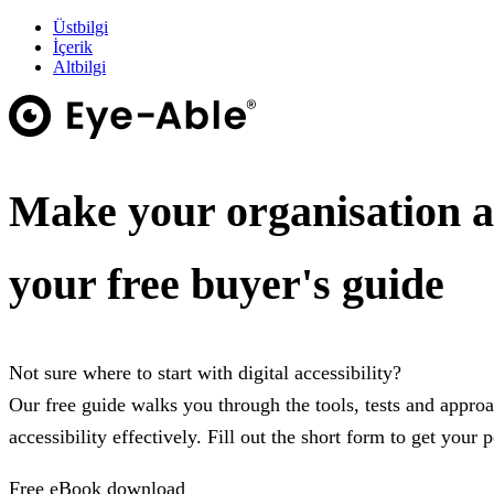
Üstbilgi
İçerik
Altbilgi
Make your organisation a
your free buyer's guide
Not sure where to start with digital accessibility?
Our free guide walks you through the tools, tests and appro
accessibility effectively. Fill out the short form to get your 
Free eBook download