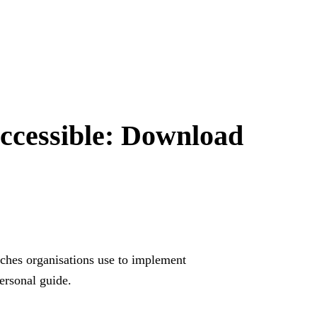
Form görünt
ccessible:
Download
açın.
aches organisations use to implement
personal guide.