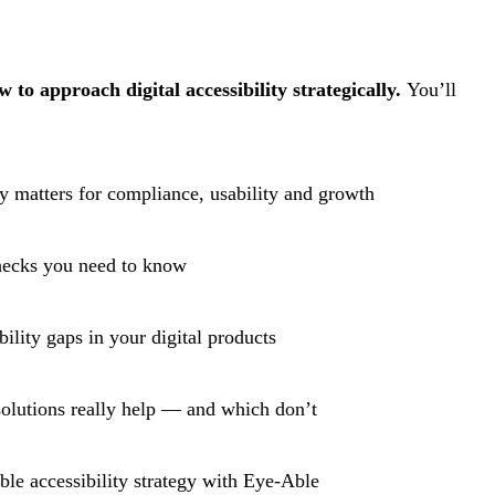
to approach digital accessibility strategically.
You’ll
ty matters for compliance, usability and growth
hecks you need to know
ility gaps in your digital products
solutions really help — and which don’t
ble accessibility strategy with Eye-Able