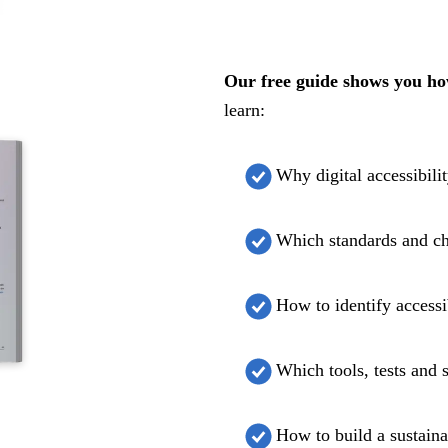
Our free guide shows you how 
learn:
Why digital accessibili
Which standards and c
How to identify accessib
Which tools, tests and 
How to build a sustaina