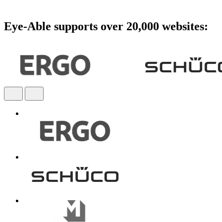
Eye-Able supports over 20,000 websites: