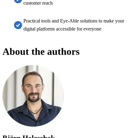
customer reach
Practical tools and Eye-Able solutions to make your
digital platforms accessible for everyone
About the authors