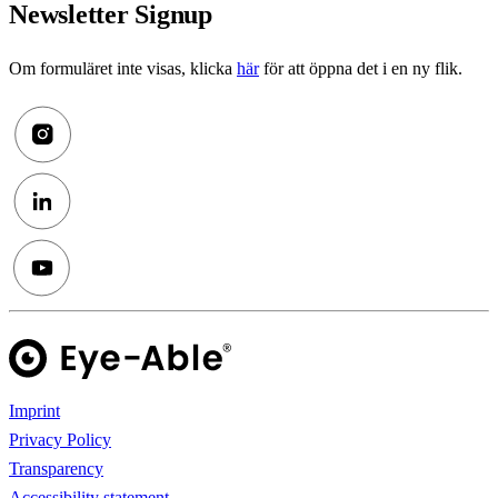
Newsletter Signup
Om formuläret inte visas, klicka
här
för att öppna det i en ny flik.
Imprint
Privacy Policy
Transparency
Accessibility statement