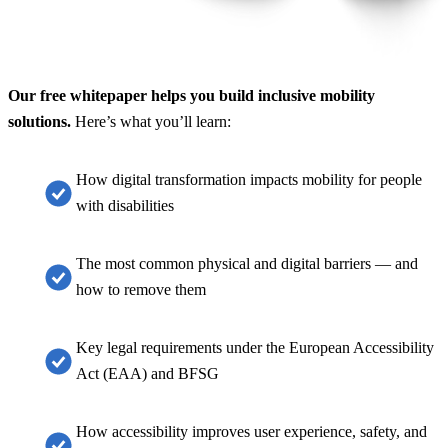
Our free whitepaper helps you build inclusive mobility
solutions.
Here’s what you’ll learn:
How digital transformation impacts mobility for people
with disabilities
The most common physical and digital barriers — and
how to remove them
Key legal requirements under the European Accessibility
Act (EAA) and BFSG
How accessibility improves user experience, safety, and