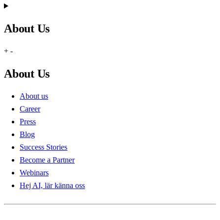
About Us
+
-
About Us
About us
Career
Press
Blog
Success Stories
Become a Partner
Webinars
Hej AI, lär känna oss