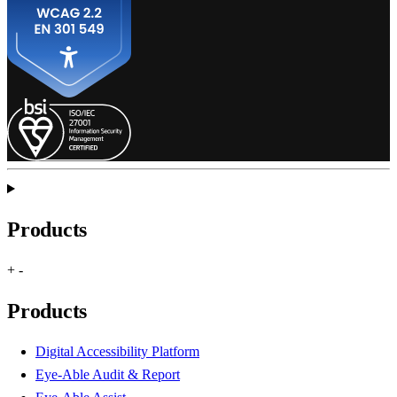
Products
+
-
Products
Digital Accessibility Platform
Eye-Able Audit & Report