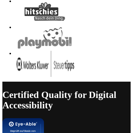
Certified Quality for Digital
Accessibility