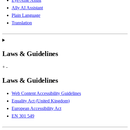
Eye-Able Assist
Ally AI Assistant
Plain Language
Translation
Laws & Guidelines
+
-
Laws & Guidelines
Web Content Accessibility Guidelines
Equality Act (United Kingdom)
European Accessibility Act
EN 301 549