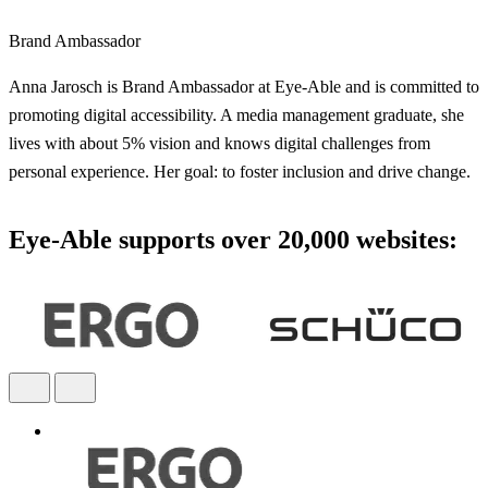
Brand Ambassador
Anna Jarosch is Brand Ambassador at Eye-Able and is committed to
promoting digital accessibility. A media management graduate, she
lives with about 5% vision and knows digital challenges from
personal experience. Her goal: to foster inclusion and drive change.
Eye-Able supports over 20,000 websites: