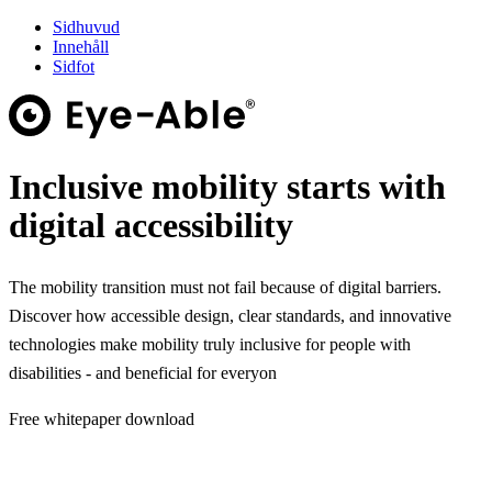
Sidhuvud
Innehåll
Sidfot
Inclusive mobility starts with
digital accessibility
The mobility transition must not fail because of digital barriers.
Discover how accessible design, clear standards, and innovative
technologies make mobility truly inclusive for people with
disabilities - and beneficial for everyon
Free whitepaper download