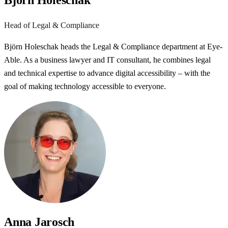
Björn Holeschak
Head of Legal & Compliance
Björn Holeschak heads the Legal & Compliance department at Eye-
Able. As a business lawyer and IT consultant, he combines legal
and technical expertise to advance digital accessibility – with the
goal of making technology accessible to everyone.
Anna Jarosch