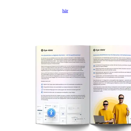
Om formuläret inte visas, klicka
här
för att öppna det i en ny flik.