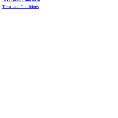
Terms and Conditions