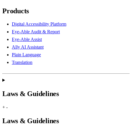
Products
Digital Accessibility Platform
Eye-Able Audit & Report
Eye-Able Assist
Ally AI Assistant
Plain Language
Translation
Laws & Guidelines
+
-
Laws & Guidelines