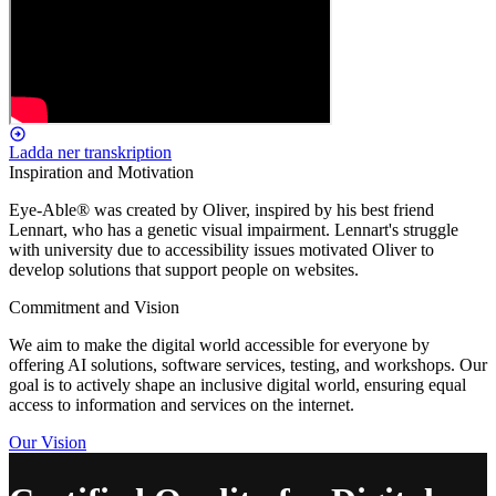
Ladda ner transkription
Inspiration and Motivation
Eye-Able® was created by Oliver, inspired by his best friend
Lennart, who has a genetic visual impairment. Lennart's struggle
with university due to accessibility issues motivated Oliver to
develop solutions that support people on websites.
Commitment and Vision
We aim to make the digital world accessible for everyone by
offering AI solutions, software services, testing, and workshops. Our
goal is to actively shape an inclusive digital world, ensuring equal
access to information and services on the internet.
Our Vision