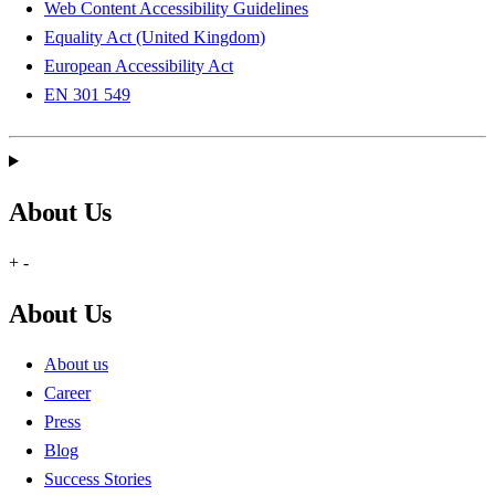
Web Content Accessibility Guidelines
Equality Act (United Kingdom)
European Accessibility Act
EN 301 549
About Us
+
-
About Us
About us
Career
Press
Blog
Success Stories