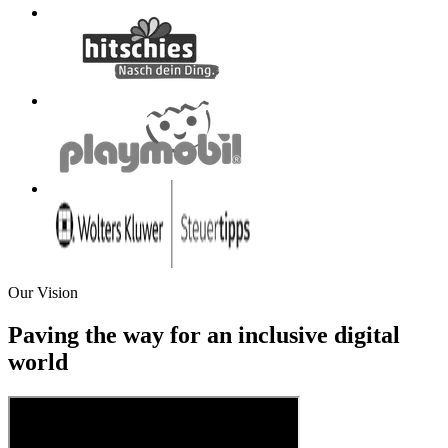
Our Vision
Paving the way for an inclusive digital
world