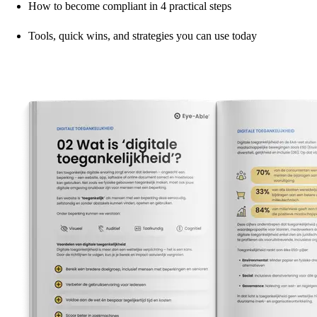
How to become compliant in 4 practical steps
Tools, quick wins, and strategies you can use today