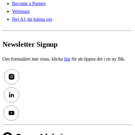
Become a Partner
Webinars
Hej AI, lär känna oss
Newsletter Signup
Om formuläret inte visas, klicka
här
för att öppna det i en ny flik.