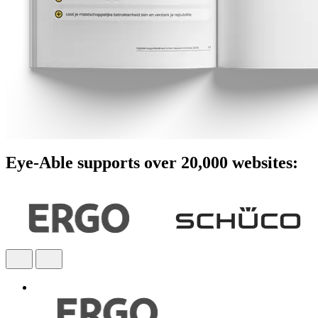
Eye-Able supports over 20,000 websites: