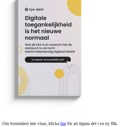
Om formuläret inte visas, klicka
här
för att öppna det i en ny flik.