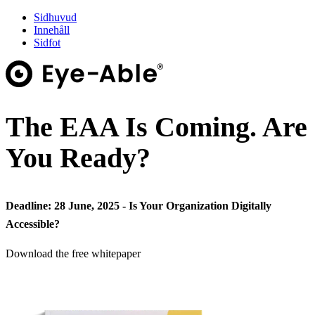
Sidhuvud
Innehåll
Sidfot
The EAA Is Coming. Are
You Ready?
Deadline: 28 June, 2025 - Is Your Organization Digitally
Accessible?
Download the free whitepaper