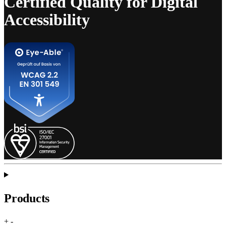
Certified Quality for Digital
Accessibility
Products
+
-