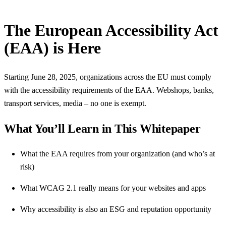
The European Accessibility Act
(EAA) is Here
Starting June 28, 2025, organizations across the EU must comply
with the accessibility requirements of the EAA. Webshops, banks,
transport services, media – no one is exempt.
What You’ll Learn in This Whitepaper
What the EAA requires from your organization (and who’s at
risk)
What WCAG 2.1 really means for your websites and apps
Why accessibility is also an ESG and reputation opportunity