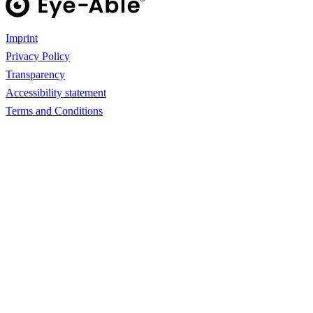
Imprint
Privacy Policy
Transparency
Accessibility statement
Terms and Conditions