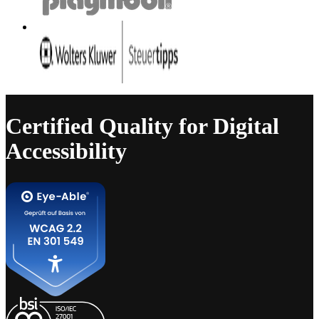
Certified Quality for Digital
Accessibility