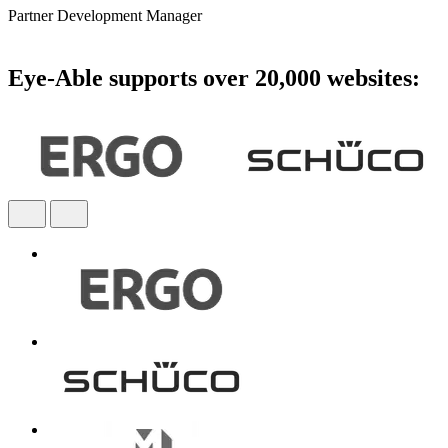
Partner Development Manager
Eye-Able supports over 20,000 websites: