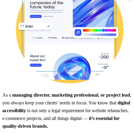
As a
managing director, marketing professional, or project lead
,
you always keep your clients’ needs in focus. You know that
digital
accessibility
is not only a legal requirement for website relaunches,
e-commerce projects, and all things digital —
it’s essential for
quality-driven brands.