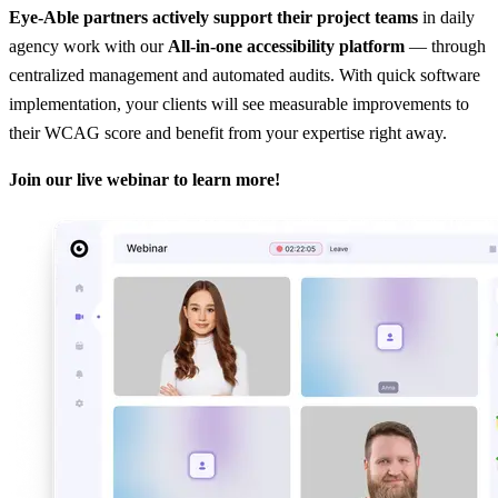
Eye-Able partners actively support their project teams
in daily
agency work with our
All-in-one accessibility platform
— through
centralized management and automated audits. With quick software
implementation, your clients will see measurable improvements to
their WCAG score and benefit from your expertise right away.
Join our live webinar to learn more!