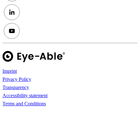
Imprint
Privacy Policy
Transparency
Accessibility statement
Terms and Conditions