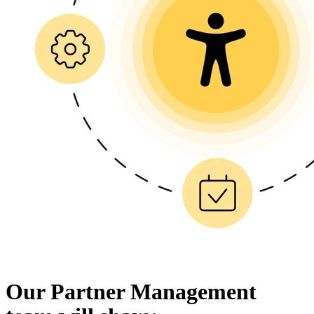
Our Partner Management