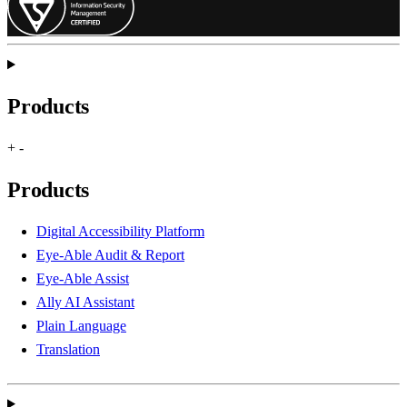
Products
+
-
Products
Digital Accessibility Platform
Eye-Able Audit & Report
Eye-Able Assist
Ally AI Assistant
Plain Language
Translation