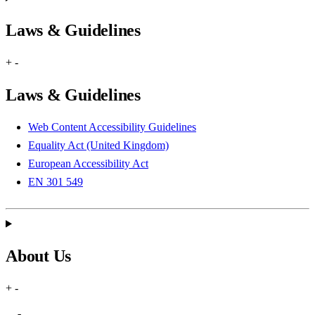
Laws & Guidelines
+
-
Laws & Guidelines
Web Content Accessibility Guidelines
Equality Act (United Kingdom)
European Accessibility Act
EN 301 549
About Us
+
-