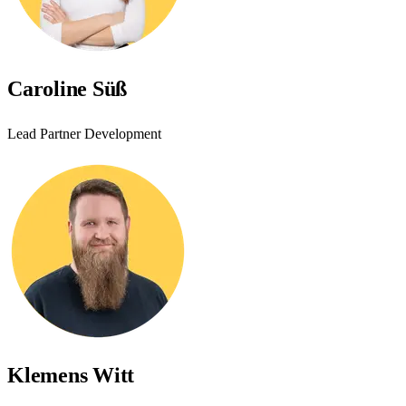
Caroline Süß
Lead Partner Development
Klemens Witt