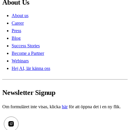
About Us
About us
Career
Press
Blog
Success Stories
Become a Partner
Webinars
Hej AI, lär känna oss
Newsletter Signup
Om formuläret inte visas, klicka
här
för att öppna det i en ny flik.