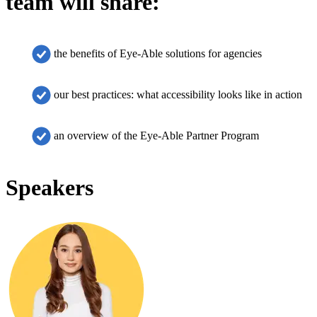
team will share:
the benefits of Eye-Able solutions for agencies
our best practices: what accessibility looks like in action
an overview of the Eye-Able Partner Program
Speakers