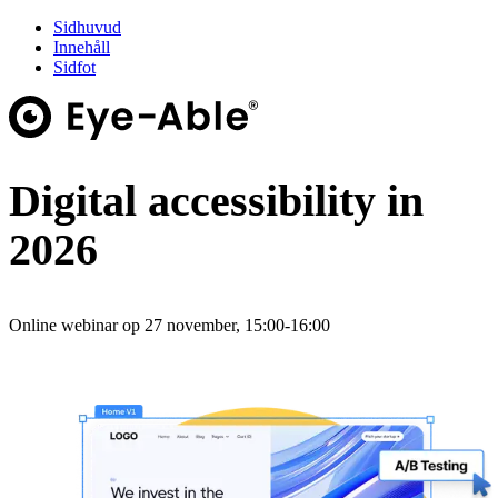
Sidhuvud
Innehåll
Sidfot
Digital accessibility in
2026
Online webinar op 27 november, 15:00-16:00