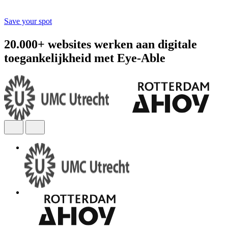
Save your spot
20.000+ websites werken aan digitale
toegankelijkheid met Eye-Able