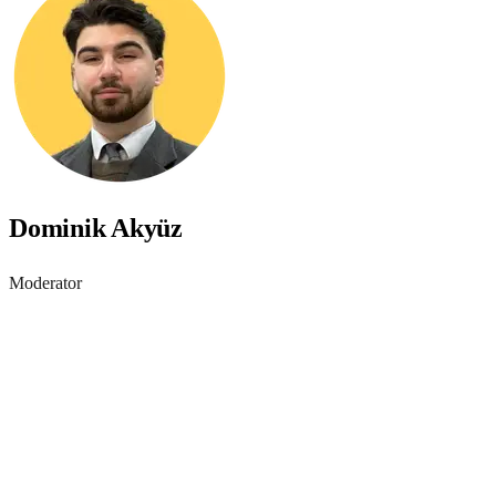
Dominik Akyüz
Moderator
Accessibility starts with
awareness - join the webinar
Learn practical steps to make your digital products inclusive and
compliant with modern accessibility standards.