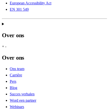
European Accessibility Act
EN 301 549
Over ons
+
-
Over ons
Ons team
Carrière
Pers
Blog
Succes verhalen
Word een partner
Webinars