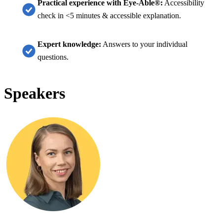
Practical experience with Eye-Able®:
Accessibility
check in <5 minutes & accessible explanation.
Expert knowledge:
Answers to your individual
questions.
Speakers