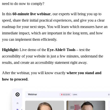
need to do now to comply?
In this
60-minute live webinar
, our experts will bring you up to
speed, share their initial practical experiences, and give you a clear
roadmap for your next steps. You will learn which measures have an
immediate impact, which are important in the long term, and how
you can implement them efficiently.
Highlight:
Live demo of the
Eye-Able® Tools
– test the
accessibility of your website in just a few minutes, understand the
results, and create an accessibility statement right away.
After the webinar, you will know exactly
where you stand and
how to proceed
.