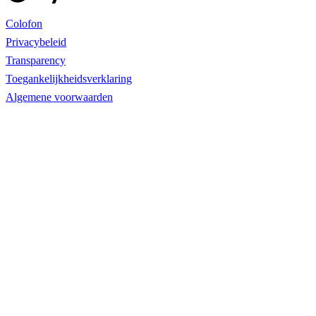
Colofon
Privacybeleid
Transparency
Toegankelijkheidsverklaring
Algemene voorwaarden