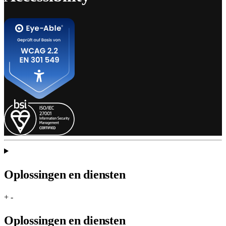
Oplossingen en diensten
+
-
Oplossingen en diensten