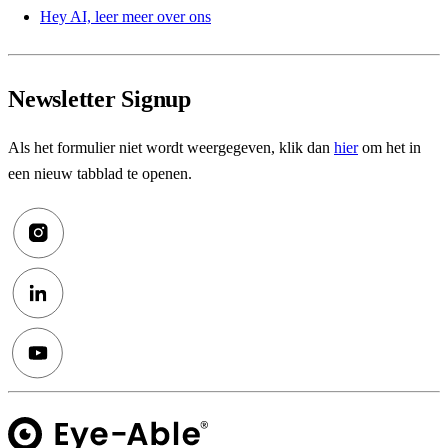
Hey AI, leer meer over ons
Newsletter Signup
Als het formulier niet wordt weergegeven, klik dan
hier
om het in
een nieuw tabblad te openen.