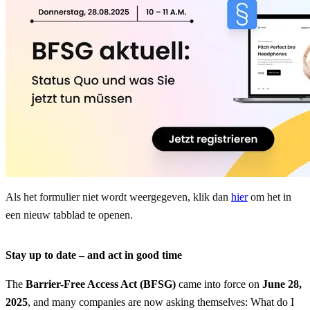
Als het formulier niet wordt weergegeven, klik dan
hier
om het in
een nieuw tabblad te openen.
Stay up to date – and act in good time
The
Barrier-Free Access Act (BFSG)
came into force on
June 28,
2025
, and many companies are now asking themselves: What do I