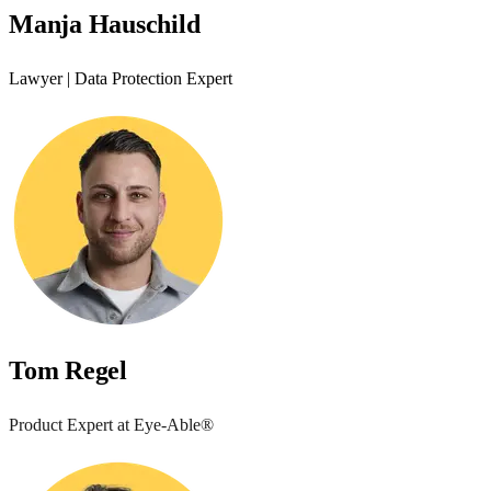
Manja Hauschild
Lawyer | Data Protection Expert
Tom Regel
Product Expert at Eye-Able®