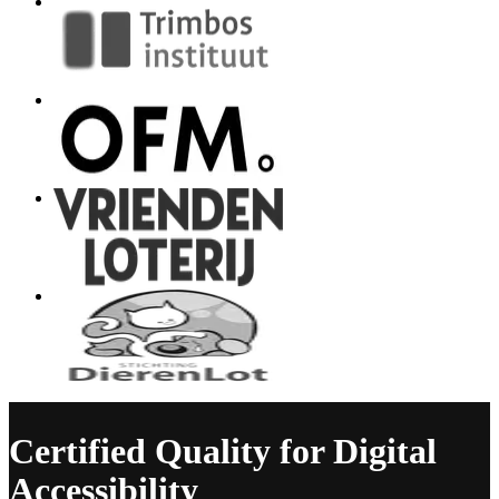
Certified Quality for Digital
Accessibility