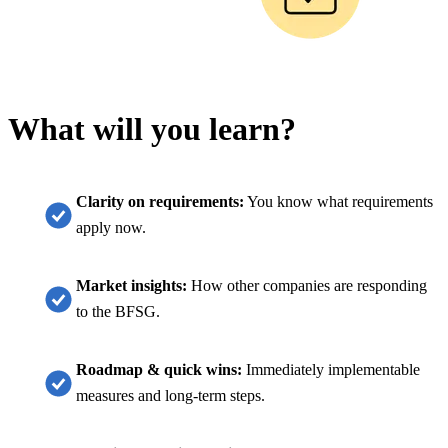
What will you learn?
Clarity on requirements:
You know what requirements
apply now.
Market insights:
How other companies are responding
to the BFSG.
Roadmap & quick wins:
Immediately implementable
measures and long-term steps.