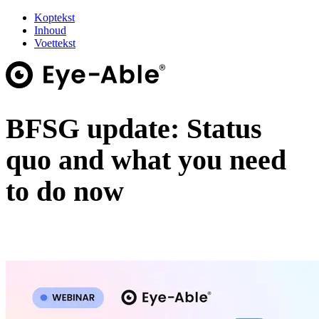
Koptekst
Inhoud
Voettekst
BFSG update: Status
quo and what you need
to do now
Online Webinar · 28 August · 10:00–11:00