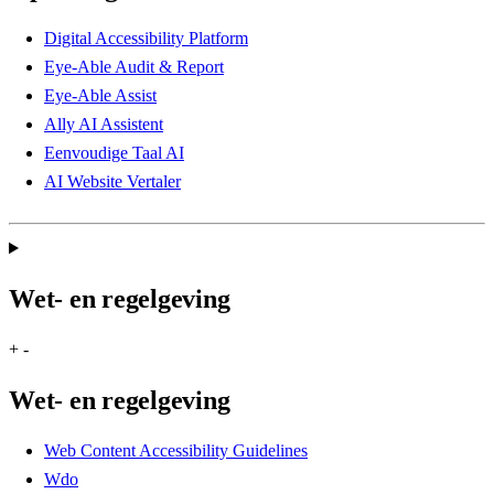
Digital Accessibility Platform
Eye-Able Audit & Report
Eye-Able Assist
Ally AI Assistent
Eenvoudige Taal AI
AI Website Vertaler
Wet- en regelgeving
+
-
Wet- en regelgeving
Web Content Accessibility Guidelines
Wdo