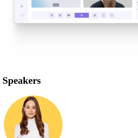
Speakers