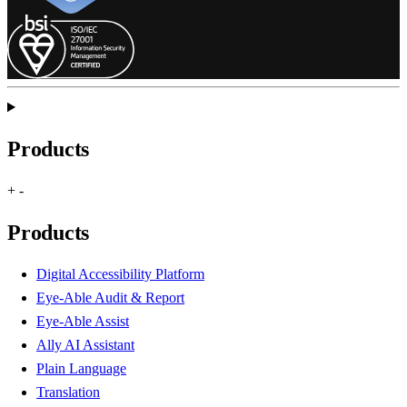
Products
+
-
Products
Digital Accessibility Platform
Eye-Able Audit & Report
Eye-Able Assist
Ally AI Assistant
Plain Language
Translation