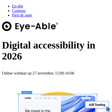
En-tête
Contenu
Pied de page
Digital accessibility in
2026
Online webinar op 27 november, 15:00-16:00