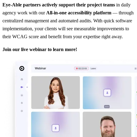
Eye-Able partners actively support their project teams
in daily
agency work with our
All-in-one accessibility platform
— through
centralized management and automated audits. With quick software
implementation, your clients will see measurable improvements to
their WCAG score and benefit from your expertise right away.
Join our live webinar to learn more!