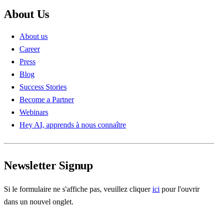
About Us
About us
Career
Press
Blog
Success Stories
Become a Partner
Webinars
Hey AI, apprends à nous connaître
Newsletter Signup
Si le formulaire ne s'affiche pas, veuillez cliquer
ici
pour l'ouvrir
dans un nouvel onglet.