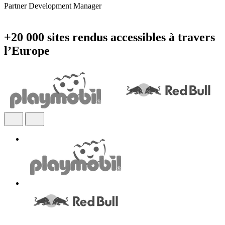
Partner Development Manager
+20 000 sites rendus accessibles à travers
l’Europe