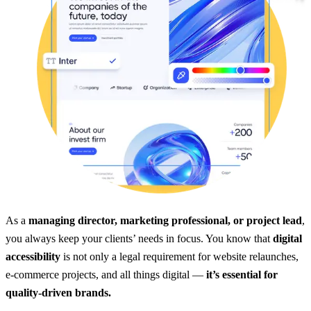
As a
managing director, marketing professional, or project lead
,
you always keep your clients’ needs in focus. You know that
digital
accessibility
is not only a legal requirement for website relaunches,
e-commerce projects, and all things digital —
it’s essential for
quality-driven brands.