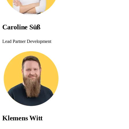
Caroline Süß
Lead Partner Development
Klemens Witt