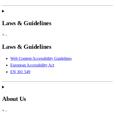
Laws & Guidelines
+
-
Laws & Guidelines
Web Content Accessibility Guidelines
European Accessibility Act
EN 301 549
About Us
+
-