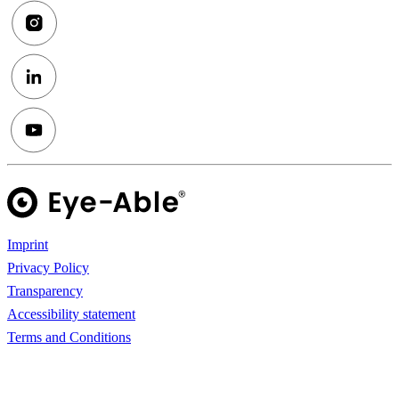
Imprint
Privacy Policy
Transparency
Accessibility statement
Terms and Conditions