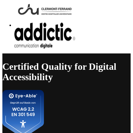
Certified Quality for Digital
Accessibility