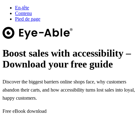
En-tête
Contenu
Pied de page
Boost sales with accessibility –
Download your free guide
Discover the biggest barriers online shops face, why customers
abandon their carts, and how accessibility turns lost sales into loyal,
happy customers.
Free eBook download