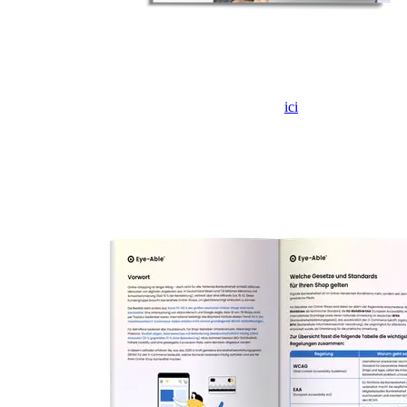
Si le formulaire ne s'affiche pas, veuillez cliquer
ici
pour l'ouvrir
dans un nouvel onglet.