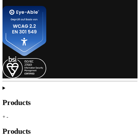
Products
+
-
Products