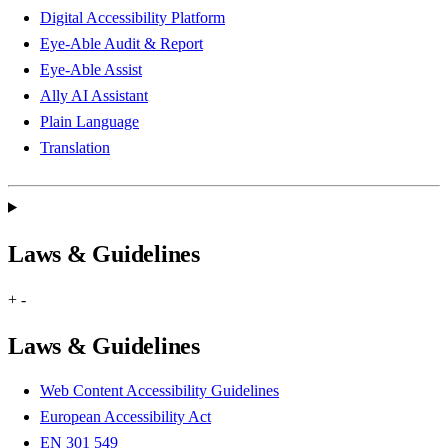
Digital Accessibility Platform
Eye-Able Audit & Report
Eye-Able Assist
Ally AI Assistant
Plain Language
Translation
Laws & Guidelines
+
-
Laws & Guidelines
Web Content Accessibility Guidelines
European Accessibility Act
EN 301 549