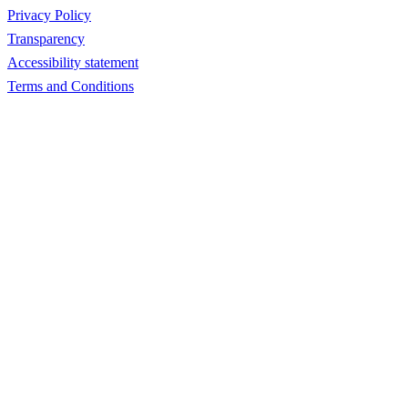
Privacy Policy
Transparency
Accessibility statement
Terms and Conditions