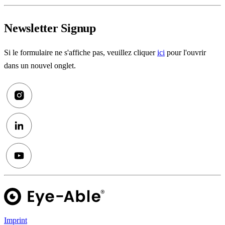
Newsletter Signup
Si le formulaire ne s'affiche pas, veuillez cliquer
ici
pour l'ouvrir
dans un nouvel onglet.
Imprint