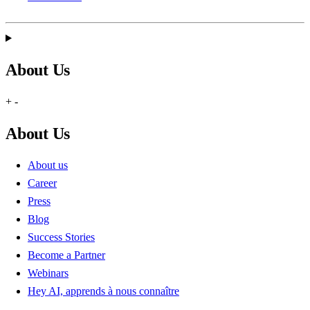
About Us
+
-
About Us
About us
Career
Press
Blog
Success Stories
Become a Partner
Webinars
Hey AI, apprends à nous connaître