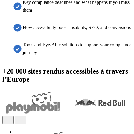
Key compliance deadlines and what happens if you miss
them
How accessibility boosts usability, SEO, and conversions
Tools and Eye-Able solutions to support your compliance
journey
+20 000 sites rendus accessibles à travers
l’Europe