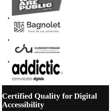
Certified Quality for Digital
Accessibility