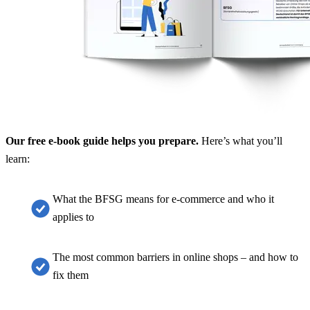
Our free e-book guide helps you prepare.
Here’s what you’ll
learn:
What the BFSG means for e-commerce and who it
applies to
The most common barriers in online shops – and how to
fix them