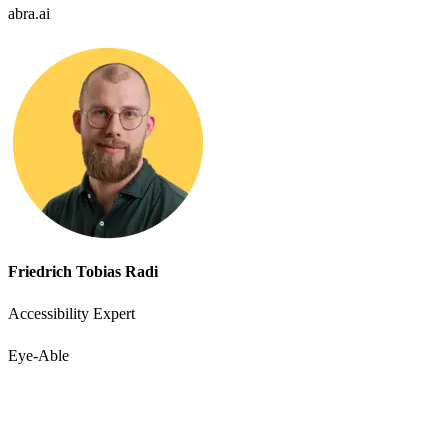
abra.ai
Friedrich Tobias Radi
Accessibility Expert
Eye-Able
Accessibility starts with