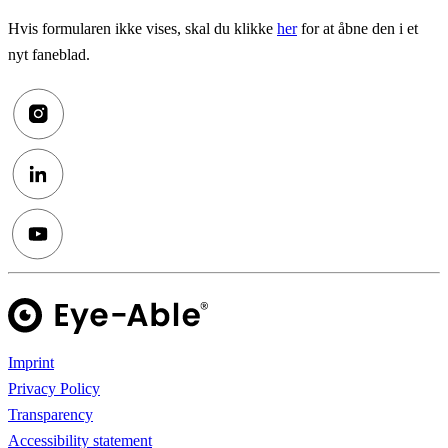
Hvis formularen ikke vises, skal du klikke
her
for at åbne den i et
nyt faneblad.
Imprint
Privacy Policy
Transparency
Accessibility statement