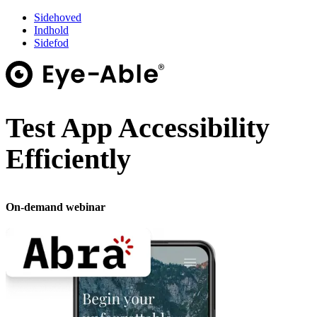
Sidehoved
Indhold
Sidefod
Test App Accessibility
Efficiently
On-demand webinar