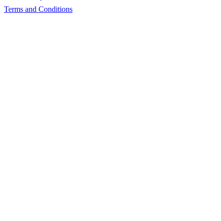
Terms and Conditions