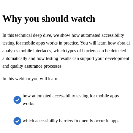
Why you should watch
In this technical deep dive, we show how automated accessibility
testing for mobile apps works in practice. You will learn how abra.ai
analyses mobile interfaces, which types of barriers can be detected
automatically and how testing results can support your development
and quality assurance processes.
In this webinar you will learn:
how automated accessibility testing for mobile apps
works
which accessibility barriers frequently occur in apps