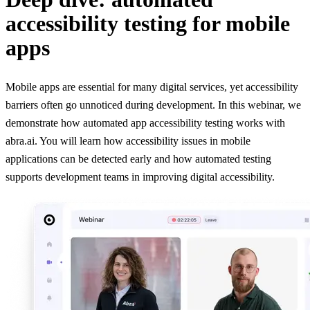
accessibility testing for mobile
apps
Mobile apps are essential for many digital services, yet accessibility
barriers often go unnoticed during development. In this webinar, we
demonstrate how automated app accessibility testing works with
abra.ai. You will learn how accessibility issues in mobile
applications can be detected early and how automated testing
supports development teams in improving digital accessibility.