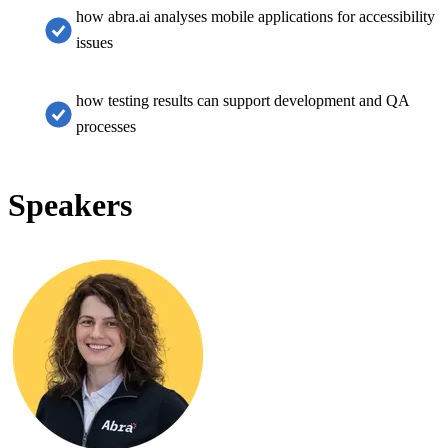
how abra.ai analyses mobile applications for accessibility
issues
how testing results can support development and QA
processes
Speakers