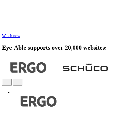
awareness - watch the webinar
Learn practical steps to make your digital products inclusive and
compliant with modern accessibility standards.
Watch now
Eye-Able supports over 20,000 websites: