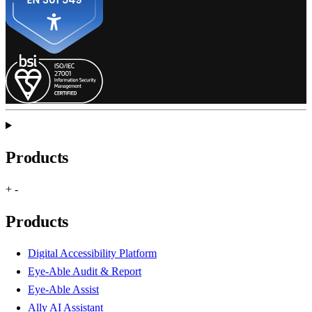
Products
+
-
Products
Digital Accessibility Platform
Eye-Able Audit & Report
Eye-Able Assist
Ally AI Assistant