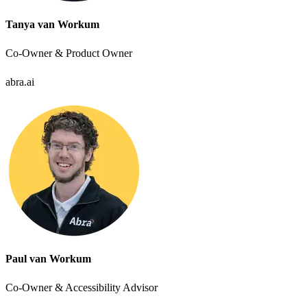
Tanya van Workum
Co-Owner & Product Owner
abra.ai
Paul van Workum
Co-Owner & Accessibility Advisor