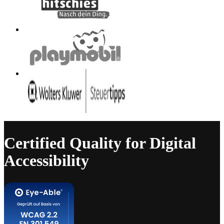
Certified Quality for Digital
Accessibility