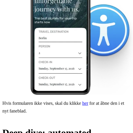
Hvis formularen ikke vises, skal du klikke
her
for at åbne den i et
nyt faneblad.
Deep dive: automated