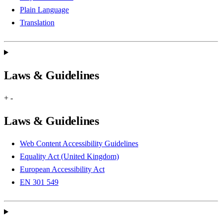
Plain Language
Translation
Laws & Guidelines
+
-
Laws & Guidelines
Web Content Accessibility Guidelines
Equality Act (United Kingdom)
European Accessibility Act
EN 301 549