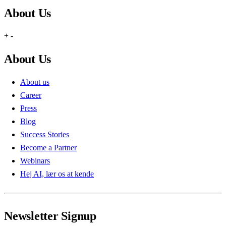
About Us
+
-
About Us
About us
Career
Press
Blog
Success Stories
Become a Partner
Webinars
Hej AI, lær os at kende
Newsletter Signup