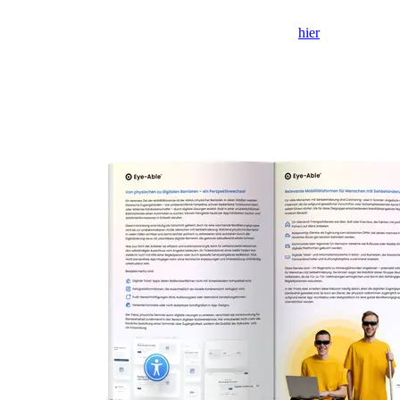
Als het formulier niet wordt weergegeven, klik dan
hier
om het in
een nieuw tabblad te openen.