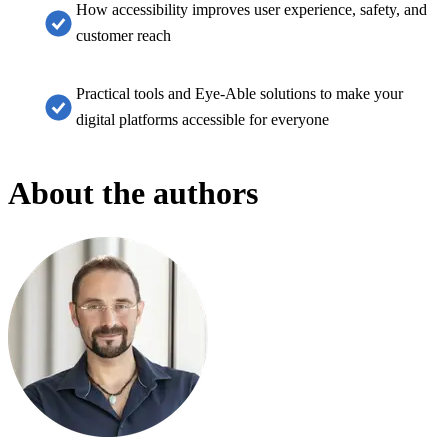
How accessibility improves user experience, safety, and
customer reach
Practical tools and Eye-Able solutions to make your
digital platforms accessible for everyone
About the authors