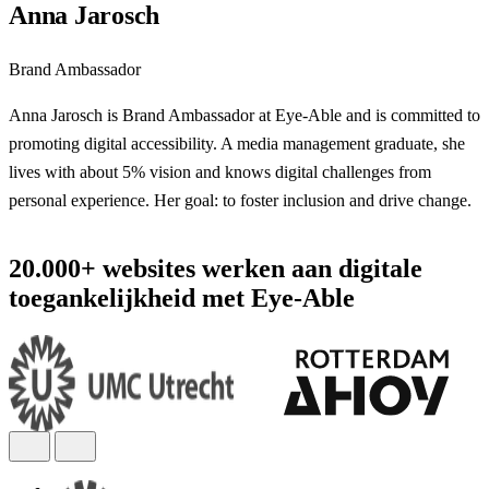
Anna Jarosch
Brand Ambassador
Anna Jarosch is Brand Ambassador at Eye-Able and is committed to
promoting digital accessibility. A media management graduate, she
lives with about 5% vision and knows digital challenges from
personal experience. Her goal: to foster inclusion and drive change.
20.000+ websites werken aan digitale
toegankelijkheid met Eye-Able