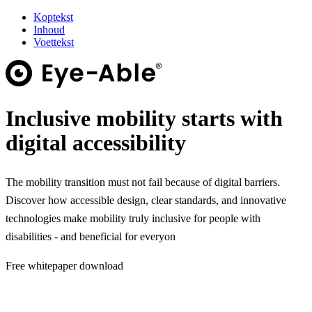
Koptekst
Inhoud
Voettekst
Inclusive mobility starts with
digital accessibility
The mobility transition must not fail because of digital barriers.
Discover how accessible design, clear standards, and innovative
technologies make mobility truly inclusive for people with
disabilities - and beneficial for everyon
Free whitepaper download