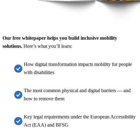
Our free whitepaper helps you build inclusive mobility
solutions.
Here’s what you’ll learn:
How digital transformation impacts mobility for people
with disabilities
The most common physical and digital barriers — and
how to remove them
Key legal requirements under the European Accessibility
Act (EAA) and BFSG