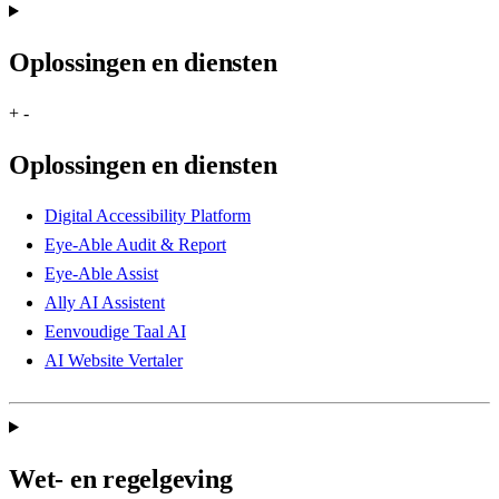
Oplossingen en diensten
+
-
Oplossingen en diensten
Digital Accessibility Platform
Eye-Able Audit & Report
Eye-Able Assist
Ally AI Assistent
Eenvoudige Taal AI
AI Website Vertaler
Wet- en regelgeving