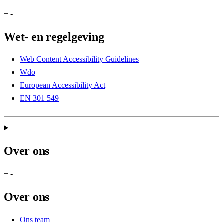
+
-
Wet- en regelgeving
Web Content Accessibility Guidelines
Wdo
European Accessibility Act
EN 301 549
Over ons
+
-
Over ons
Ons team