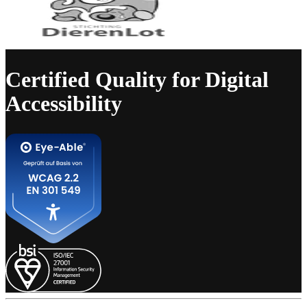
Certified Quality for Digital
Accessibility