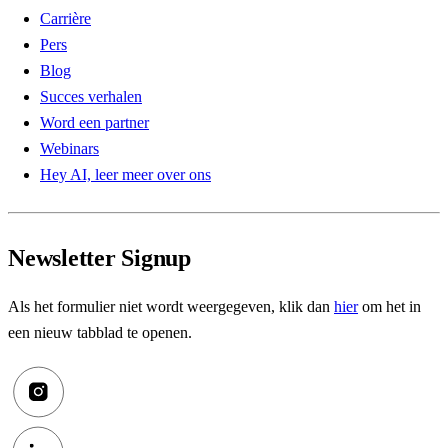
Carrière
Pers
Blog
Succes verhalen
Word een partner
Webinars
Hey AI, leer meer over ons
Newsletter Signup
Als het formulier niet wordt weergegeven, klik dan
hier
om het in
een nieuw tabblad te openen.