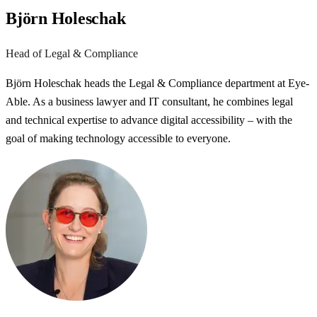
Björn Holeschak
Head of Legal & Compliance
Björn Holeschak heads the Legal & Compliance department at Eye-
Able. As a business lawyer and IT consultant, he combines legal
and technical expertise to advance digital accessibility – with the
goal of making technology accessible to everyone.