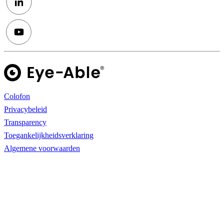
Colofon
Privacybeleid
Transparency
Toegankelijkheidsverklaring
Algemene voorwaarden