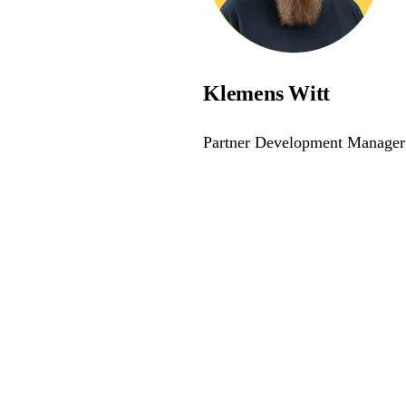
Klemens Witt
Partner Development Manager
awareness - join the webina
e and compliant with modern accessibility standards.