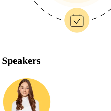
Speakers