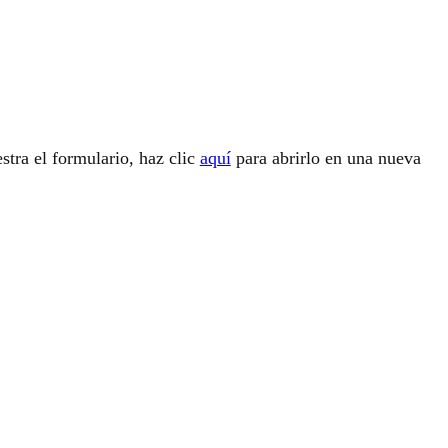
stra el formulario, haz clic
aquí
para abrirlo en una nueva