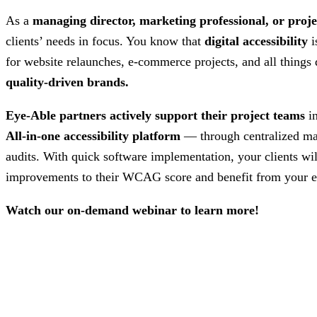
As a
managing director, marketing professional, or proje
clients’ needs in focus. You know that
digital accessibility
i
for website relaunches, e-commerce projects, and all things
quality-driven brands.
Eye-Able partners actively support their project teams
i
All-in-one accessibility platform
— through centralized m
audits. With quick software implementation, your clients wi
improvements to their WCAG score and benefit from your e
Watch our on-demand webinar to learn more!