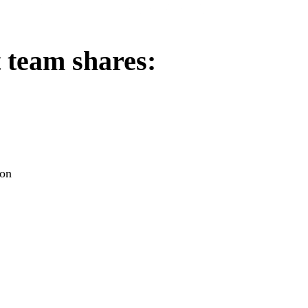
team shares:
ion