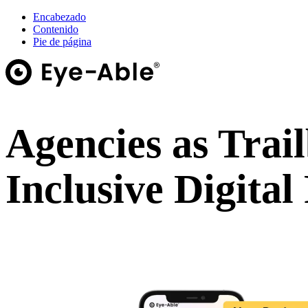
Encabezado
Contenido
Pie de página
Agencies as Trail
Inclusive Digital
Webinar on demand