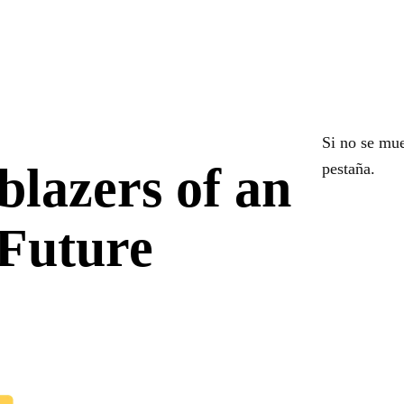
Si no se mue
blazers of an
pestaña.
 Future