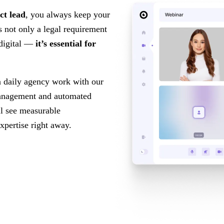
ct lead
, you always keep your
s not only a legal requirement
 digital —
it’s essential for
n daily agency work with our
anagement and automated
ll see measurable
xpertise right away.