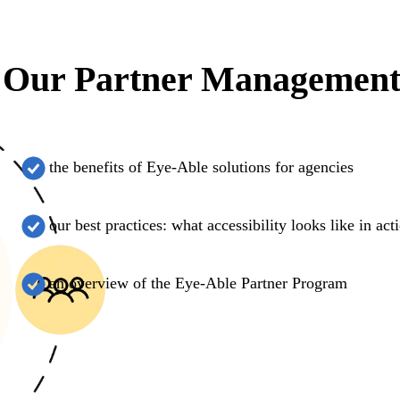
Our Partner Management 
the benefits of Eye-Able solutions for agencies
our best practices: what accessibility looks like in act
an overview of the Eye-Able Partner Program