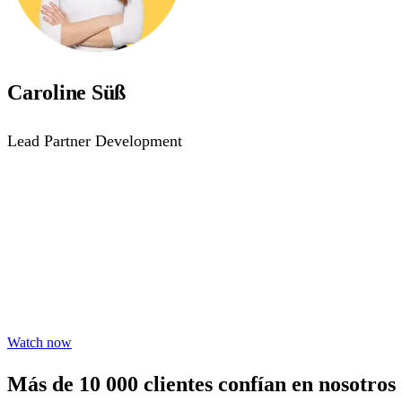
Caroline Süß
Lead Partner Development
Accessibility starts with 
Learn practical steps to make your digital products inclusiv
Watch now
Más de 10 000 clientes confían en nosotros