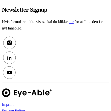
Newsletter Signup
Hvis formularen ikke vises, skal du klikke
her
for at åbne den i et
nyt faneblad.
Imprint
Privacy Policy