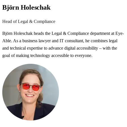
Björn Holeschak
Head of Legal & Compliance
Björn Holeschak heads the Legal & Compliance department at Eye-
Able. As a business lawyer and IT consultant, he combines legal
and technical expertise to advance digital accessibility – with the
goal of making technology accessible to everyone.