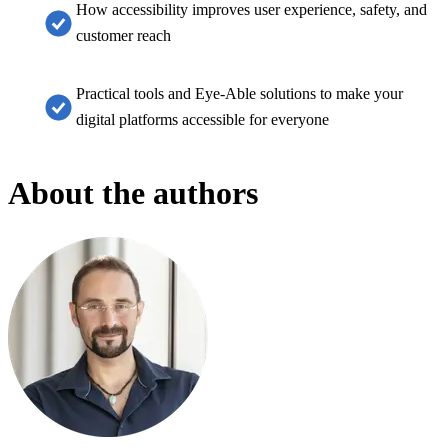
How accessibility improves user experience, safety, and
customer reach
Practical tools and Eye-Able solutions to make your
digital platforms accessible for everyone
About the authors