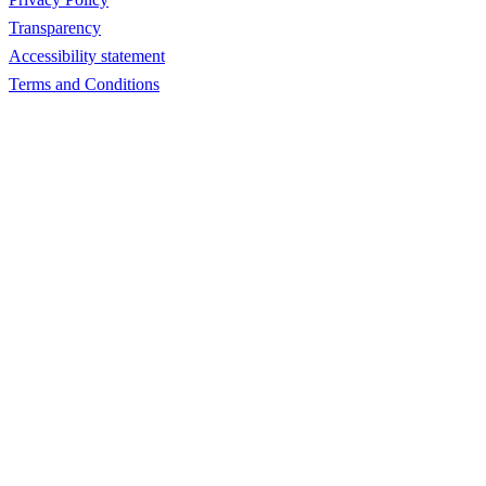
Transparency
Accessibility statement
Terms and Conditions