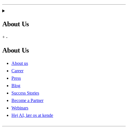
About Us
+
-
About Us
About us
Career
Press
Blog
Success Stories
Become a Partner
Webinars
Hej AI, lær os at kende