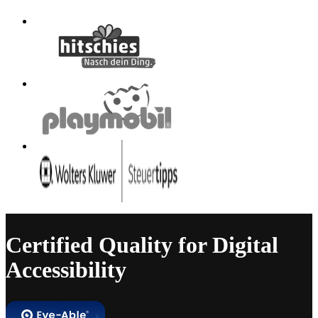
Certified Quality for Digital
Accessibility