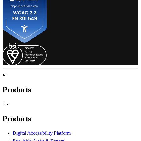
Products
+
-
Products
Digital Accessibility Platform