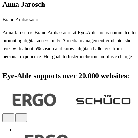
Anna Jarosch
Brand Ambassador
Anna Jarosch is Brand Ambassador at Eye-Able and is committed to
promoting digital accessibility. A media management graduate, she
lives with about 5% vision and knows digital challenges from
personal experience. Her goal: to foster inclusion and drive change.
Eye-Able supports over 20,000 websites: