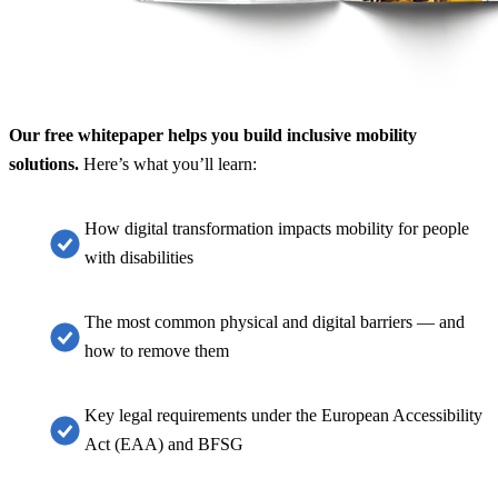
Our free whitepaper helps you build inclusive mobility
solutions.
Here’s what you’ll learn:
How digital transformation impacts mobility for people
with disabilities
The most common physical and digital barriers — and
how to remove them
Key legal requirements under the European Accessibility
Act (EAA) and BFSG