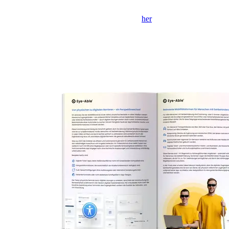
Hvis formularen ikke vises, skal du klikke
her
for at åbne den i et
nyt faneblad.