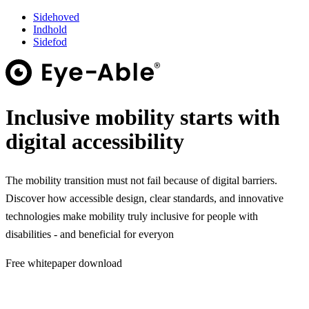
Sidehoved
Indhold
Sidefod
Inclusive mobility starts with
digital accessibility
The mobility transition must not fail because of digital barriers.
Discover how accessible design, clear standards, and innovative
technologies make mobility truly inclusive for people with
disabilities - and beneficial for everyon
Free whitepaper download