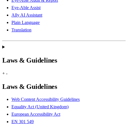
Eye-Able Audit & Report
Eye-Able Assist
Ally AI Assistant
Plain Language
Translation
Laws & Guidelines
+
-
Laws & Guidelines
Web Content Accessibility Guidelines
Equality Act (United Kingdom)
European Accessibility Act
EN 301 549