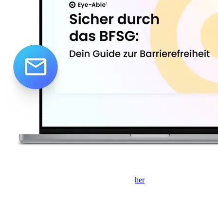
Hvis formularen ikke vises, skal du klikke
her
for at åbne den i et
nyt faneblad.