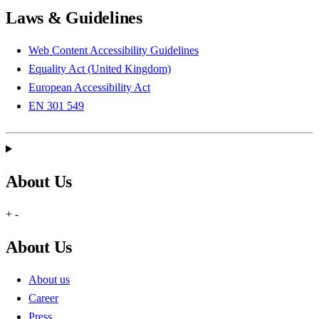
Laws & Guidelines
Web Content Accessibility Guidelines
Equality Act (United Kingdom)
European Accessibility Act
EN 301 549
About Us
+
-
About Us
About us
Career
Press