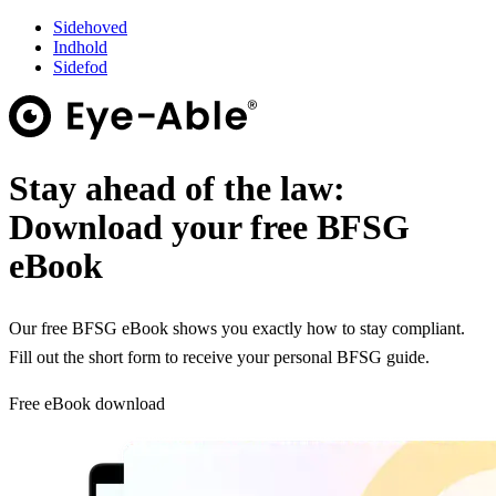
Sidehoved
Indhold
Sidefod
Stay ahead of the law:
Download your free BFSG
eBook
Our free BFSG eBook shows you exactly how to stay compliant.
Fill out the short form to receive your personal BFSG guide.
Free eBook download