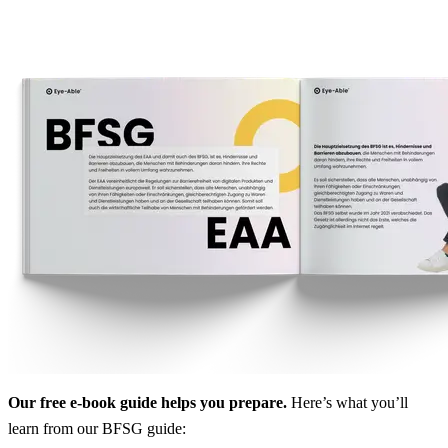
Our free e-book guide helps you prepare.
Here’s what you’ll
learn from our BFSG guide: