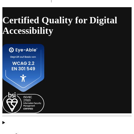
Certified Quality for Digital
Accessibility