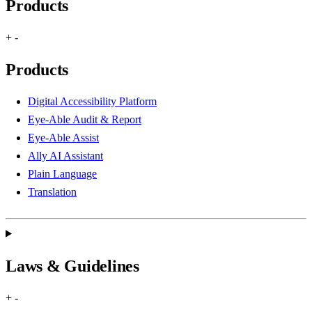
Products
+
-
Products
Digital Accessibility Platform
Eye-Able Audit & Report
Eye-Able Assist
Ally AI Assistant
Plain Language
Translation
Laws & Guidelines
+
-