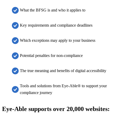
What the BFSG is and who it applies to
Key requirements and compliance deadlines
Which exceptions may apply to your business
Potential penalties for non-compliance
The true meaning and benefits of digital accessibility
Tools and solutions from Eye-Able® to support your
compliance journey
Eye-Able supports over 20,000 websites: