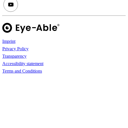
Imprint
Privacy Policy
Transparency
Accessibility statement
Terms and Conditions