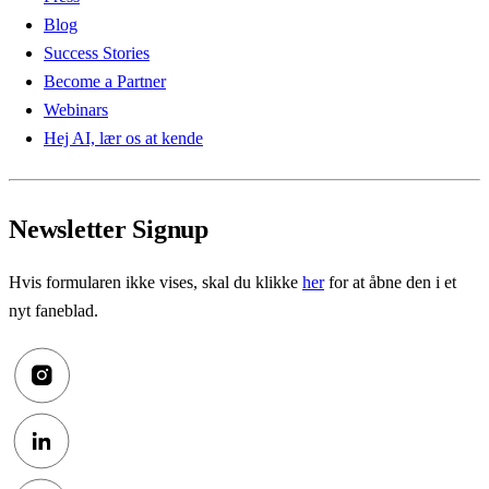
Blog
Success Stories
Become a Partner
Webinars
Hej AI, lær os at kende
Newsletter Signup
Hvis formularen ikke vises, skal du klikke
her
for at åbne den i et
nyt faneblad.