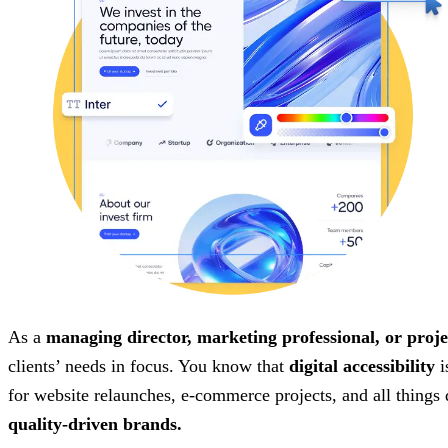
As a
managing director, marketing professional, or proje
clients’ needs in focus. You know that
digital accessibility
i
for website relaunches, e-commerce projects, and all things
quality-driven brands.