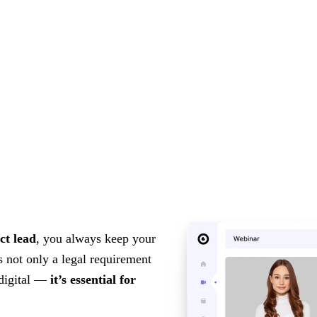
ct lead
, you always keep your
s not only a legal requirement
 digital —
it’s essential for