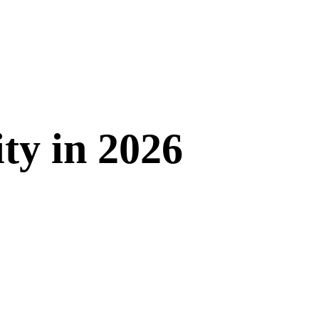
ity in 2026