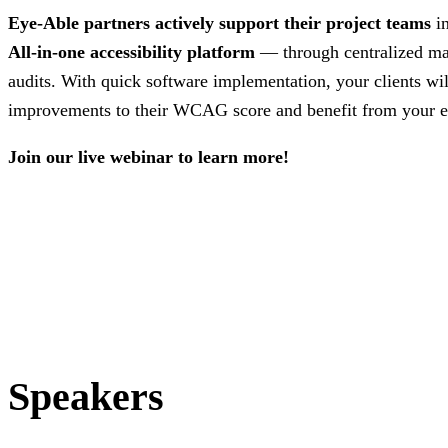
Eye-Able partners actively support their project teams
i
All-in-one accessibility platform
— through centralized m
audits. With quick software implementation, your clients wi
improvements to their WCAG score and benefit from your e
Join our live webinar to learn more!
Speakers