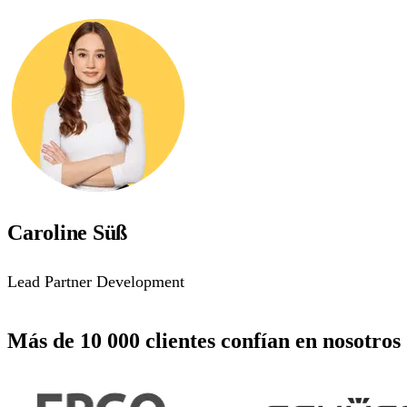
Caroline Süß
Lead Partner Development
Más de 10 000 clientes confían en nosotros