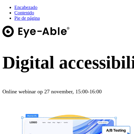
Encabezado
Contenido
Pie de página
Digital accessibil
Online webinar op 27 november, 15:00-16:00