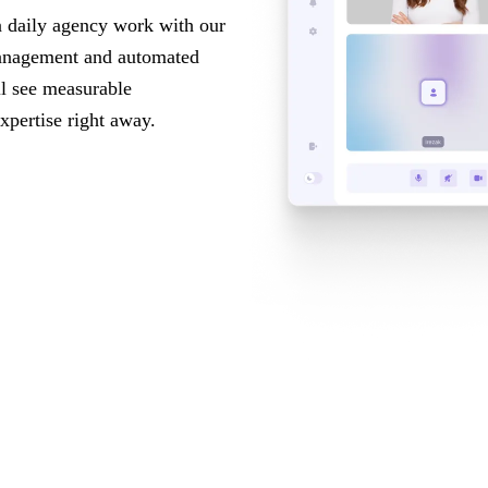
n daily agency work with our
anagement and automated
ll see measurable
xpertise right away.