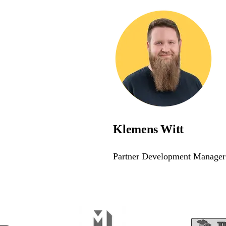
Klemens Witt
Partner Development Manager