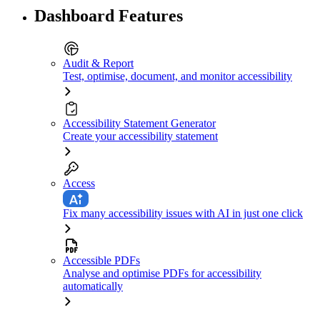
Dashboard Features
Audit & Report
Test, optimise, document, and monitor accessibility
Accessibility Statement Generator
Create your accessibility statement
Access
Fix many accessibility issues with AI in just one click
Accessible PDFs
Analyse and optimise PDFs for accessibility
automatically