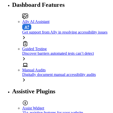
Dashboard Features
Ally AI Assistant
Get support from Ally in resolving accessibility issues
Guided Testing
Discover barriers automated tests can’t detect
Manual Audits
Digitally document manual accessibility audits
Assistive Plugins
Assist Widget
25+ assistive features for your website