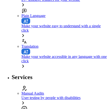
Plain Language
Make your website easy to understand with a single
click
Translation
Make your website accessible in any language with one
click
Services
Manual Audits
User testing by people with disabilities