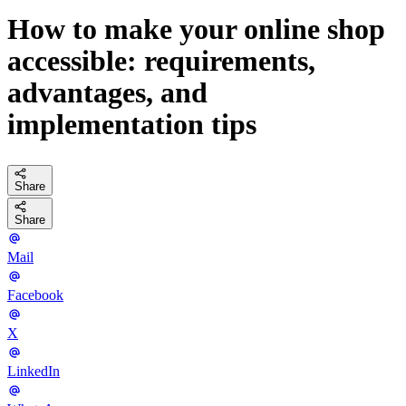
How to make your online shop
accessible: requirements,
advantages, and
implementation tips
Share
Share
Mail
Facebook
X
LinkedIn