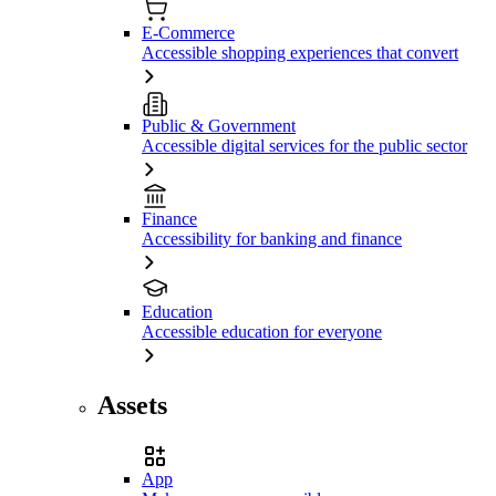
E-Commerce
Accessible shopping experiences that convert
Public & Government
Accessible digital services for the public sector
Finance
Accessibility for banking and finance
Education
Accessible education for everyone
Assets
App