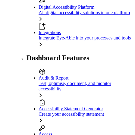
Digital Accessibility Platform
All digital accessibility solutions in one platform
Integrations
Integrate Eye-Able into your processes and tools
Dashboard Features
Audit & Report
Test, optimise, document, and monitor
accessibility
Accessibility Statement Generator
Create your accessibility statement
Access