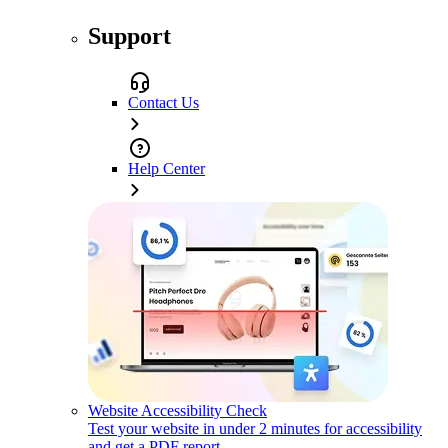
Support
Contact Us
Help Center
Website Accessibility Check
Test your website in under 2 minutes for accessibility
and get a PDF report