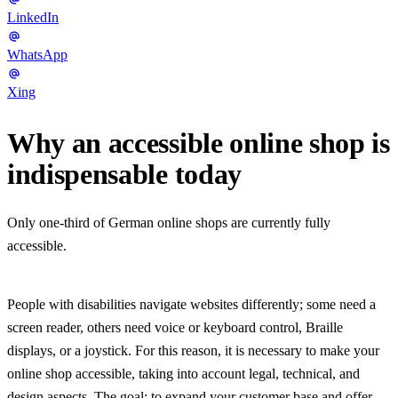
LinkedIn
WhatsApp
Xing
Why an accessible online shop is
indispensable today
Only one-third of German online shops are currently fully
accessible.
People with disabilities navigate websites differently; some need a
screen reader, others need voice or keyboard control, Braille
displays, or a joystick. For this reason, it is necessary to make your
online shop accessible, taking into account legal, technical, and
design aspects. The goal: to expand your customer base and offer