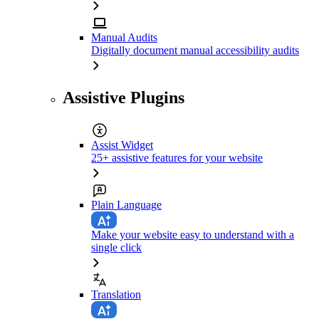
Manual Audits
Digitally document manual accessibility audits
Assistive Plugins
Assist Widget
25+ assistive features for your website
Plain Language
Make your website easy to understand with a
single click
Translation