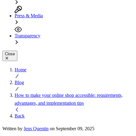
Press & Media
Transparency
Close
Home
Blog
How to make your online shop accessible: requirements,
advantages, and implementation tips
Back
Written by
Jens Quentin
on September 09, 2025