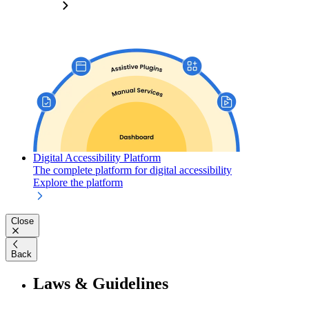
Digital Accessibility Platform
The complete platform for digital accessibility
Explore the platform
Close
Back
Laws & Guidelines