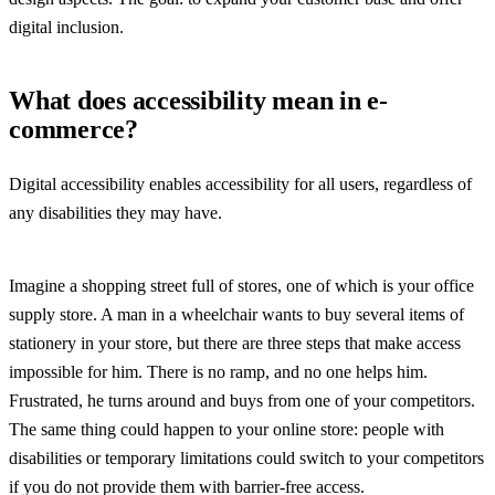
digital inclusion.
What does accessibility mean in e-
commerce?
Digital accessibility enables accessibility for all users, regardless of
any disabilities they may have.
Imagine a shopping street full of stores, one of which is your office
supply store. A man in a wheelchair wants to buy several items of
stationery in your store, but there are three steps that make access
impossible for him. There is no ramp, and no one helps him.
Frustrated, he turns around and buys from one of your competitors.
The same thing could happen to your online store: people with
disabilities or temporary limitations could switch to your competitors
if you do not provide them with barrier-free access.