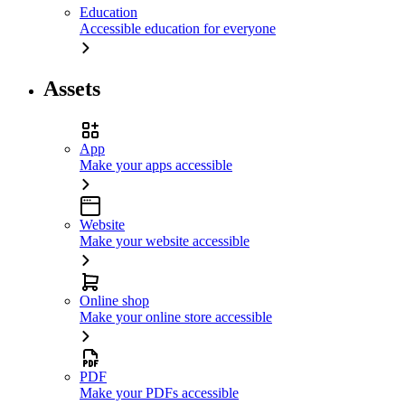
Education
Accessible education for everyone
Assets
App
Make your apps accessible
Website
Make your website accessible
Online shop
Make your online store accessible
PDF
Make your PDFs accessible