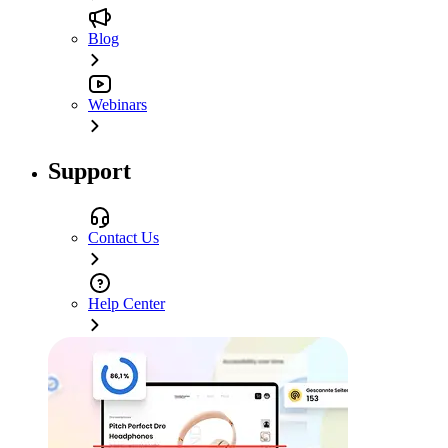
Blog
Webinars
Support
Contact Us
Help Center