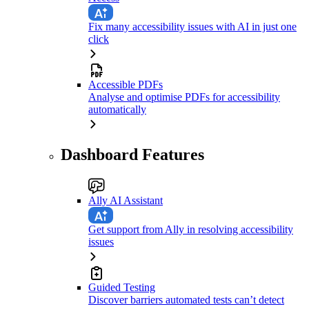
Fix many accessibility issues with AI in just one
click
Accessible PDFs
Analyse and optimise PDFs for accessibility
automatically
Dashboard Features
Ally AI Assistant
Get support from Ally in resolving accessibility
issues
Guided Testing
Discover barriers automated tests can’t detect