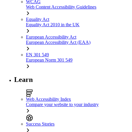
WCAG
Web Content Accessibility Guidelines
Equality Act
Equality Act 2010 in the UK
European Accessibility Act
European Accessibility Act (EAA)
EN 301 549
European Norm 301 549
Learn
Web Accessibility Index
Compare your website to your industry
Success Stories