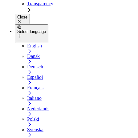
Transparency
Close
Select language
English
Dansk
Deutsch
Español
Français
Italiano
Nederlands
Polski
Svenska