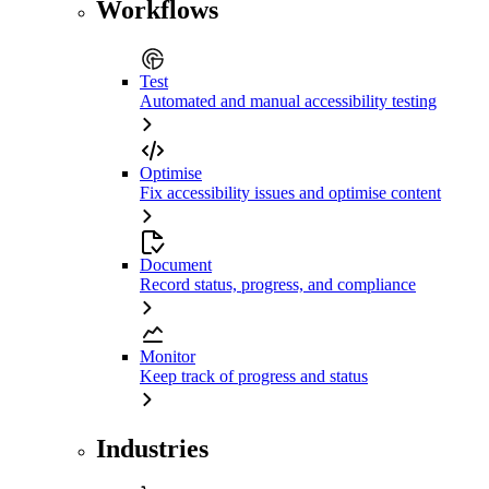
Workflows
Test
Automated and manual accessibility testing
Optimise
Fix accessibility issues and optimise content
Document
Record status, progress, and compliance
Monitor
Keep track of progress and status
Industries