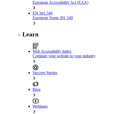
European Accessibility Act (EAA)
EN 301 549
European Norm 301 549
Learn
Web Accessibility Index
Compare your website to your industry
Success Stories
Blog
Webinars