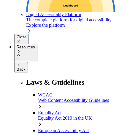
Digital Accessibility Platform
The complete platform for digital accessibility
Explore the platform
Close
Resources
Back
Laws & Guidelines
WCAG
Web Content Accessibility Guidelines
Equality Act
Equality Act 2010 in the UK
European Accessibility Act