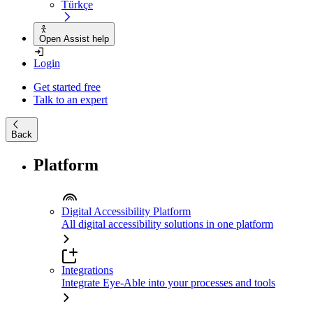
Türkçe
Open Assist help
Login
Get started free
Talk to an expert
Back
Platform
Digital Accessibility Platform
All digital accessibility solutions in one platform
Integrations
Integrate Eye-Able into your processes and tools