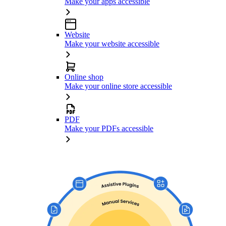
Make your apps accessible
Website
Make your website accessible
Online shop
Make your online store accessible
PDF
Make your PDFs accessible