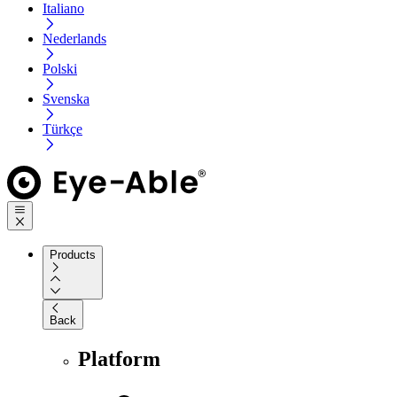
Italiano
Nederlands
Polski
Svenska
Türkçe
Products
Back
Platform