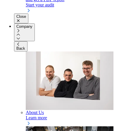
Start your audit
Close
Company
Back
About Us
Learn more