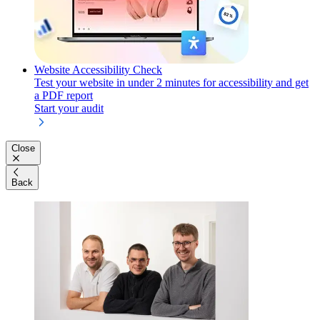
Website Accessibility Check
Test your website in under 2 minutes for accessibility and get
a PDF report
Start your audit
Close
Back