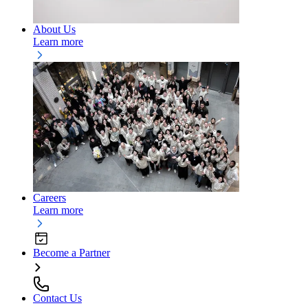
About Us
Learn more
Careers
Learn more
Become a Partner
Contact Us