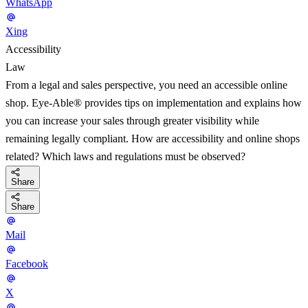
WhatsApp
Xing
Accessibility
Law
From a legal and sales perspective, you need an accessible online
shop. Eye-Able® provides tips on implementation and explains how
you can increase your sales through greater visibility while
remaining legally compliant. How are accessibility and online shops
related? Which laws and regulations must be observed?
Share
Share
Mail
Facebook
X