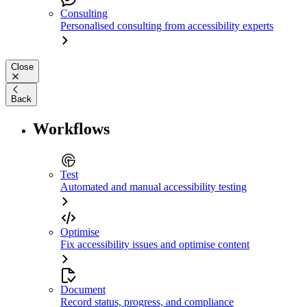
Consulting
Personalised consulting from accessibility experts
Close
Back
Workflows
Test
Automated and manual accessibility testing
Optimise
Fix accessibility issues and optimise content
Document
Record status, progress, and compliance