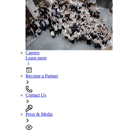
Careers
Learn more
Become a Partner
Contact Us
Press & Media