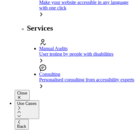
Make your website accessible in any language
with one click
Services
Manual Audits
User testing by people with disabilities
Consulting
Personalised consulting from accessibility experts
Close
Use Cases
Back