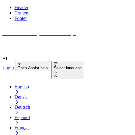
Header
Content
Footer
How accessible is your website really?
Find out in less than 2 minutes
Login
Open Assist help
Select language
English
Dansk
Deutsch
Español
Français