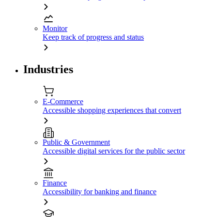
Monitor
Keep track of progress and status
Industries
E-Commerce
Accessible shopping experiences that convert
Public & Government
Accessible digital services for the public sector
Finance
Accessibility for banking and finance