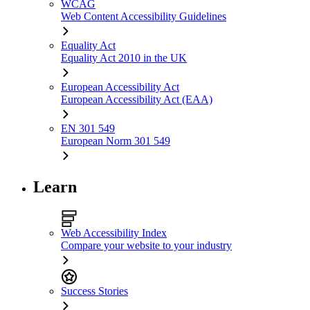
WCAG
Web Content Accessibility Guidelines
Equality Act
Equality Act 2010 in the UK
European Accessibility Act
European Accessibility Act (EAA)
EN 301 549
European Norm 301 549
Learn
Web Accessibility Index
Compare your website to your industry
Success Stories