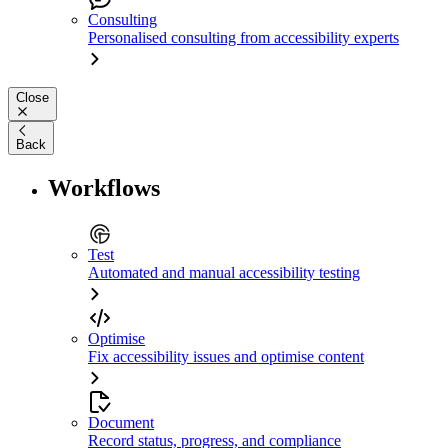
Consulting
Personalised consulting from accessibility experts
Close
Back
Workflows
Test
Automated and manual accessibility testing
Optimise
Fix accessibility issues and optimise content
Document
Record status, progress, and compliance