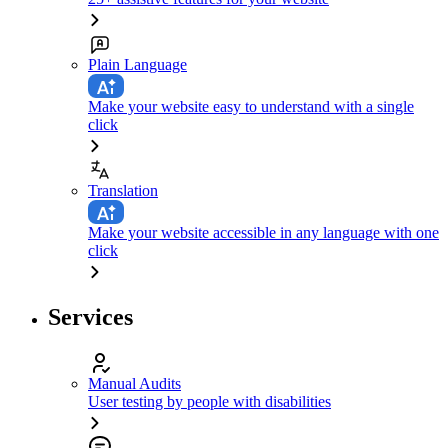
Plain Language
Make your website easy to understand with a single
click
Translation
Make your website accessible in any language with one
click
Services
Manual Audits
User testing by people with disabilities