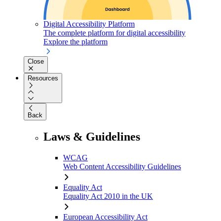
Digital Accessibility Platform
The complete platform for digital accessibility
Explore the platform
Close
Resources
Back
Laws & Guidelines
WCAG
Web Content Accessibility Guidelines
Equality Act
Equality Act 2010 in the UK
European Accessibility Act