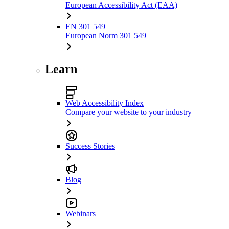
European Accessibility Act (EAA)
EN 301 549
European Norm 301 549
Learn
Web Accessibility Index
Compare your website to your industry
Success Stories
Blog
Webinars