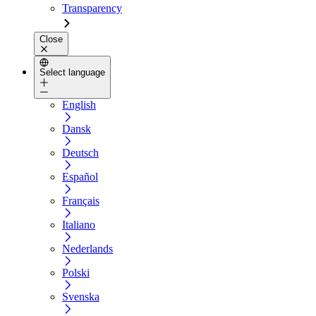
Transparency
Close
Select language
English
Dansk
Deutsch
Español
Français
Italiano
Nederlands
Polski
Svenska