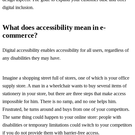
digital inclusion.
What does accessibility mean in e-
commerce?
Digital accessibility enables accessibility for all users, regardless of
any disabilities they may have.
Imagine a shopping street full of stores, one of which is your office
supply store. A man in a wheelchair wants to buy several items of
stationery in your store, but there are three steps that make access
impossible for him. There is no ramp, and no one helps him.
Frustrated, he turns around and buys from one of your competitors.
The same thing could happen to your online store: people with
disabilities or temporary limitations could switch to your competitors
if you do not provide them with barrier-free access.