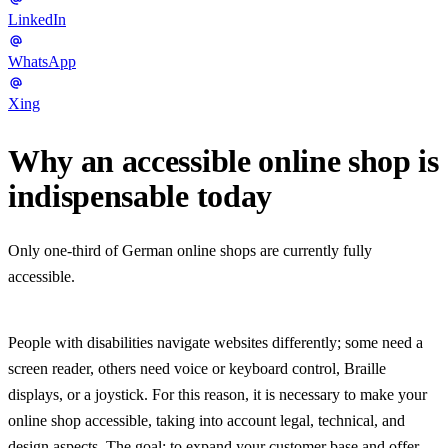
LinkedIn
WhatsApp
Xing
Why an accessible online shop is
indispensable today
Only one-third of German online shops are currently fully
accessible.
People with disabilities navigate websites differently; some need a
screen reader, others need voice or keyboard control, Braille
displays, or a joystick. For this reason, it is necessary to make your
online shop accessible, taking into account legal, technical, and
design aspects. The goal: to expand your customer base and offer