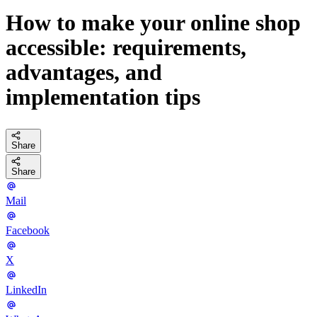
How to make your online shop
accessible: requirements,
advantages, and
implementation tips
Share
Share
Mail
Facebook
X
LinkedIn