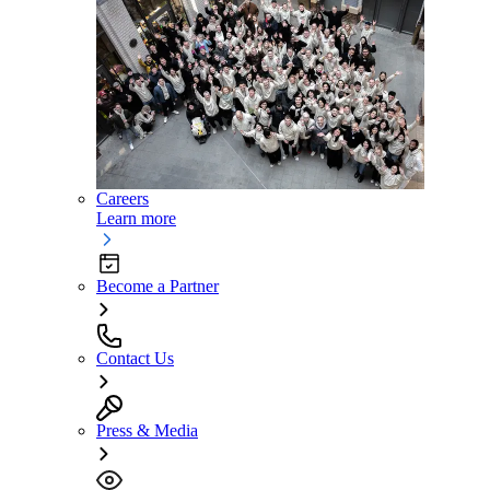
Careers
Learn more
Become a Partner
Contact Us
Press & Media