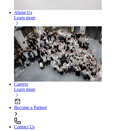
About Us
Learn more
Careers
Learn more
Become a Partner
Contact Us