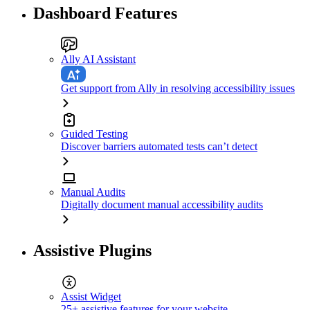
Dashboard Features
Ally AI Assistant
Get support from Ally in resolving accessibility issues
Guided Testing
Discover barriers automated tests can’t detect
Manual Audits
Digitally document manual accessibility audits
Assistive Plugins
Assist Widget
25+ assistive features for your website