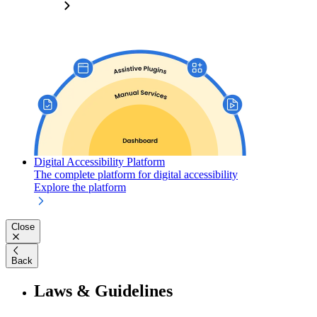
Digital Accessibility Platform
The complete platform for digital accessibility
Explore the platform
Close
Back
Laws & Guidelines