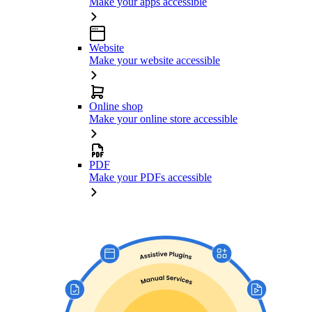
Make your apps accessible
Website
Make your website accessible
Online shop
Make your online store accessible
PDF
Make your PDFs accessible