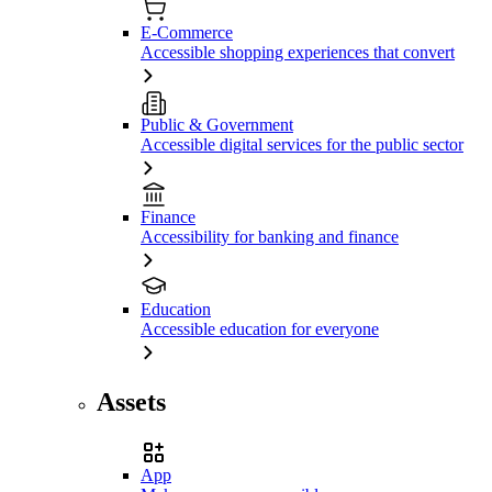
E-Commerce
Accessible shopping experiences that convert
Public & Government
Accessible digital services for the public sector
Finance
Accessibility for banking and finance
Education
Accessible education for everyone
Assets
App