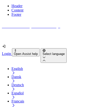
Header
Content
Footer
How accessible is your website really?
Find out in less than 2 minutes
Login
Open Assist help
Select language
English
Dansk
Deutsch
Español
Français