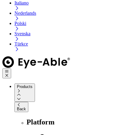
Italiano
Nederlands
Polski
Svenska
Türkçe
Products
Back
Platform