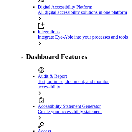
Digital Accessibility Platform
All digital accessibility solutions in one platform
Integrations
Integrate Eye-Able into your processes and tools
Dashboard Features
Audit & Report
Test, optimise, document, and monitor
accessibility
Accessibility Statement Generator
Create your accessibility statement
Access