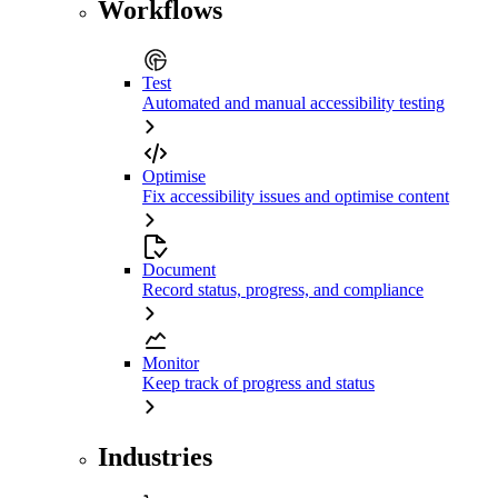
Workflows
Test
Automated and manual accessibility testing
Optimise
Fix accessibility issues and optimise content
Document
Record status, progress, and compliance
Monitor
Keep track of progress and status
Industries