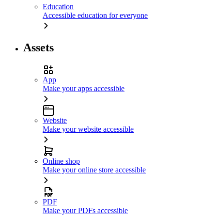
Education
Accessible education for everyone
Assets
App
Make your apps accessible
Website
Make your website accessible
Online shop
Make your online store accessible
PDF
Make your PDFs accessible