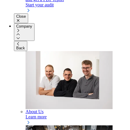
Start your audit
Close
Company
Back
About Us
Learn more