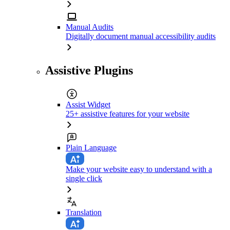
Manual Audits
Digitally document manual accessibility audits
Assistive Plugins
Assist Widget
25+ assistive features for your website
Plain Language
Make your website easy to understand with a
single click
Translation