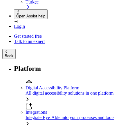
Türkçe
Open Assist help
Login
Get started free
Talk to an expert
Back
Platform
Digital Accessibility Platform
All digital accessibility solutions in one platform
Integrations
Integrate Eye-Able into your processes and tools