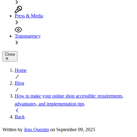
Press & Media
Transparency
Close
Home
Blog
How to make your online shop accessible: requirements,
advantages, and implementation tips
Back
Written by
Jens Quentin
on September 09, 2025