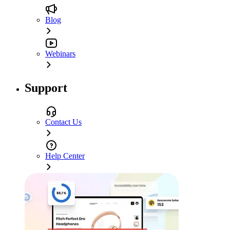
Blog
Webinars
Support
Contact Us
Help Center