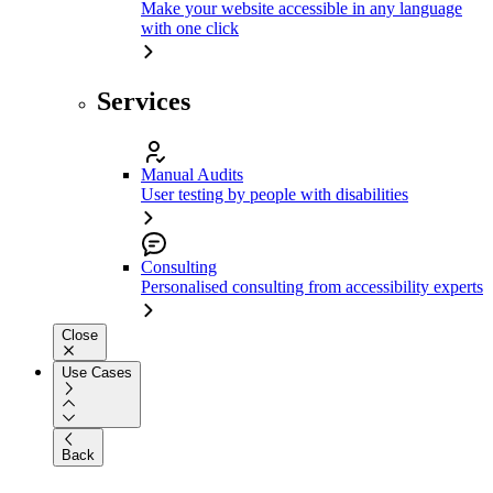
Make your website accessible in any language
with one click
Services
Manual Audits
User testing by people with disabilities
Consulting
Personalised consulting from accessibility experts
Close
Use Cases
Back