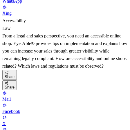
WhatsApp
Xing
Accessibility
Law
From a legal and sales perspective, you need an accessible online
shop. Eye-Able® provides tips on implementation and explains how
you can increase your sales through greater visibility while
remaining legally compliant. How are accessibility and online shops
related? Which laws and regulations must be observed?
Share
Share
Mail
Facebook
X