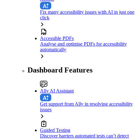
Fix many accessibility issues with AI in just one
click
Accessible PDFs
Analyse and optimise PDFs for accessibility
automatically
Dashboard Features
Ally AI Assistant
Get support from Ally in resolving accessibility
issues
Guided Testing
Discover barriers automated tests can’t detect