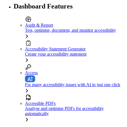
Dashboard Features
Audit & Report
Test, optimise, document, and monitor accessibility
Accessibility Statement Generator
Create your accessibility statement
Access
Fix many accessibility issues with AI in just one click
Accessible PDFs
Analyse and optimise PDFs for accessibility
automatically