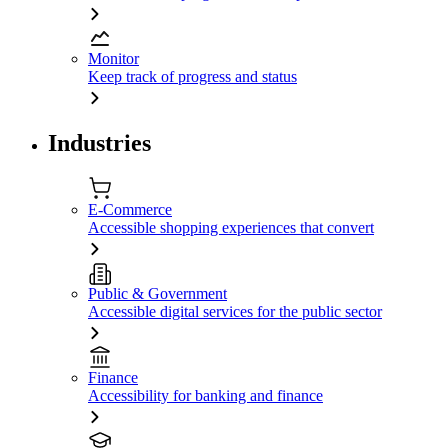
Monitor
Keep track of progress and status
Industries
E-Commerce
Accessible shopping experiences that convert
Public & Government
Accessible digital services for the public sector
Finance
Accessibility for banking and finance