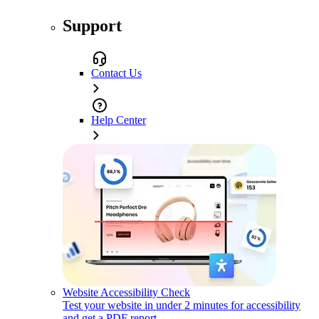
Support
Contact Us
Help Center
Website Accessibility Check
Test your website in under 2 minutes for accessibility
and get a PDF report