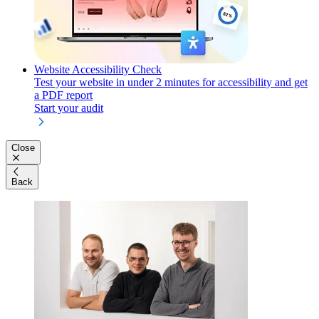
Website Accessibility Check
Test your website in under 2 minutes for accessibility and get
a PDF report
Start your audit
Close
Back