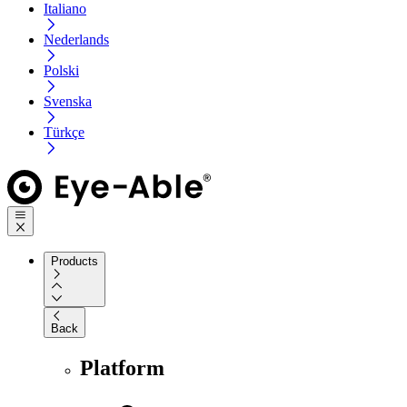
Italiano
Nederlands
Polski
Svenska
Türkçe
Products
Back
Platform