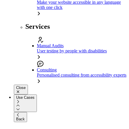
Make your website accessible in any language
with one click
Services
Manual Audits
User testing by people with disabilities
Consulting
Personalised consulting from accessibility experts
Close
Use Cases
Back