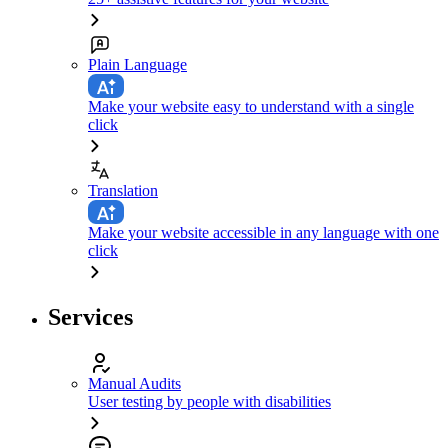
Plain Language
Make your website easy to understand with a single
click
Translation
Make your website accessible in any language with one
click
Services
Manual Audits
User testing by people with disabilities