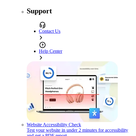
Support
Contact Us
Help Center
Website Accessibility Check
Test your website in under 2 minutes for accessibility
and get a PDF report