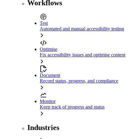
Workflows
Test
Automated and manual accessibility testing
Optimise
Fix accessibility issues and optimise content
Document
Record status, progress, and compliance
Monitor
Keep track of progress and status
Industries