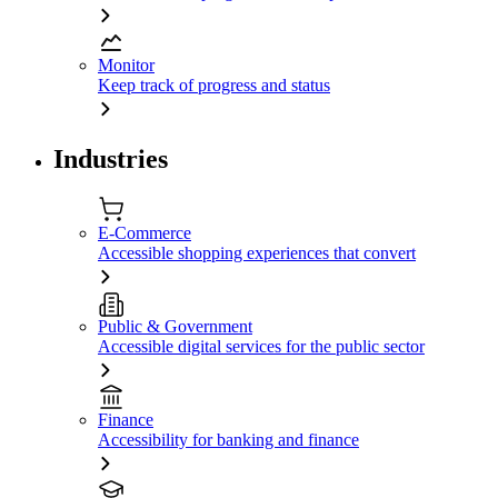
Monitor
Keep track of progress and status
Industries
E-Commerce
Accessible shopping experiences that convert
Public & Government
Accessible digital services for the public sector
Finance
Accessibility for banking and finance