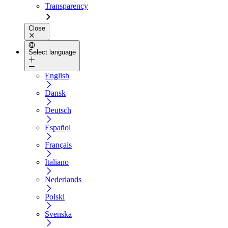
Transparency
Close
Select language
English
Dansk
Deutsch
Español
Français
Italiano
Nederlands
Polski
Svenska