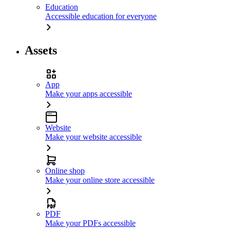
Education
Accessible education for everyone
Assets
App
Make your apps accessible
Website
Make your website accessible
Online shop
Make your online store accessible
PDF
Make your PDFs accessible