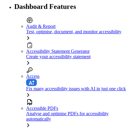
Dashboard Features
Audit & Report
Test, optimise, document, and monitor accessibility
Accessibility Statement Generator
Create your accessibility statement
Access
Fix many accessibility issues with AI in just one click
Accessible PDFs
Analyse and optimise PDFs for accessibility
automatically