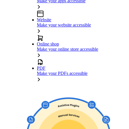
Make your apps accessible
Website
Make your website accessible
Online shop
Make your online store accessible
PDF
Make your PDFs accessible