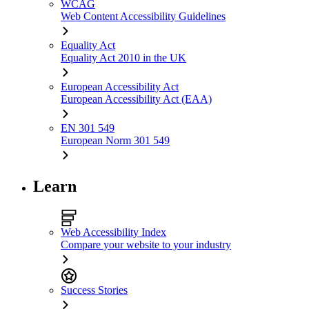
WCAG
Web Content Accessibility Guidelines
Equality Act
Equality Act 2010 in the UK
European Accessibility Act
European Accessibility Act (EAA)
EN 301 549
European Norm 301 549
Learn
Web Accessibility Index
Compare your website to your industry
Success Stories