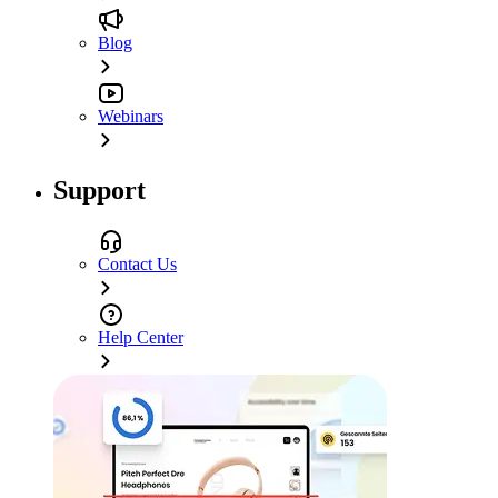
Blog
Webinars
Support
Contact Us
Help Center