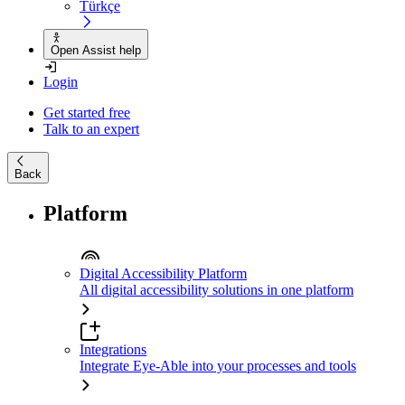
Türkçe
Open Assist help
Login
Get started free
Talk to an expert
Back
Platform
Digital Accessibility Platform
All digital accessibility solutions in one platform
Integrations
Integrate Eye-Able into your processes and tools