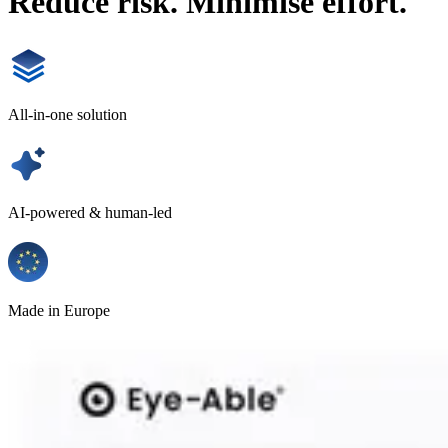
Reduce risk. Minimise effort.
All-in-one solution
AI-powered & human-led
Made in Europe