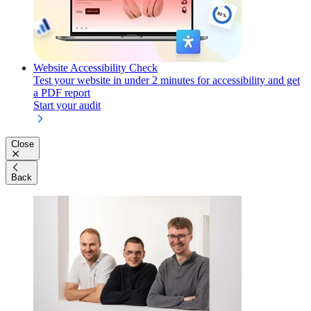
Website Accessibility Check
Test your website in under 2 minutes for accessibility and get
a PDF report
Start your audit
Close
Back