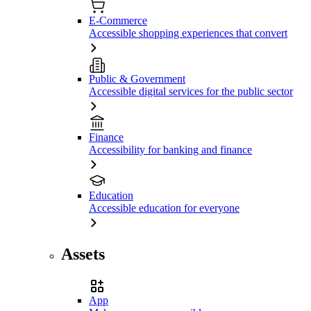
E-Commerce
Accessible shopping experiences that convert
Public & Government
Accessible digital services for the public sector
Finance
Accessibility for banking and finance
Education
Accessible education for everyone
Assets
App