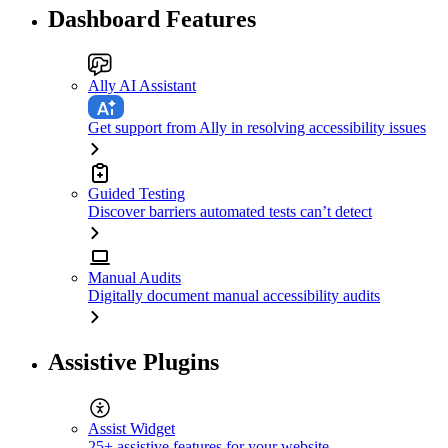
Dashboard Features
Ally AI Assistant
Get support from Ally in resolving accessibility issues
Guided Testing
Discover barriers automated tests can’t detect
Manual Audits
Digitally document manual accessibility audits
Assistive Plugins
Assist Widget
25+ assistive features for your website