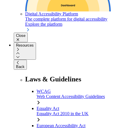
Digital Accessibility Platform
The complete platform for digital accessibility
Explore the platform
Close
Resources
Back
Laws & Guidelines
WCAG
Web Content Accessibility Guidelines
Equality Act
Equality Act 2010 in the UK
European Accessibility Act