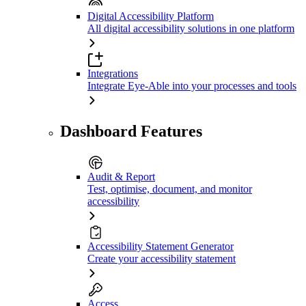
Digital Accessibility Platform
All digital accessibility solutions in one platform
Integrations
Integrate Eye-Able into your processes and tools
Dashboard Features
Audit & Report
Test, optimise, document, and monitor
accessibility
Accessibility Statement Generator
Create your accessibility statement
Access