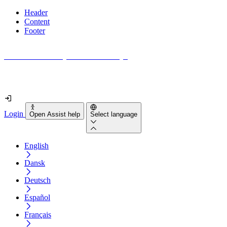
Header
Content
Footer
How accessible is your website really?
Find out in less than 2 minutes
Login
Open Assist help
Select language
English
Dansk
Deutsch
Español
Français