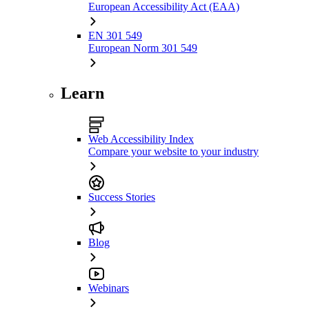
European Accessibility Act (EAA)
EN 301 549
European Norm 301 549
Learn
Web Accessibility Index
Compare your website to your industry
Success Stories
Blog
Webinars