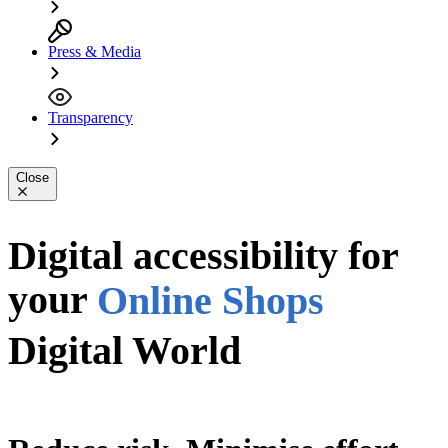
Press & Media
Transparency
Close
Apps
PDFs
Digital accessibility for
your
Online Shops
Digital World
Digital World
Website