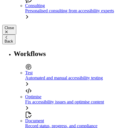
Consulting
Personalised consulting from accessibility experts
Close
Back
Workflows
Test
Automated and manual accessibility testing
Optimise
Fix accessibility issues and optimise content
Document
Record status, progress, and compliance