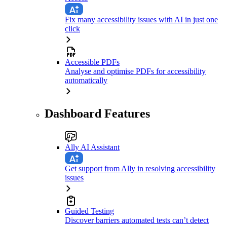
Fix many accessibility issues with AI in just one
click
Accessible PDFs
Analyse and optimise PDFs for accessibility
automatically
Dashboard Features
Ally AI Assistant
Get support from Ally in resolving accessibility
issues
Guided Testing
Discover barriers automated tests can’t detect