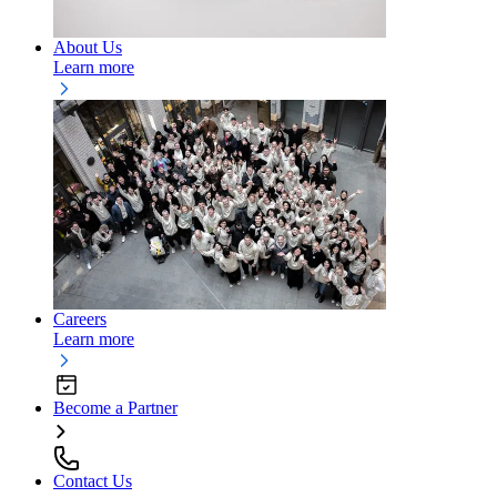
About Us
Learn more
Careers
Learn more
Become a Partner
Contact Us