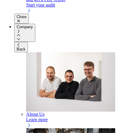
Start your audit
Close
Company
Back
About Us
Learn more