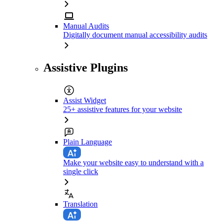
Manual Audits
Digitally document manual accessibility audits
Assistive Plugins
Assist Widget
25+ assistive features for your website
Plain Language
Make your website easy to understand with a
single click
Translation