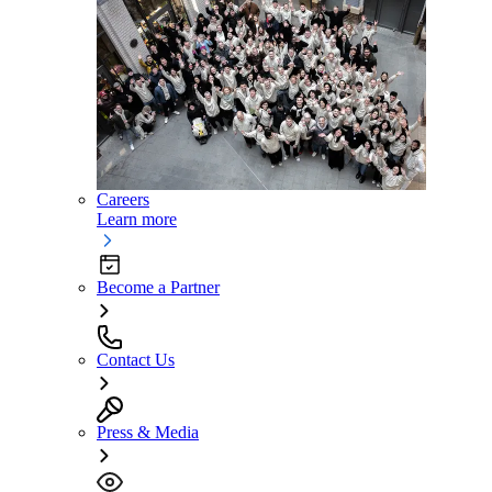
Careers
Learn more
Become a Partner
Contact Us
Press & Media