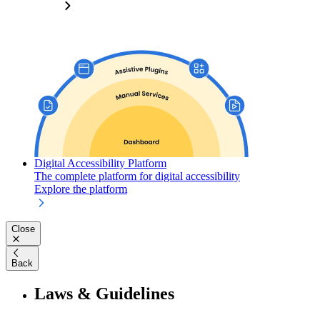
Digital Accessibility Platform
The complete platform for digital accessibility
Explore the platform
Close
Back
Laws & Guidelines